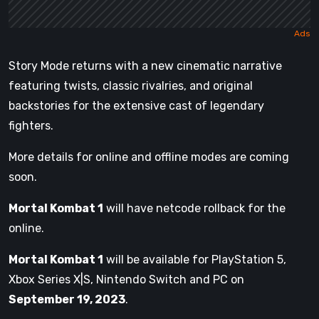
Story Mode returns with a new cinematic narrative
featuring twists, classic rivalries, and original
backstories for the extensive cast of legendary
fighters.
More details for online and offline modes are coming
soon.
Mortal Kombat 1
will have netcode rollback for the
online.
Mortal Kombat 1
will be available for PlayStation 5,
Xbox Series X|S, Nintendo Switch and PC on
September 19, 2023
.