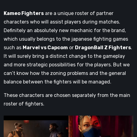
Kameo Fighters
are a unique roster of partner
characters who will assist players during matches.
Definitely an absolutely new mechanic for the brand,
which usually belongs to the japanese fighting games
such as
Marvel vs Capcom
or
DragonBall Z Fighters
.
It will surely bring a distinct change to the gameplay
and more strategic possibilities for the players. But we
can’t know how the zoning problems and the general
balance between the fighters will be managed.
These characters are chosen separately from the main
roster of fighters.