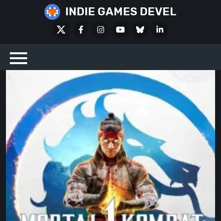
Skip
INDIE GAMES DEVEL
to
X
Facebook
Instagram
Youtube
Bluesky
LinkedIn
content
Social