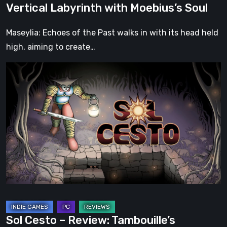
Vertical Labyrinth with Moebius’s Soul
Soul
Maseylia: Echoes of the Past walks in with its head held
high, aiming to create…
Sol
Cesto
–
Review:
Tambouille’s
Roguelite
Hits
1.0
Sol Cesto – Review: Tambouille’s