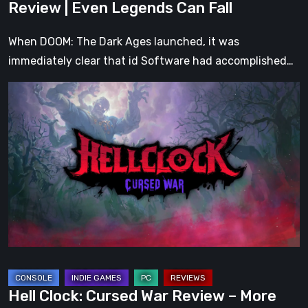
Review | Even Legends Can Fall
When DOOM: The Dark Ages launched, it was
immediately clear that id Software had accomplished…
Hell
Clock:
Cursed
War
Review
–
More
Than
Just
a
DLC
Hell Clock: Cursed War Review – More