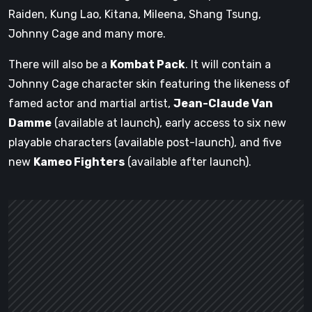
Raiden, Kung Lao, Kitana, Mileena, Shang Tsung,
Johnny Cage and many more.
There will also be a
Kombat Pack
. It will contain a
Johnny Cage character skin featuring the likeness of
famed actor and martial artist,
Jean-Claude Van
Damme
(available at launch), early access to six new
playable characters (available post-launch), and five
new
Kameo Fighters
(available after launch).