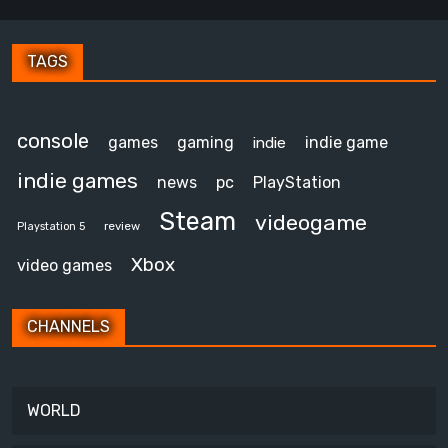
TAGS
console
games
gaming
indie game
indie
indie games
news
pc
PlayStation
Steam
videogame
review
Playstation 5
Xbox
video games
CHANNELS
WORLD