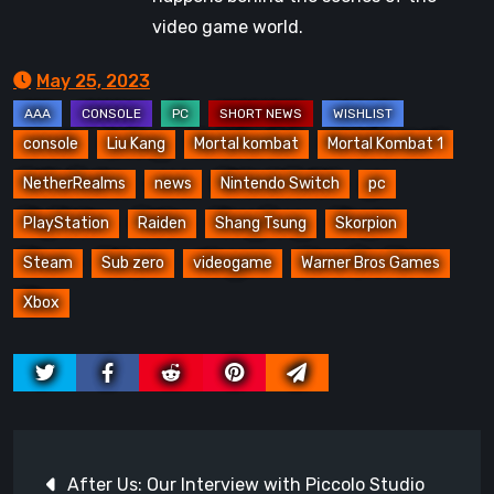
video game world.
May 25, 2023
console
Liu Kang
Mortal kombat
Mortal Kombat 1
NetherRealms
news
Nintendo Switch
pc
PlayStation
Raiden
Shang Tsung
Skorpion
Steam
Sub zero
videogame
Warner Bros Games
Xbox
Post
After Us: Our Interview with Piccolo Studio