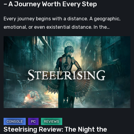
– A Journey Worth Every Step
Step
Every journey begins with a distance. A geographic,
emotional, or even existential distance. In the…
Steelrising
Review:
The
Night
the
Machines
Took
Paris
Steelrising Review: The Night the