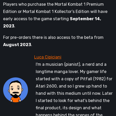
Players who purchase the Mortal Kombat 1 Premium
Edition or Mortal Kombat 1 Kollector’s Edition will have
early access to the game starting
September 14,
2023
.
For pre-orders there is also access to the beta from
August 2023
.
I'm a musician (pianist), a nerd and a
longtime manga lover. My gamer life
started with a copy of Pitfall (1982) for
Atari 2600, and so I grew up hand to
hand with this medium until now. Later
I started to look for what's behind the
final product, its design and what
happens behind the scenes of the