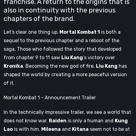
franchise. A return to the origins that is
also in continuity with the previous
chapters of the brand.
Let’s clear one thing up.
Mortal Kombat 1
is both a
sequel to the previous chapter and a reboot of the
saga. Those who followed the story that developed
from chapter 9 to 11 saw
Liu Kang
‘s victory over
Kronika
. Becoming the new god of fire,
Liu Kang
has
shaped the world by creating a more peaceful version
of it.
Mortal Kombat 1 - Announcement Trailer
In the technically impressive trailer, we see a world that
does not know war.
Raiden
is only a human and
Kung
Lao
is with him.
Mileena
and
Kitana
seem not to be at