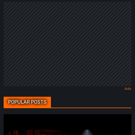
POPULAR POSTS
BrokenLore:
FOLLOW
Review