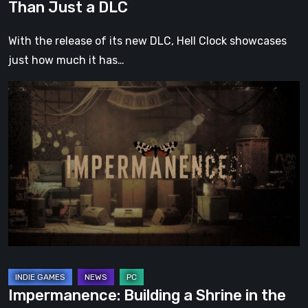
Than Just a DLC
With the release of its new DLC, Hell Clock showcases
just how much it has…
Impermanence:
Building
a
Shrine
in
the
Theatre
of
Ghosts
Impermanence: Building a Shrine in the