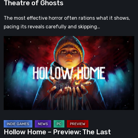
Theatre of Ghosts
The most effective horror often rations what it shows,
pacing its reveals carefully and skipping…
Hollow
Home
–
Preview:
The
Last
Normal
Day
Hollow Home – Preview: The Last