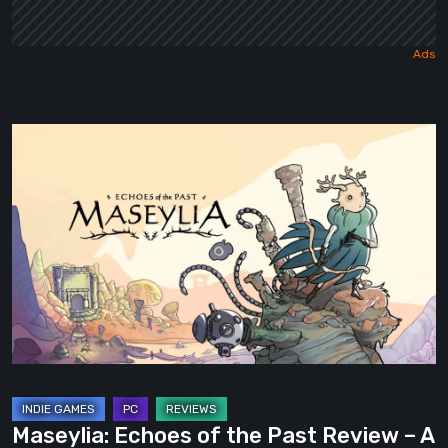
Maseylia:
Echoes
of
the
Past
Review
–
A
Vertical
Labyrinth
with
Maseylia: Echoes of the Past Review – A
Moebius’s