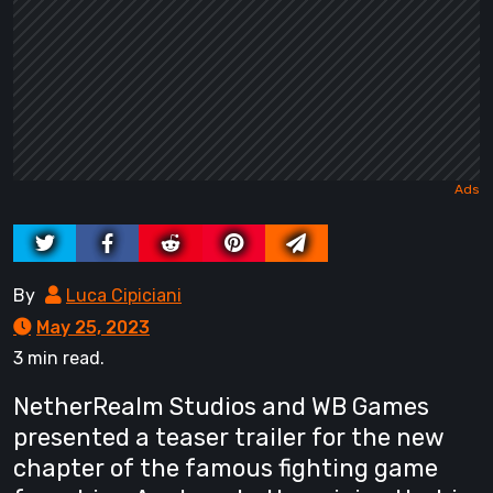
By
Luca Cipiciani
May 25, 2023
3 min read.
NetherRealm Studios and WB Games
presented a teaser trailer for the new
chapter of the famous fighting game