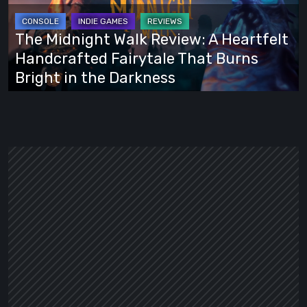
A
Heartfelt
The Midnight Walk Review: A Heartfelt
Handcrafted
Handcrafted Fairytale That Burns
Fairytale
Bright in the Darkness
That
Burns
Bright
in
the
Darkness