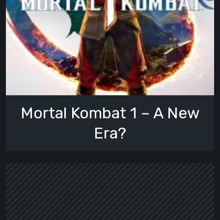
Mortal Kombat 1 – A New
Era?