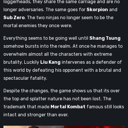
loggerheads, they share the same carriage and are no
longer adversaries. The same goes for
Skorpion
and
Sub Zero
. The two ninjas no longer seem to be the
mortal enemies they once were.
Everything seems to be going well until
Shang Tsung
somehow bursts into the realm. At once he manages to
overwhelm almost all the characters with extreme
brutality. Luckily
Liu Kang
intervenes as a defender of
this world by defeating his opponent with a brutal and
spectacular fatality.
Despite the changes, the game shows us that its over
the top and splatter nature has not been lost. The
trademark that made
Mortal Kombat
famous still looks
intact and stronger than ever.