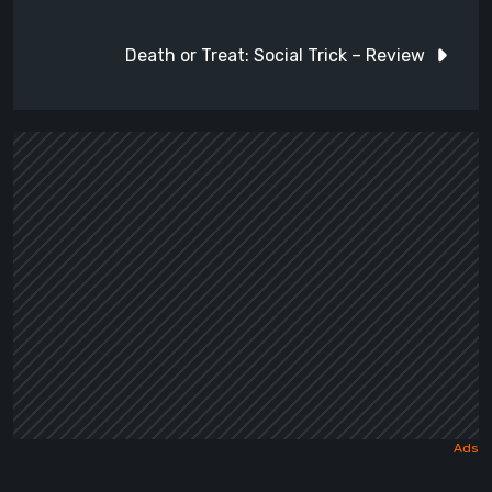
navigation
Death or Treat: Social Trick – Review