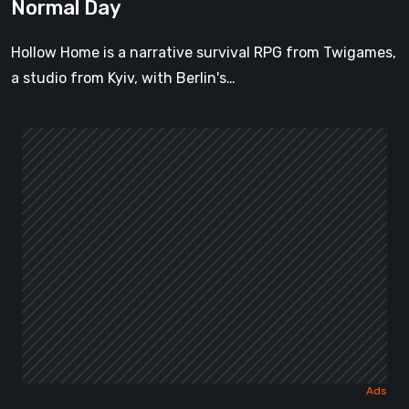
Normal Day
Hollow Home is a narrative survival RPG from Twigames,
a studio from Kyiv, with Berlin's…