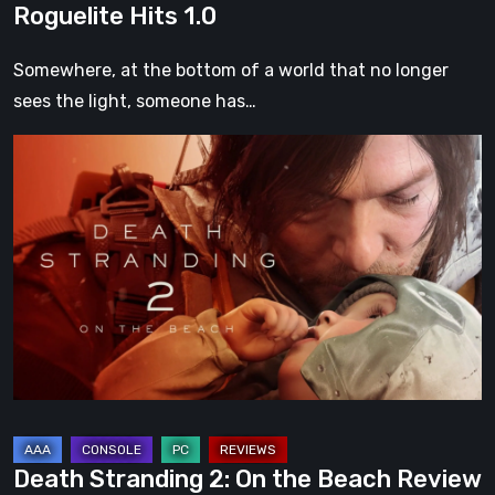
Roguelite Hits 1.0
Somewhere, at the bottom of a world that no longer
sees the light, someone has…
Death
Stranding
2:
On
the
Beach
Review
–
A
Journey
Worth
Death Stranding 2: On the Beach Review
Every