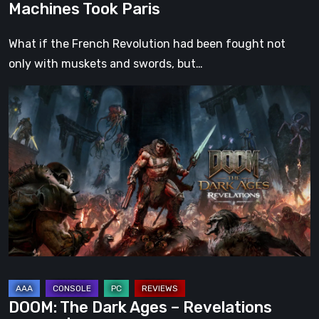
Machines Took Paris
What if the French Revolution had been fought not
only with muskets and swords, but…
DOOM:
The
Dark
Ages
–
Revelations
Review
|
Even
Legends
Can
DOOM: The Dark Ages – Revelations
Fall