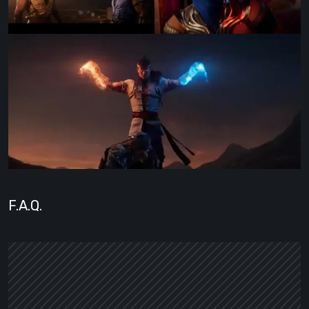
F.A.Q.