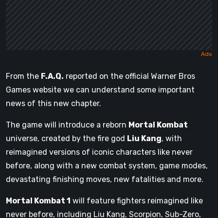
From the
F.A.Q.
reported on the official Warner Bros
Games website we can understand some important
news of this new chapter.
The game will introduce a reborn
Mortal Kombat
universe, created by the fire god
Liu Kang
, with
reimagined versions of iconic characters like never
before, along with a new combat system, game modes,
devastating finishing moves, new fatalities and more.
Mortal Kombat 1
will feature fighters reimagined like
never before, including Liu Kang, Scorpion, Sub-Zero,