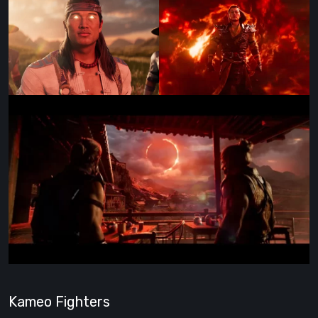
Kameo Fighters