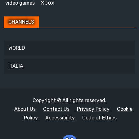
Xbox
video games
CHANNELS
WORLD
ITALIA
Copyright © All rights reserved.
About Us
Contact Us
Privacy Policy
Cookie
Policy
Accessibility
Code of Ethics