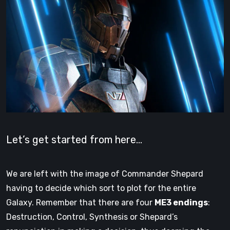
Let’s get started from here…
We are left with the image of Commander Shepard
having to decide which sort to plot for the entire
Galaxy. Remember that there are four
ME3 endings
:
Destruction, Control, Synthesis or Shepard’s