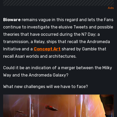
Bioware
remains vague in this regard and lets the Fans
continue to investigate the elusive Tweets and possible
theories that have occurred during the N7 Day; a
transmission, a Relay, ships that recall the Andromeda
Initiative and a
Concept Art
shared by Gamble that
recall Asari worlds and architectures.
Could it be an indication of a merger between the Milky
Way and the Andromeda Galaxy?
What new challenges will we have to face?