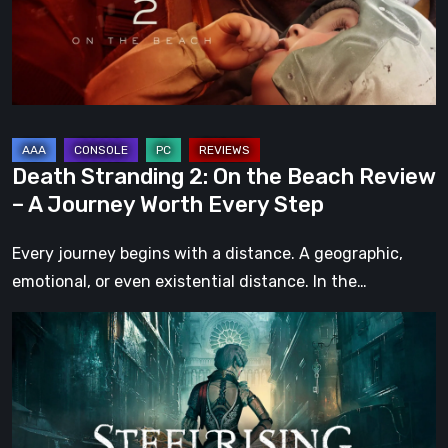
Beach
Review
–
A
Journey
Worth
Death Stranding 2: On the Beach Review
Every
– A Journey Worth Every Step
Step
Every journey begins with a distance. A geographic,
emotional, or even existential distance. In the…
Steelrising
Review:
The
Night
the