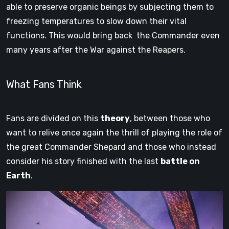
able to preserve organic beings by subjecting them to
freezing temperatures to slow down their vital
functions. This would bring back the Commander even
many years after the War against the Reapers.
What Fans Think
Fans are divided on this
theory
, between those who
want to relive once again the thrill of playing the role of
the great Commander Shepard and those who instead
consider his story finished with the last
battle on
Earth
.