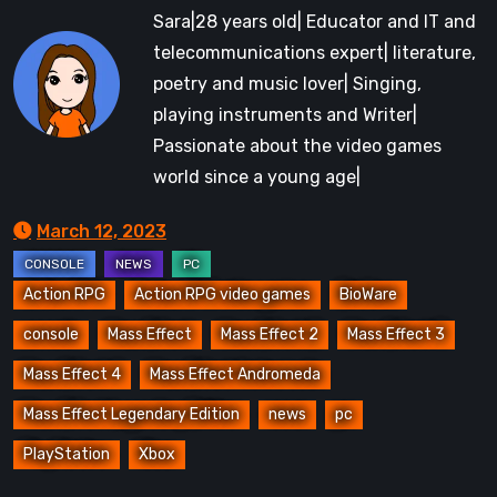
Sara|28 years old| Educator and IT and
telecommunications expert| literature,
poetry and music lover| Singing,
playing instruments and Writer|
Passionate about the video games
world since a young age|
March 12, 2023
Action RPG
Action RPG video games
BioWare
console
Mass Effect
Mass Effect 2
Mass Effect 3
Mass Effect 4
Mass Effect Andromeda
Mass Effect Legendary Edition
news
pc
PlayStation
Xbox