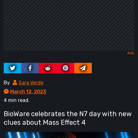
By
Sara Verde
March 12, 2023
4 min read.
BioWare celebrates the N7 day with new
clues about Mass Effect 4