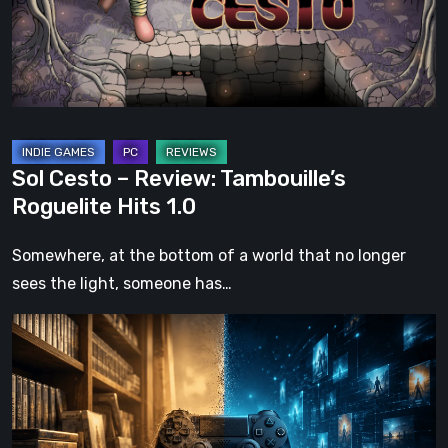
Roguelite
Hits
1.0
Sol Cesto – Review: Tambouille’s
Roguelite Hits 1.0
Somewhere, at the bottom of a world that no longer
sees the light, someone has…
The
Future
of
Physical
Format