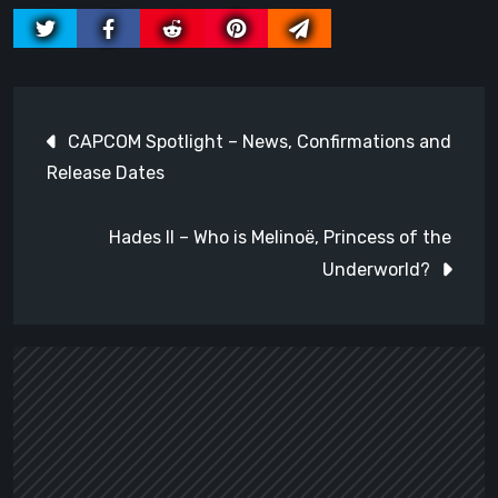
Post
CAPCOM Spotlight – News, Confirmations and
navigation
Release Dates
Hades II – Who is Melinoë, Princess of the
Underworld?