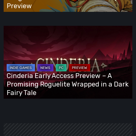
Preview
Preview
Cinderia
Early
Access
Preview
–
A
Cinderia Early Access Preview – A
Promising
Promising Roguelite Wrapped in a Dark
Roguelite
Fairy Tale
Wrapped
in
a
Dark
Fairy