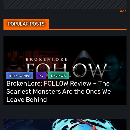
POPULAR POSTS
BrokenLore:
FOLLOW
Review
–
The
Scariest
BrokenLore: FOLLOW Review – The
Monsters
Scariest Monsters Are the Ones We
Are
Leave Behind
the
Ones
We
Fading
Leave