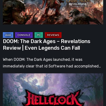
Revelations
Review
|
Even
Legends
Can
DOOM: The Dark Ages – Revelations
Fall
Review | Even Legends Can Fall
When DOOM: The Dark Ages launched, it was
immediately clear that id Software had accomplished…
Hell
Clock:
Cursed
War
Review