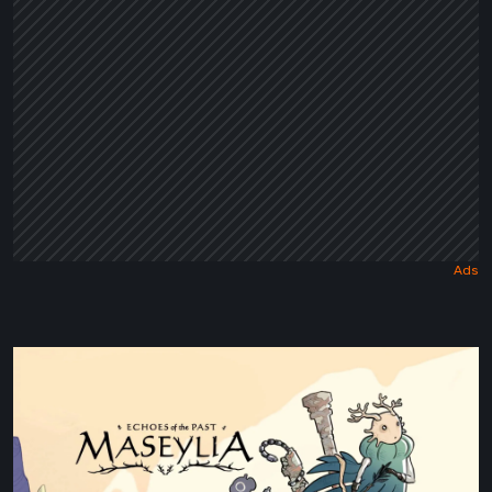
Tale
Maseylia:
Echoes
of
the
Past