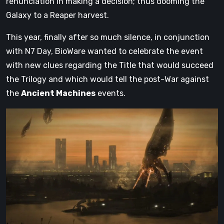
renunciation in making a decision; thus dooming the
Galaxy to a Reaper harvest.
This year, finally after so much silence, in conjunction
with N7 Day, BioWare wanted to celebrate the event
with new clues regarding the Title that would succeed
the Trilogy and which would tell the post-War against
the
Ancient Machines
events.