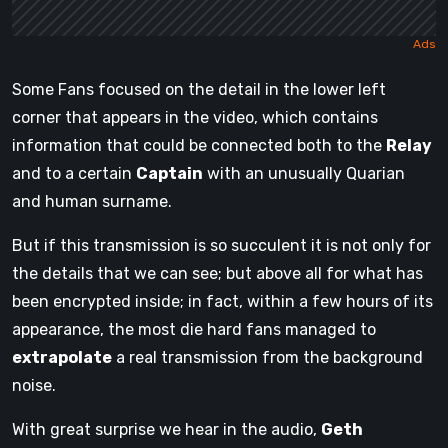
Some Fans focused on the detail in the lower left
corner that appears in the video, which contains
information that could be connected both to the
Relay
and to a certain
Captain
with an unusually Quarian
and human surname.
But if this transmission is so succulent it is not only for
the details that we can see; but above all for what has
been encrypted inside; in fact, within a few hours of its
appearance, the most die hard fans managed to
extrapolate
a real transmission from the background
noise.
With great surprise we hear in the audio,
Geth