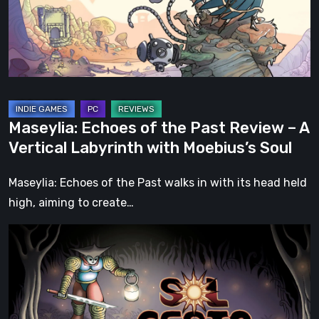
Review
–
A
Vertical
Labyrinth
with
Maseylia: Echoes of the Past Review – A
Moebius’s
Vertical Labyrinth with Moebius’s Soul
Soul
Maseylia: Echoes of the Past walks in with its head held
high, aiming to create…
Sol
Cesto
–
Review:
Tambouille’s