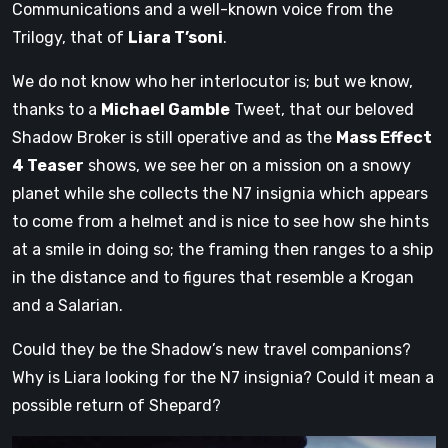
Communications and a well-known voice from the
Trilogy, that of
Liara T’soni
.
We do not know who her interlocutor is; but we know,
thanks to a
Michael Gamble
Tweet, that our beloved
Shadow Broker is still operative and as the
Mass Effect
4 Teaser
shows, we see her on a mission on a snowy
planet while she collects the N7 insignia which appears
to come from a helmet and is nice to see how she hints
at a smile in doing so; the framing then ranges to a ship
in the distance and to figures that resemble a Krogan
and a Salarian.
Could they be the Shadow’s new travel companions?
Why is Liara looking for the N7 insignia? Could it mean a
possible return of Shepard?