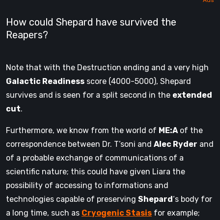
How could Shepard have survived the
Reapers?
Note that with the Destruction ending and a very high
Galactic Readiness
score (4000-5000), Shepard
survives and is seen for a split second in the
extended
cut
.
Furthermore, we know from the world of
ME:A
of the
correspondence between Dr. T’soni and
Alec Ryder
and
of a probable exchange of communications of a
scientific nature; this could have given Liara the
possibility of accessing to informations and
technologies capable of preserving
Shepard
‘s body for
a long time, such as
Cryogenic Stasis
for example;