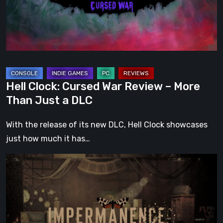
–
More
Than
Just
a
DLC
Hell Clock: Cursed War Review – More
Than Just a DLC
With the release of its new DLC, Hell Clock showcases
just how much it has…
Impermanence:
Building
a
Shrine
in