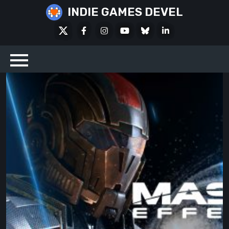
Skip
INDIE GAMES DEVEL
to
X
Facebook
Instagram
Youtube
Bluesky
LinkedIn
content
Social