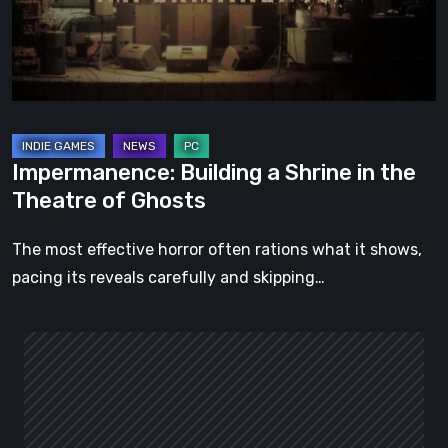
the
Theatre
of
Ghosts
Impermanence: Building a Shrine in the
Theatre of Ghosts
The most effective horror often rations what it shows,
pacing its reveals carefully and skipping…