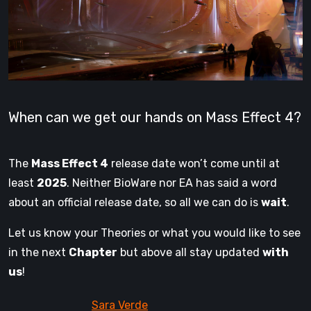
When can we get our hands on Mass Effect 4?
The
Mass Effect 4
release date won’t come until at
least
2025
. Neither BioWare nor EA has said a word
about an official release date, so all we can do is
wait
.
Let us know your Theories or what you would like to see
in the next
Chapter
but above all stay updated
with
us
!