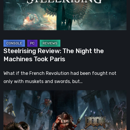
Machines
Took
Paris
Steelrising Review: The Night the
Machines Took Paris
What if the French Revolution had been fought not
only with muskets and swords, but…
DOOM:
The
Dark
Ages
–