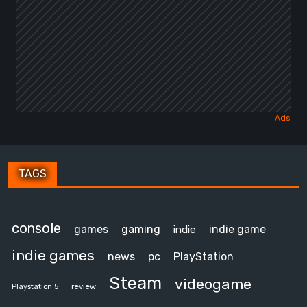
TAGS
console
games
gaming
indie game
indie
indie games
news
pc
PlayStation
Steam
videogame
review
Playstation 5