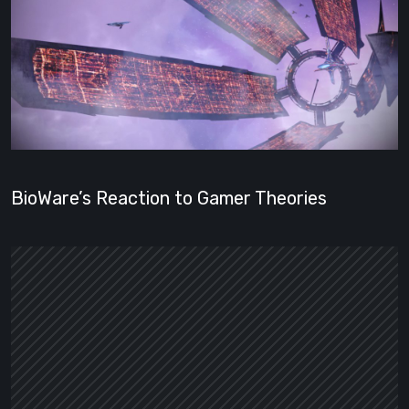
BioWare’s Reaction to Gamer Theories