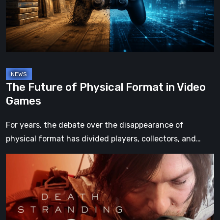
in
Video
Games
The Future of Physical Format in Video
Games
For years, the debate over the disappearance of
physical format has divided players, collectors, and…
Death
Stranding
2:
On
the