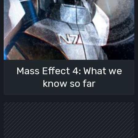
Mass Effect 4: What we
know so far