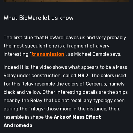
What BioWare let us know
The first clue that BioWare leaves us and very probably
the most succulent one is a fragment of a very
interesting “
transmission
“, as Michael Gamble says.
Indeed it is; the video shows what appears to be a Mass
Relay under construction, called
MR 7
. The colors used
for this Relay resemble the colors of Cerberus, namely
black and yellow. Other interesting details are the ships
near by the Relay that do not recall any typology seen
during the Trilogy; those more in the distance, then,
resemble in shape the
Arks of Mass Effect
Andromeda
.