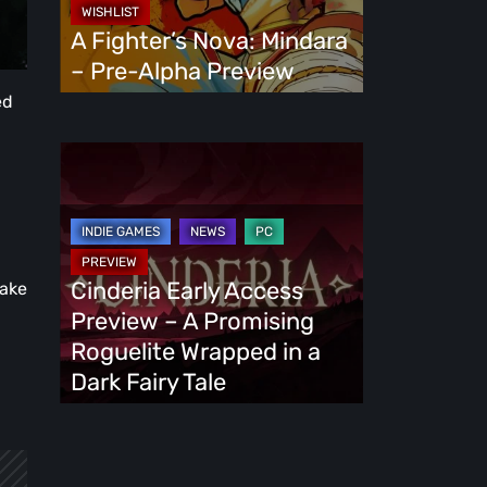
Alpha
A Fighter’s Nova: Mindara
Preview
– Pre-Alpha Preview
ed
Cinderia
Early
Access
Preview
–
Cinderia Early Access
make
A
Preview – A Promising
Promising
Roguelite Wrapped in a
Roguelite
Dark Fairy Tale
Wrapped
in
a