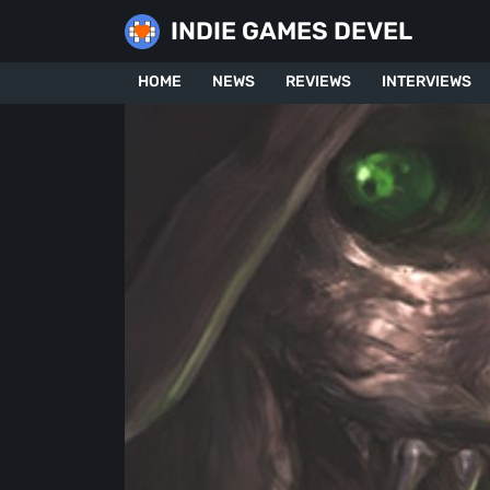
Skip
INDIE GAMES DEVEL
to
content
HOME
NEWS
REVIEWS
INTERVIEWS