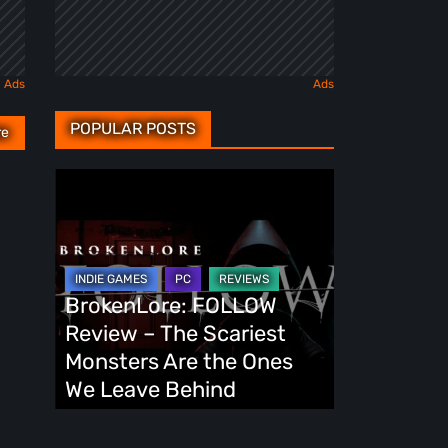
POPULAR POSTS
re
BrokenLore:
FOLLOW
Review
–
The
BrokenLore: FOLLOW
Scariest
Review – The Scariest
Monsters
Monsters Are the Ones
Are
We Leave Behind
the
Ones