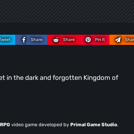
Tweet
Share
Share
Pin It
Sha
set in the dark and forgotten Kingdom of
n RPG
video game developed by
Primal Game Studio
.