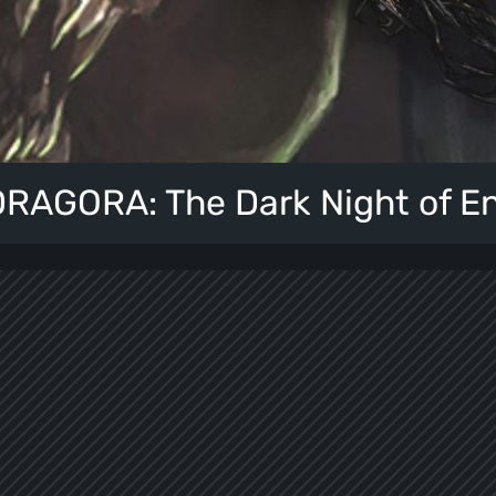
AGORA: The Dark Night of E