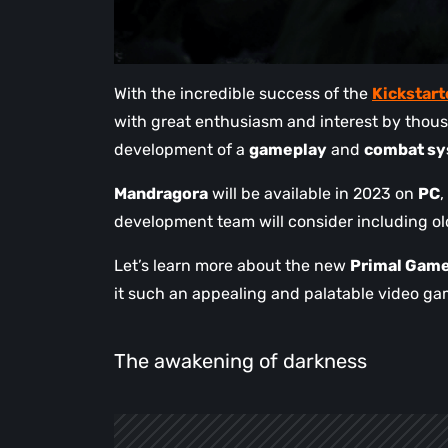
With the incredible success of the
Kickstar
with great enthusiasm and interest by thous
development of a
gameplay
and
combat s
Mandragora
will be available in 2023 on
PC
,
development team will consider including olde
Let’s learn more about the new
Primal Game
it such an appealing and palatable video ga
The awakening of darkness