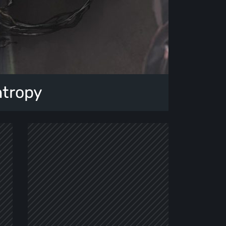
ntropy