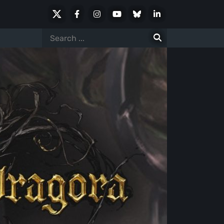
X
Facebook
Instagram
Youtube
Bluesky
LinkedIn
Social
Search
for: