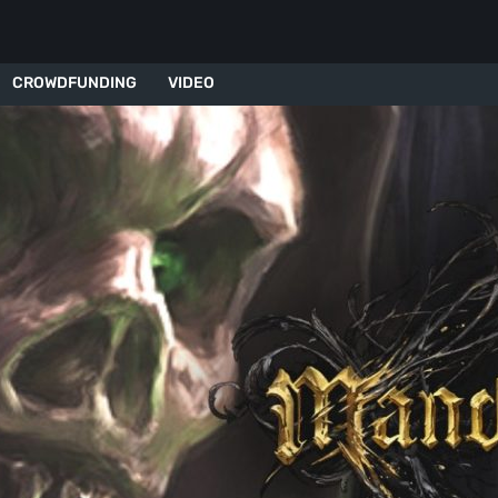
CROWDFUNDING
VIDEO