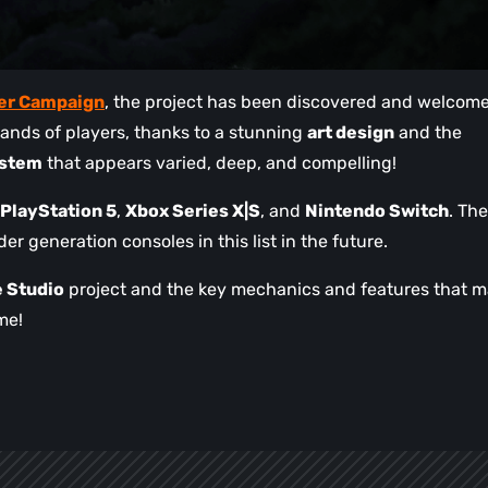
ter Campaign
, the project has been discovered and welcom
ands of players, thanks to a stunning
art design
and the
ystem
that appears varied, deep, and compelling!
PlayStation 5
,
Xbox Series X|S
, and
Nintendo Switch
. The
r generation consoles in this list in the future.
 Studio
project and the key mechanics and features that 
me!