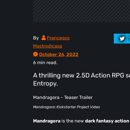
By
Francesco
Mastrodicasa
October 26, 2022
6 min read.
A thrilling new 2.5D Action RPG 
Entropy.
Mandragora - Teaser Trailer
Mandragora: Kickstarter Project Video
Mandragora
is the new
dark fantasy actio