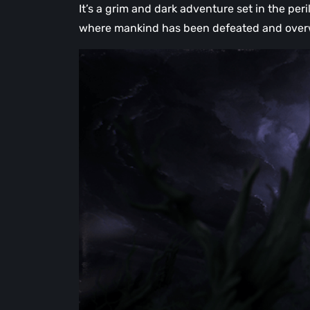
It’s a grim and dark adventure set in the per
where mankind has been defeated and overw