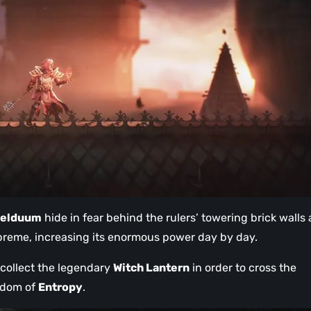
aelduum
hide in fear behind the rulers’ towering brick walls
preme, increasing its enormous power day by day.
d collect the legendary
Witch Lantern
in order to cross the
gdom of
Entropy
.