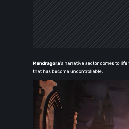
Mandragora
‘s narrative sector comes to lif
that has become uncontrollable.