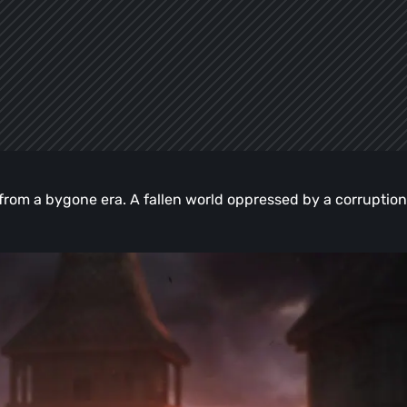
e from a bygone era. A fallen world oppressed by a corruption