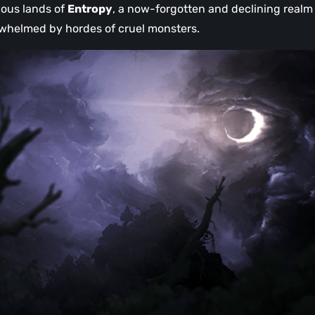
ilous lands of
Entropy
, a now-forgotten and declining realm
helmed by hordes of cruel monsters.