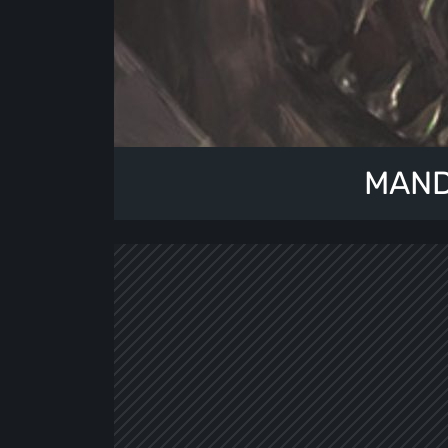
MANDR