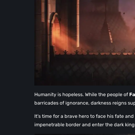
Humanity is hopeless. While the people of
F
barricades of ignorance, darkness reigns su
It’s time for a brave hero to face his fate an
impenetrable border and enter the dark kin