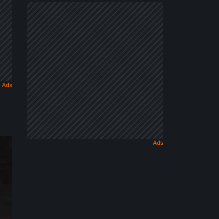
Dark
Fairy
Tale