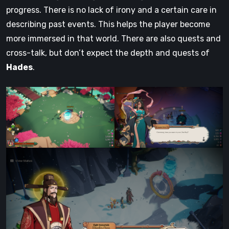
progress. There is no lack of irony and a certain care in
describing past events. This helps the player become
more immersed in that world. There are also quests and
cross-talk, but don’t expect the depth and quests of
Hades
.