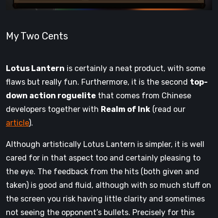
My Two Cents
Lotus Lantern
is certainly a neat product, with some
flaws but really fun. Furthermore, it is the second
top-
down action roguelite
that comes from Chinese
developers together with
Realm of Ink
(read our
article
).
Although artistically Lotus Lantern is simpler, it is well
cared for in that aspect too and certainly pleasing to
the eye. The feedback from the hits (both given and
taken) is good and fluid, although with so much stuff on
the screen you risk having little clarity and sometimes
not seeing the opponent’s bullets. Precisely for this