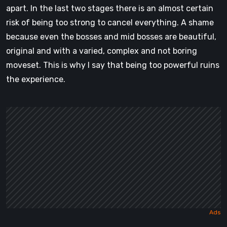
apart. In the last two stages there is an almost certain
risk of being too strong to cancel everything. A shame
because even the bosses and mid bosses are beautiful,
original and with a varied, complex and not boring
moveset. This is why I say that being too powerful ruins
the experience.