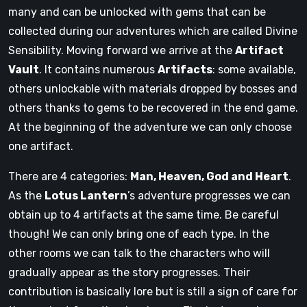
many and can be unlocked with gems that can be
collected during our adventures which are called Divine
Sensibility. Moving forward we arrive at the
Artifact
Vault
. It contains numerous
Artifacts
: some available,
others unlockable with materials dropped by bosses and
others thanks to gems to be recovered in the end game.
At the beginning of the adventure we can only choose
one artifact.
There are 4 categories:
Man, Heaven, God and Heart
.
As the
Lotus Lantern
’s adventure progresses we can
obtain up to 4 artifacts at the same time. Be careful
though! We can only bring one of each type. In the
other rooms we can talk to the characters who will
gradually appear as the story progresses. Their
contribution is basically lore but is still a sign of care for