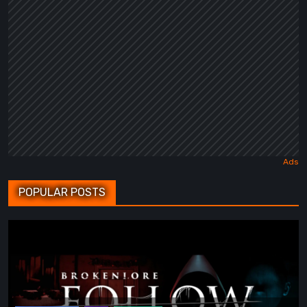
POPULAR POSTS
BrokenLore:
FOLLOW
Review
–
The