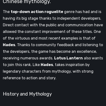
Chinese mythology.
The
top-down action roguelite
genre has had and is
having its big stage thanks to independent developers.
Direct contact with the public and communication have
allowed the constant improvement of these titles. One
of the virtuous and most recent examples is that of
Hades
. Thanks to community feedback and listening to
the developers, the game has become an excellence,
receiving numerous awards.
Lotus Lantern
also wants
to join this rank. Like
Hades
, takes inspiration by
legendary characters from mythology, with strong
reference to action and story.
History and Mythology