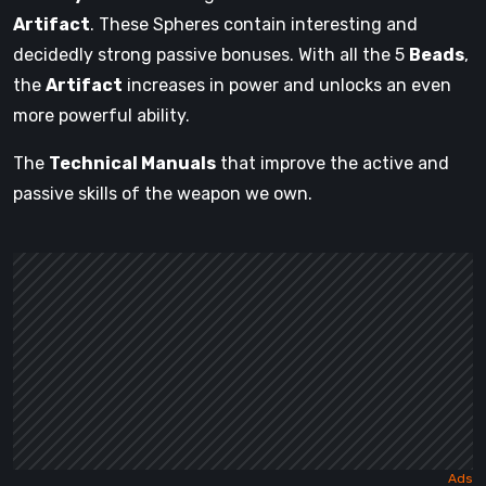
Artifact
. These Spheres contain interesting and
decidedly strong passive bonuses. With all the 5
Beads
,
the
Artifact
increases in power and unlocks an even
more powerful ability.
The
Technical Manuals
that improve the active and
passive skills of the weapon we own.