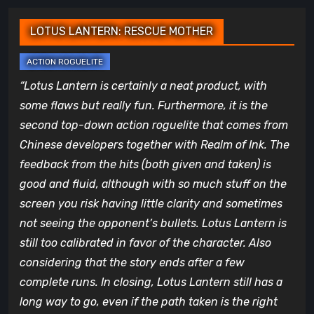
LOTUS LANTERN: RESCUE MOTHER
“Lotus Lantern is certainly a neat product, with
some flaws but really fun. Furthermore, it is the
second top-down action roguelite that comes from
Chinese developers together with Realm of Ink. The
feedback from the hits (both given and taken) is
good and fluid, although with so much stuff on the
screen you risk having little clarity and sometimes
not seeing the opponent’s bullets. Lotus Lantern is
still too calibrated in favor of the character. Also
considering that the story ends after a few
complete runs. In closing, Lotus Lantern still has a
long way to go, even if the path taken is the right