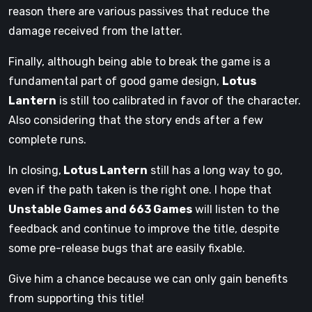
reason there are various passives that reduce the
damage received from the latter.
Finally, although being able to break the game is a
fundamental part of good game design,
Lotus
Lantern
is still too calibrated in favor of the character.
Also considering that the story ends after a few
complete runs.
In closing,
Lotus Lantern
still has a long way to go,
even if the path taken is the right one. I hope that
Unstable Games and 663 Games
will listen to the
feedback and continue to improve the title, despite
some pre-release bugs that are easily fixable.
Give him a chance because we can only gain benefits
from supporting this title!