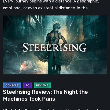
Every journey begins with a distance. A geographic,
emotional, or even existential distance. In the…
Steelrising
Review:
The
Night
the
Machines
Took
Paris
Steelrising Review: The Night the
Machines Took Paris