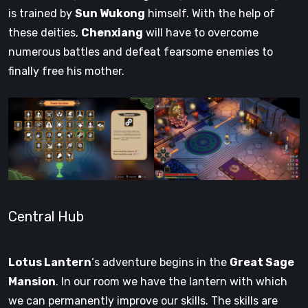
is trained by
Sun Wukong
himself. With the help of
these deities,
Chenxiang
will have to overcome
numerous battles and defeat fearsome enemies to
finally free his mother.
Central Hub
Lotus Lantern
‘s adventure begins in the
Great Sage
Mansion
. In our room we have the lantern with which
we can permanently improve our skills. The skills are