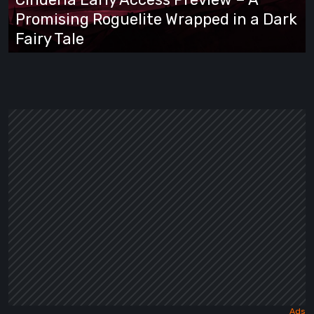
Promising
Promising Roguelite Wrapped in a Dark
Roguelite
Fairy Tale
Wrapped
in
a
Dark
Fairy
Tale