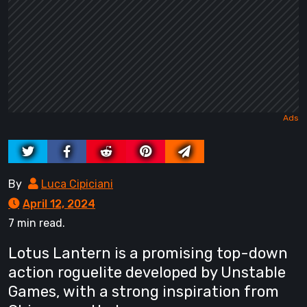
By
Luca Cipiciani
April 12, 2024
7 min read.
Lotus Lantern is a promising top-down
action roguelite developed by Unstable
Games, with a strong inspiration from