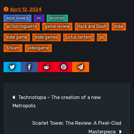
April 12, 2024
action roguelite
game review
Hack and Slash
indie
indie game
indie games
Lotus lantern
pc
Steam
videogame
Post
Technotopia – The creation of a new
navigation
Metropolis
Scarlet Tower, The Review: A Pixel-Clad
Masterpiece