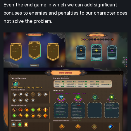
Even the end game in which we can add significant
bonuses to enemies and penalties to our character does
not solve the problem.