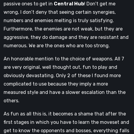
passive ones to get in
Central Hub
! Don’t get me
wrong, I don’t deny that seeing certain synergies,
numbers and enemies melting is truly satisfying.
Furthermore, the enemies are not weak, but they are
aggressive, they do damage and they are resistant and
numerous. We are the ones who are too strong.
An honorable mention to the choice of weapons. All 7
are very original, well thought out, fun to play and
obviously devastating. Only 2 of these I found more
complicated to use because they imply a more
measured style and have a slower escalation than the
others.
As fun as all this is, it becomes a shame that after the
first stages in which you have to learn the moveset and
get to know the opponents and bosses, everything falls