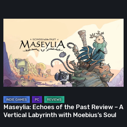
Maseylia:
Echoes
of
the
Past
Review
–
A
Vertical
Labyrinth
with
Maseylia: Echoes of the Past Review – A
Moebius’s
Vertical Labyrinth with Moebius’s Soul
Soul