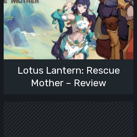
Lotus Lantern: Rescue
Mother – Review