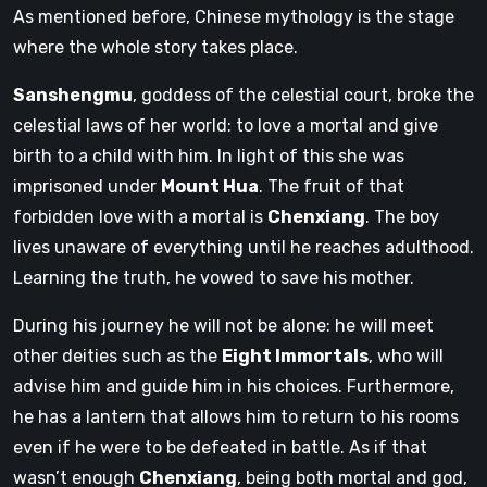
As mentioned before, Chinese mythology is the stage
where the whole story takes place.
Sanshengmu
, goddess of the celestial court, broke the
celestial laws of her world: to love a mortal and give
birth to a child with him. In light of this she was
imprisoned under
Mount Hua
. The fruit of that
forbidden love with a mortal is
Chenxiang
. The boy
lives unaware of everything until he reaches adulthood.
Learning the truth, he vowed to save his mother.
During his journey he will not be alone: ​​he will meet
other deities such as the
Eight Immortals
, who will
advise him and guide him in his choices. Furthermore,
he has a lantern that allows him to return to his rooms
even if he were to be defeated in battle. As if that
wasn’t enough
Chenxiang
, being both mortal and god,