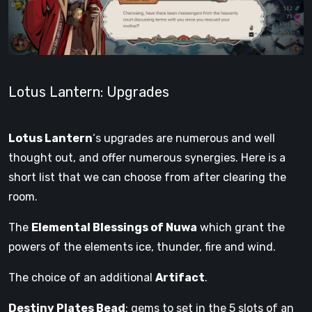
Lotus Lantern: Upgrades
Lotus Lantern
‘s upgrades are numerous and well
thought out, and offer numerous synergies. Here is a
short list that we can choose from after clearing the
room.
The
Elemental Blessings of Nuwa
which grant the
powers of the elements ice, thunder, fire and wind.
The choice of an additional
Artifact
.
Destiny Plates Bead
: gems to set in the 5 slots of an