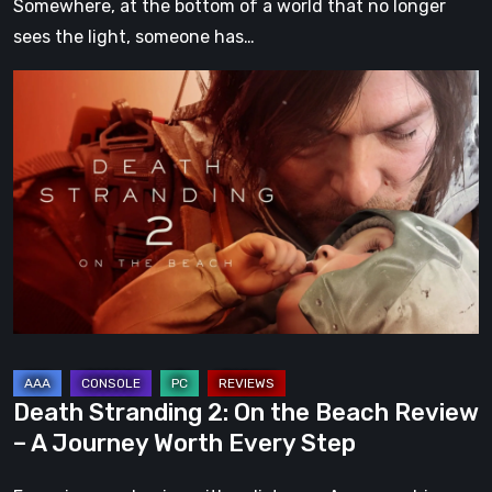
Somewhere, at the bottom of a world that no longer
sees the light, someone has…
Death
Stranding
2:
On
the
Beach
Review
–
A
Journey
Worth
Death Stranding 2: On the Beach Review
Every
– A Journey Worth Every Step
Step