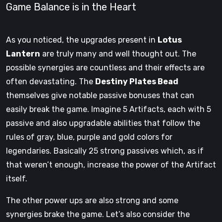
Game Balance is in the Heart
As you noticed, the upgrades present in
Lotus
Lantern
are truly many and well thought out. The
possible synergies are countless and their effects are
often devastating. The
Destiny Plates Bead
themselves give notable passive bonuses that can
easily break the game. Imagine 5 Artifacts, each with 5
passive and also upgradable abilities that follow the
rules of gray, blue, purple and gold colors for
legendaries. Basically 25 strong passives which, as if
that weren’t enough, increase the power of the Artifact
itself.
The other power ups are also strong and some
synergies brake the game. Let’s also consider the