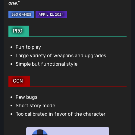
one.”
PRO
Fun to play
Large variety of weapons and upgrades
Simple but functional style
CON
Few bugs
Short story mode
Too calibrated in favor of the character