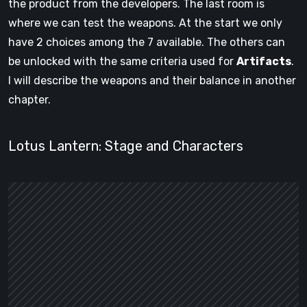
the product from the developers. The last room is
where we can test the weapons. At the start we only
have 2 choices among the 7 available. The others can
be unlocked with the same criteria used for
Artifacts
.
I will describe the weapons and their balance in another
chapter.
Lotus Lantern: Stage and Characters