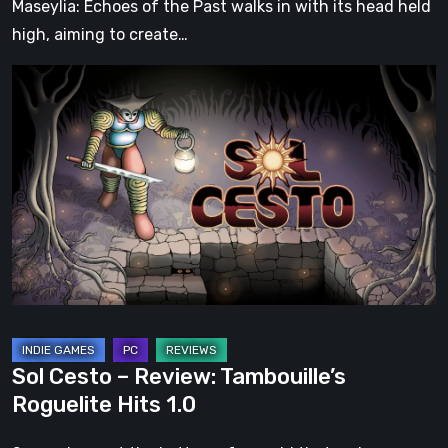
Maseylia: Echoes of the Past walks in with its head held
high, aiming to create…
Sol
Cesto
–
Review:
Tambouille’s
Roguelite
Hits
1.0
Sol Cesto – Review: Tambouille’s
Roguelite Hits 1.0