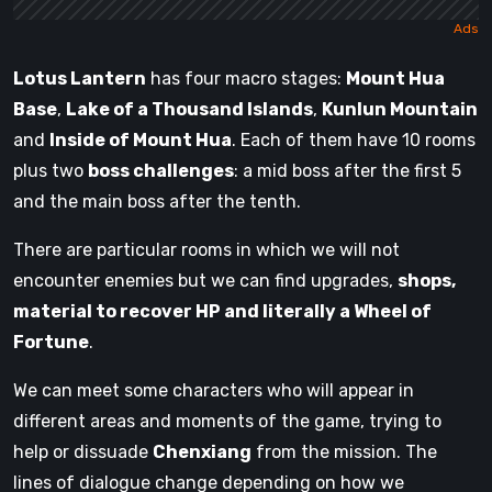
Lotus Lantern
has four macro stages:
Mount Hua
Base
,
Lake of a Thousand Islands
,
Kunlun Mountain
and
Inside of Mount Hua
. Each of them have 10 rooms
plus two
boss challenges
: a mid boss after the first 5
and the main boss after the tenth.
There are particular rooms in which we will not
encounter enemies but we can find upgrades,
shops,
material to recover HP and literally a Wheel of
Fortune
.
We can meet some characters who will appear in
different areas and moments of the game, trying to
help or dissuade
Chenxiang
from the mission. The
lines of dialogue change depending on how we