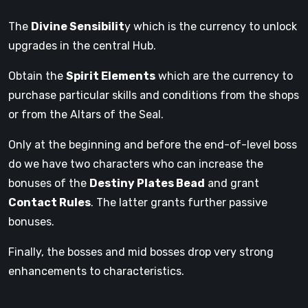
The
Divine Sensibilit
y which is the currency to unlock
upgrades in the central Hub.
Obtain the
Spirit Elements
which are the currency to
purchase particular skills and conditions from the shops
or from the Altars of the Seal.
Only at the beginning and before the end-of-level boss
do we have two characters who can increase the
bonuses of the
Destiny Plates Bead
and grant
Contact Rules
. The latter grants further passive
bonuses.
Finally, the bosses and mid bosses drop very strong
enhancements to characteristics.