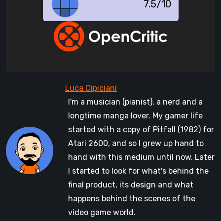
7.5/10
I'm a musician (pianist), a nerd and a
longtime manga lover. My gamer life
started with a copy of Pitfall (1982) for
Atari 2600, and so I grew up hand to
hand with this medium until now. Later
I started to look for what's behind the
final product, its design and what
happens behind the scenes of the
video game world.