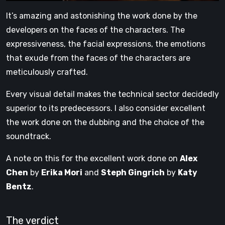
It’s amazing and astonishing the work done by the
developers on the faces of the characters. The
expressiveness, the facial expressions, the emotions
that exude from the faces of the characters are
meticulously crafted.
Every visual detail makes the technical sector decidedly
superior to its predecessors. I also consider excellent
the work done on the dubbing and the choice of the
soundtrack.
A note on this for the excellent work done on
Alex
Chen
by
Erika Mori
and
Steph Gingrich
by
Katy
Bentz
.
The verdict