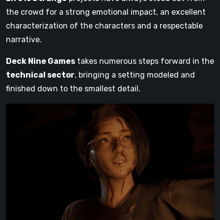
the crowd for a strong emotional impact, an excellent
characterization of the characters and a respectable
narrative.
Deck Nine Games
takes numerous steps forward in the
technical sector
, bringing a setting modeled and
finished down to the smallest detail.