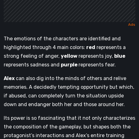
The emotions of the characters are identified and
highlighted through 4 main colors:
red
represents a
strong feeling of anger,
yellow
represents joy,
blue
represents sadness and
purple
represents fear.
Alex
can also dig into the minds of others and relive
memories. A decidedly tempting opportunity but which,
if abused, can completely turn the situation upside
down and endanger both her and those around her.
Its power is so fascinating that it not only characterizes
the composition of the gameplay, but shapes both the
protagonist’s interactions and Alex’s entire training