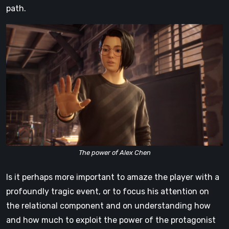
path.
The power of Alex Chen
Is it perhaps more important to amaze the player with a
profoundly tragic event, or to focus his attention on
the relational component and on understanding how
and how much to exploit the power of the protagonist