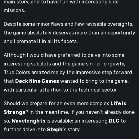
main story, and to have fun with interesting side
missions.
Despite some minor flaws and few revisable oversights,
the game absolutely deserves more than an opportunity
and I promote it in all its facets.
Although I would have preferred to delve into some
interesting subplots and the game sin for longevity,
True Colors amazed me by the impressive step forward
that
Deck Nine Games
wanted to bring to the game,
with particular attention to the technical sector.
Should we prepare for an even more complex
Life is
Strange
? In the meantime, if you haven’t already done
so,
Wavelenghts
is available: an interesting
DLC
​​to
further delve into
Steph
‘s story.