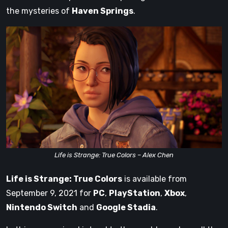
the mysteries of
Haven Springs
.
Life is Strange: True Colors – Alex Chen
Life is Strange: True Colors
is available from
September 9, 2021 for
PC
,
PlayStation
,
Xbox
,
Nintendo Switch
and
Google Stadia
.