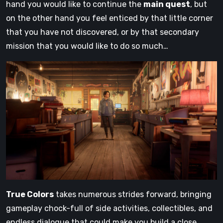
hand you would like to continue the
main quest
, but
on the other hand you feel enticed by that little corner
that you have not discovered, or by that secondary
mission that you would like to do so much…
True Colors
takes numerous strides forward, bringing
gameplay chock-full of side activities, collectibles, and
endless dialogue that could make you build a close