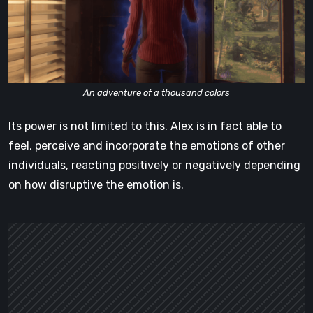
An adventure of a thousand colors
Its power is not limited to this. Alex is in fact able to
feel, perceive and incorporate the emotions of other
individuals, reacting positively or negatively depending
on how disruptive the emotion is.