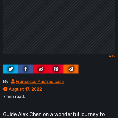
By
Francesco Mastrodicasa
August 17, 2022
7 min read.
Guide Alex Chen on a wonderful journey to