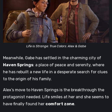
Life is Strange: True Colors: Alex & Gabe
Meanwhile, Gabe has settled in the charming city of
Haven Springs
: a place of peace and serenity, where
he has rebuilt a new life in a desperate search for clues
to the origin of his family.
Alex’s move to Haven Springs is the breakthrough the
protagonist needed. Life smiles at her and she seems to
have finally found her
comfort zone
.