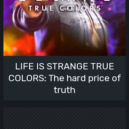
LIFE IS STRANGE TRUE
COLORS: The hard price of
truth