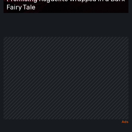
Roguelite
Fairy Tale
Wrapped
in
a
Dark
Fairy
Tale