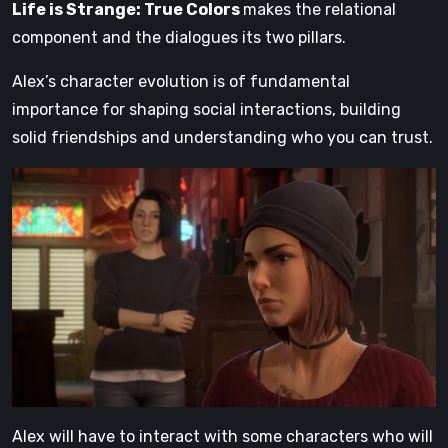
Life is Strange: True Colors
makes the relational
component and the dialogues its two pillars.
Alex’s character evolution is of fundamental
importance for shaping social interactions, building
solid friendships and understanding who you can trust.
Alex will have to interact with some characters who will