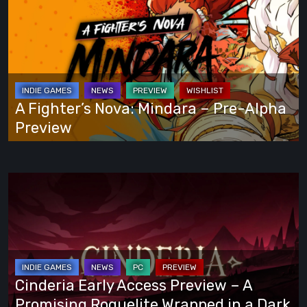
Play
Fighter’s
Your
Nova:
Own
Mindara
Way
–
Pre-
Alpha
A Fighter’s Nova: Mindara – Pre-Alpha
Preview
Preview
Cinderia
Early
Access
Preview
–
A
Cinderia Early Access Preview – A
Promising
Promising Roguelite Wrapped in a Dark