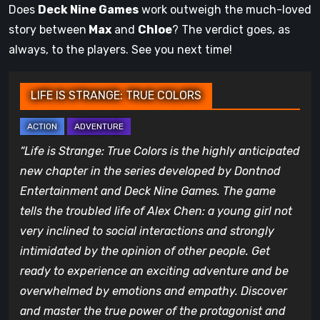
Does
Deck Nine Games
work outweigh the much-loved
story between
Max
and
Chloe
? The verdict goes, as
always, to the players. See you next time!
LIFE IS STRANGE: TRUE COLORS
“Life is Strange: True Colors is the highly anticipated
new chapter in the series developed by Dontnod
Entertainment and Deck Nine Games. The game
tells the troubled life of Alex Chen: a young girl not
very inclined to social interactions and strongly
intimidated by the opinion of other people. Get
ready to experience an exciting adventure and be
overwhelmed by emotions and empathy. Discover
and master the true power of the protagonist and