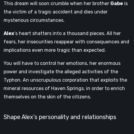
This dream will soon crumble when her brother
Gabe
is
the victim of a tragic accident and dies under
mysterious circumstances.
Alex
‘s heart shatters into a thousand pieces. All her
fears, her insecurities reappear with consequences and
implications even more tragic than expected.
You will have to control her emotions, her enormous
power and investigate the alleged activities of the
Typhon. An unscrupulous corporation that exploits the
mineral resources of Haven Springs, in order to enrich
themselves on the skin of the citizens.
Shape Alex’s personality and relationships