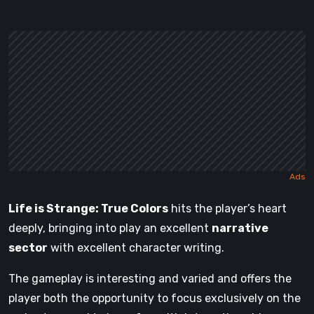
Life is Strange: True Colors
hits the player’s heart
deeply, bringing into play an excellent
narrative
sector
with excellent character writing.
The gameplay is interesting and varied and offers the
player both the opportunity to focus exclusively on the