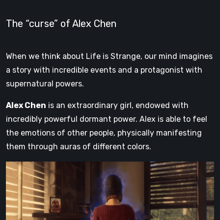
The “curse” of Alex Chen
When we think about Life is Strange, our mind imagines
a story with incredible events and a protagonist with
supernatural powers.
Alex Chen
is an extraordinary girl, endowed with
incredibly powerful dormant power. Alex is able to feel
the emotions of other people, physically manifesting
them through auras of different colors.