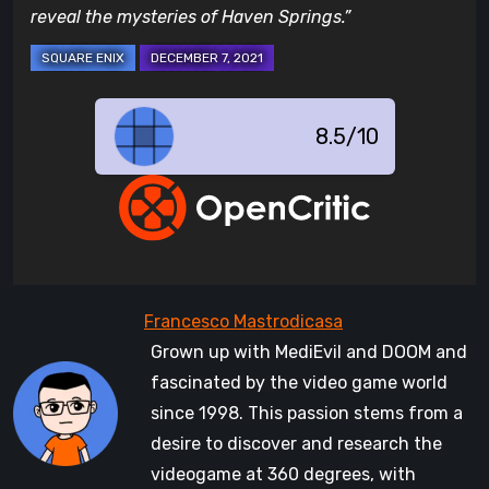
reveal the mysteries of Haven Springs.”
8.5/10
Grown up with MediEvil and DOOM and
fascinated by the video game world
since 1998. This passion stems from a
desire to discover and research the
videogame at 360 degrees, with