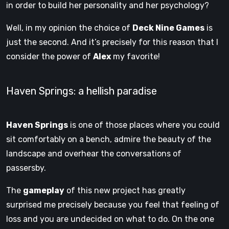
in order to build her personality and her psychology?
Well, in my opinion the choice of
Deck Nine Games
is
just the second. And it’s precisely for this reason that I
consider the power of
Alex
my favorite!
Haven Springs: a hellish paradise
Haven Springs
is one of those places where you could
sit comfortably on a bench, admire the beauty of the
landscape and overhear the conversations of
passersby.
The
gameplay
of this new project has greatly
surprised me precisely because you feel that feeling of
loss and you are undecided on what to do. On the one