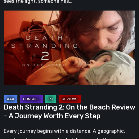
sees the light, someone has…
Death
Stranding
2:
On
the
Beach
Review
–
A
Journey
Worth
Death Stranding 2: On the Beach Review
Every
– A Journey Worth Every Step
Step
Every journey begins with a distance. A geographic,