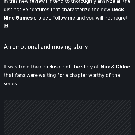
In this new review I intend to thoroughly analyze all the
distinctive features that characterize the new
Deck
Nine Games
project. Follow me and you will not regret
it!
An emotional and moving story
It was from the conclusion of the story of
Max
&
Chloe
that fans were waiting for a chapter worthy of the
series.