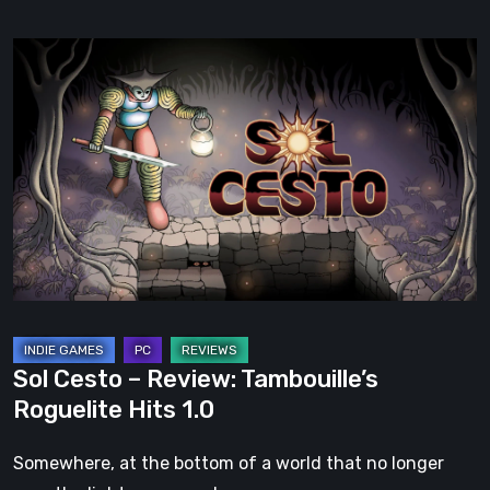
Sol
Cesto
–
Review:
Tambouille’s
Roguelite
Hits
1.0
Sol Cesto – Review: Tambouille’s
Roguelite Hits 1.0
Somewhere, at the bottom of a world that no longer