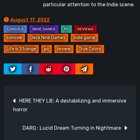
particular attention to the Indie scene.
August 17, 2022
console
Deck Nine Games
indie game
Life is Strange
pc
review
True Colors
Post
HERE THEY LIE: A destabilizing and immersive
navigation
horror
DARQ : Lucid Dream Turning in Nightmare