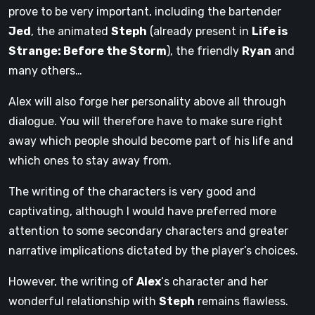
prove to be very important, including the bartender
Jed
, the animated
Steph
(already present in
Life is
Strange: Before the Storm
), the friendly
Ryan
and
many others…
Alex will also forge her personality above all through
dialogue. You will therefore have to make sure right
away which people should become part of his life and
which ones to stay away from.
The writing of the characters is very good and
captivating, although I would have preferred more
attention to some secondary characters and greater
narrative implications dictated by the player’s choices.
However, the writing of
Alex
‘s character and her
wonderful relationship with
Steph
remains flawless.