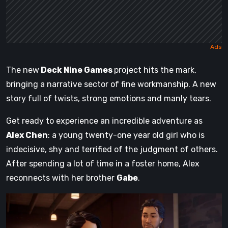
The new
Deck Nine Games
project hits the mark,
bringing a narrative sector of fine workmanship. A new
story full of twists, strong emotions and manly tears.
Get ready to experience an incredible adventure as
Alex Chen
: a young twenty-one year old girl who is
indecisive, shy and terrified of the judgment of others.
After spending a lot of time in a foster home, Alex
reconnects with her brother
Gabe
.