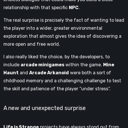
relationship with that specific
NPC
.
The real surprise is precisely the fact of wanting to lead
the player into a wider, greater environmental
exploration that almost gives the idea of ​​discovering a
more open and free world.
I also really liked the choice, by the developers, to
include
arcade minigames
within the game.
Mine
Haunt
and
Arcade Arkanoid
were both a sort of
childhood memory and a challenging challenge to test
the skill and patience of the player “under stress”.
A new and unexpected surprise
Life is Strange
projects have always stood out from