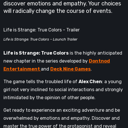
discover emotions and empathy. Your choices
will radically change the course of events.
Life is Strange: True Colors - Trailer
Life is Strange: True Colors – Launch Trailer
Life is Strange: True Colors
is the highly anticipated
new chapter in the series developed by
Dontnod
Entertainment
and
Deck Nine Games
.
The game tells the troubled life of
Alex Chen
: a young
girl not very inclined to social interactions and strongly
intimidated by the opinion of other people.
Get ready to experience an exciting adventure and be
overwhelmed by emotions and empathy. Discover and
master the true power of the protagonist and reveal