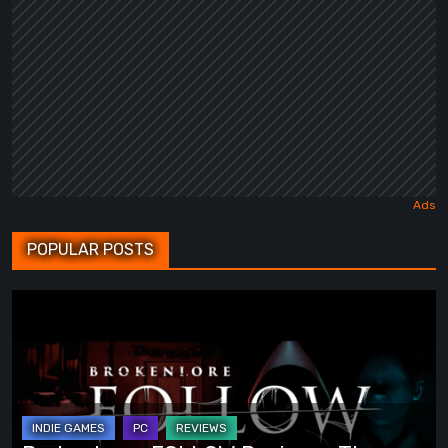
POPULAR POSTS
BrokenLore:
FOLLOW
Review
–
The
Scariest