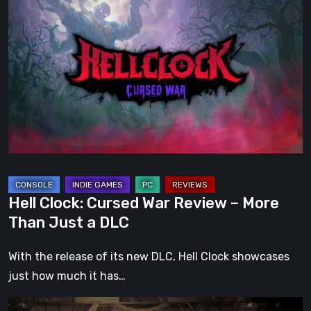
Clock:
Cursed
War
Review
–
More
Than
Just
a
DLC
Hell Clock: Cursed War Review – More
Than Just a DLC
With the release of its new DLC, Hell Clock showcases
just how much it has…
Impermanence: