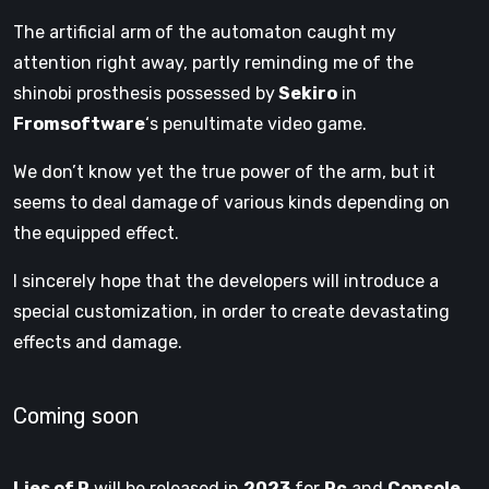
The artificial arm
of the automaton caught my
attention right away, partly reminding me of the
shinobi prosthesis possessed by
Sekiro
in
Fromsoftware
‘s penultimate video game.
We don’t know yet the true power of the arm, but it
seems to deal damage
of various kinds depending on
the
equipped effect.
I sincerely hope that the developers will introduce a
special customization, in order to create devastating
effects and damage.
Coming soon
Lies of P
will be released in
2023
for
Pc
and
Console