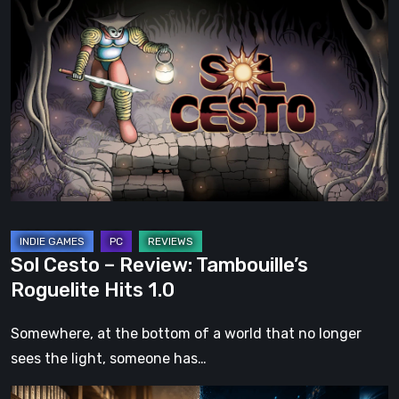
Cesto
–
Review:
Tambouille’s
Roguelite
Hits
1.0
Sol Cesto – Review: Tambouille’s
Roguelite Hits 1.0
Somewhere, at the bottom of a world that no longer
sees the light, someone has…
The