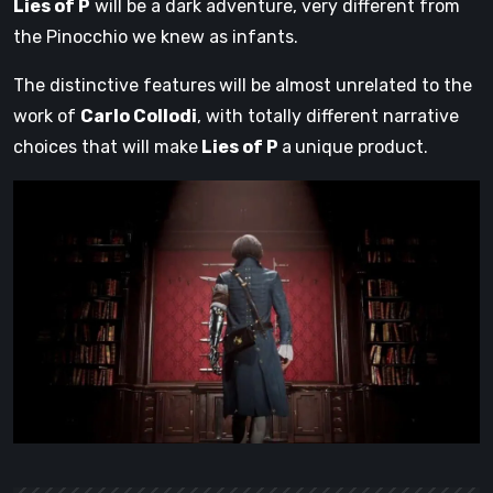
Lies of P
will be a dark adventure, very different from
the Pinocchio we knew as infants.
The distinctive features
will be almost unrelated to the
work of
Carlo Collodi
, with totally different narrative
choices that will make
Lies of P
a
unique product.