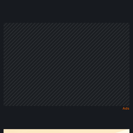
in
a
Dark
Fairy
Tale
Maseylia: