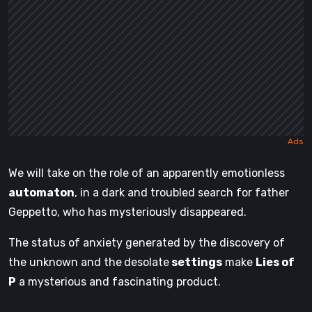
We will take on the role of an apparently emotionless
automaton
, in a dark and troubled search for father
Geppetto, who has mysteriously disappeared.
The status of anxiety generated by the discovery of
the unknown and the
desolate
settings
make
Lies of
P
a mysterious and fascinating product.