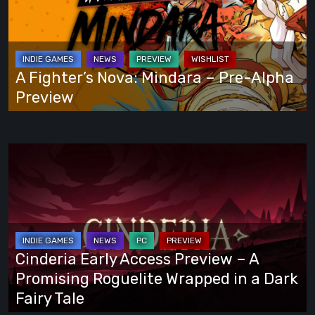
Own
Mindara
Way
–
Pre-
Alpha
A Fighter’s Nova: Mindara – Pre-Alpha
Preview
Preview
Cinderia
Early
Access
Preview
–
A
Cinderia Early Access Preview – A
Promising
Promising Roguelite Wrapped in a Dark
Roguelite
Fairy Tale
Wrapped