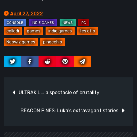
April 27, 2022
collodi
games
indie games
lies of p
Neowiz games
pinocchio
Post
ULTRAKILL: a spectacle of brutality
navigation
BEACON PINES: Luka’s extravagant stories