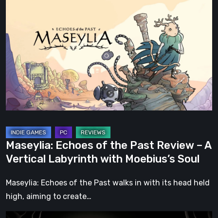
Echoes
of
the
Past
Review
–
A
Vertical
Labyrinth
with
Maseylia: Echoes of the Past Review – A
Moebius’s
Vertical Labyrinth with Moebius’s Soul
Soul
Maseylia: Echoes of the Past walks in with its head held
high, aiming to create…
Sol