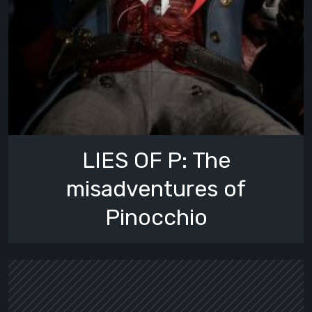
LIES OF P: The
misadventures of
Pinocchio