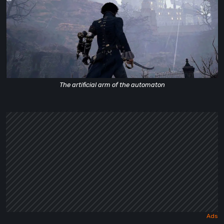
The artificial arm of the automaton