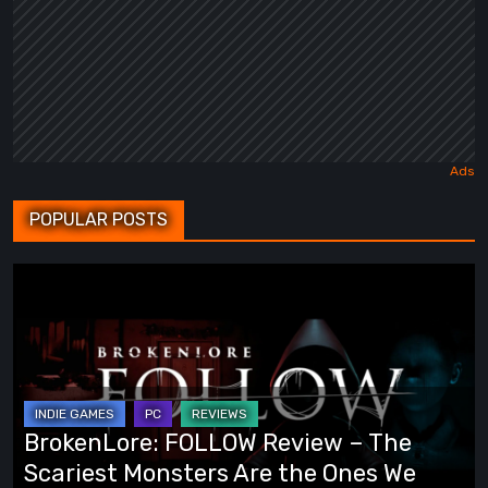
POPULAR POSTS
BrokenLore:
FOLLOW
Review
–
The
Scariest
BrokenLore: FOLLOW Review – The
Monsters
Scariest Monsters Are the Ones We