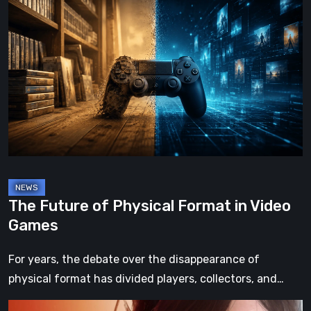
Future
of
Physical
Format
in
Video
Games
The Future of Physical Format in Video
Games
For years, the debate over the disappearance of
physical format has divided players, collectors, and…
Death