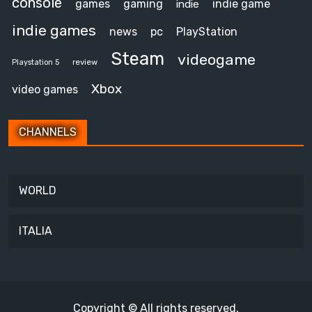
console
games
gaming
indie game
indie
indie games
news
pc
PlayStation
Steam
videogame
review
Playstation 5
Xbox
video games
CHANNELS
WORLD
ITALIA
Copyright © All rights reserved.