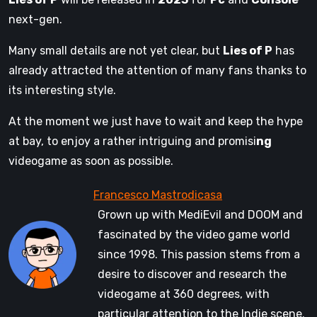
next-gen.
Many small details are not yet clear, but
Lies of P
has
already attracted the attention of many fans thanks to
its interesting style.
At the moment we just have to wait and keep the hype
at bay, to enjoy a rather intriguing and promisi
ng
videogame as soon as possible.
Grown up with MediEvil and DOOM and
fascinated by the video game world
since 1998. This passion stems from a
desire to discover and research the
videogame at 360 degrees, with
particular attention to the Indie scene.