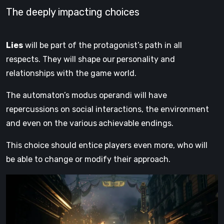
The deeply impacting choices
Lies
will be part of the protagonist’s path in all
respects. They will shape our
personality and
relationships with the game world.
The automaton’s modus operandi will have
repercussions on social interactions, the environment
and even on the various
achievable endings.
This choice should entice players even more, who will
be able to change or modify their approach.