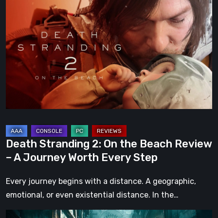
Stranding
2:
On
the
Beach
Review
–
A
Journey
Worth
Death Stranding 2: On the Beach Review
Every
– A Journey Worth Every Step
Step
Every journey begins with a distance. A geographic,
emotional, or even existential distance. In the…
Steelrising