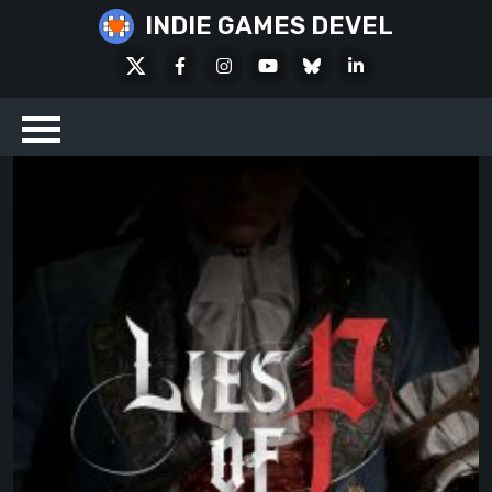
Skip
INDIE GAMES DEVEL
to
X
Facebook
Instagram
Youtube
Bluesky
LinkedIn
content
Social