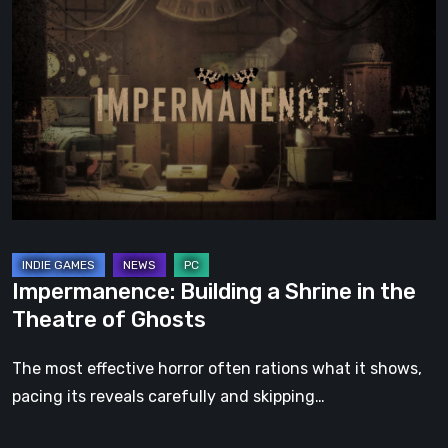
Building
a
Shrine
in
the
Theatre
of
Ghosts
Impermanence: Building a Shrine in the
Theatre of Ghosts
The most effective horror often rations what it shows,
pacing its reveals carefully and skipping…