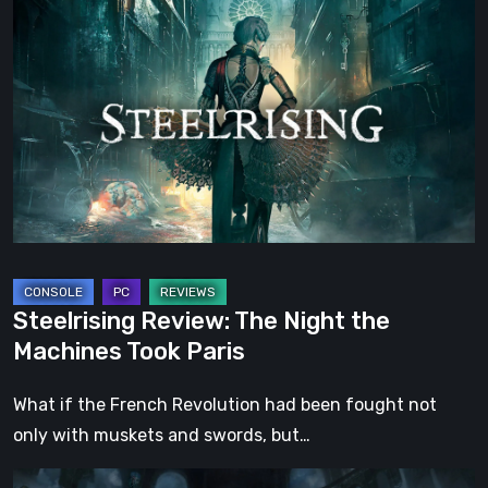
Review:
The
Night
the
Machines
Took
Paris
Steelrising Review: The Night the
Machines Took Paris
What if the French Revolution had been fought not
only with muskets and swords, but…
DOOM: