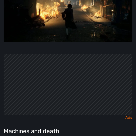
Machines and death