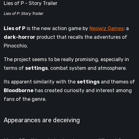
Lies of P - Story Trailer
Lies of P: Story Trailer
Lies of P
is the new action game by
Neowiz Games
: a
dark-horror
product that recalls the adventures of
Pinocchio.
The project seems to be really promising, especially in
terms of
settings
, combat system and atmosphere.
Its apparent similarity with the
settings
and
themes of
Bloodborne
has created curiosity and interest among
fans of the genre.
Appearances are deceiving