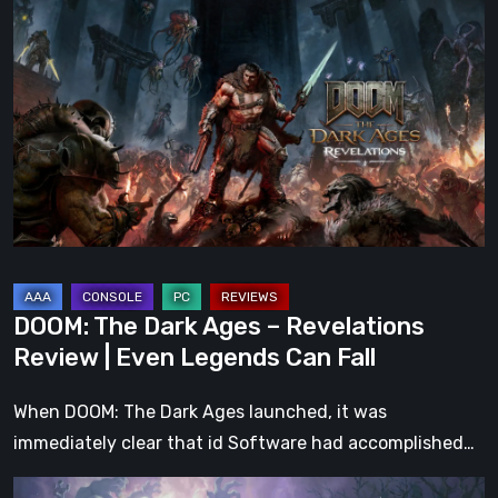
The
Dark
Ages
–
Revelations
Review
|
Even
Legends
Can
DOOM: The Dark Ages – Revelations
Fall
Review | Even Legends Can Fall
When DOOM: The Dark Ages launched, it was
immediately clear that id Software had accomplished…
Hell