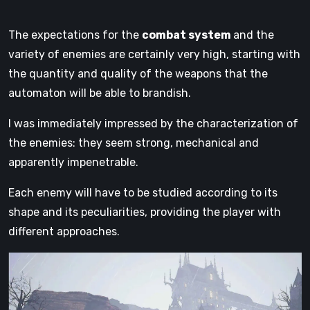
The expectations for the
combat system
and the
variety of enemies are certainly very high, starting with
the quantity and quality of the weapons that the
automaton will be able to brandish.
I was immediately impressed by the characterization of
the enemies: they seem strong, mechanical and
apparently impenetrable.
Each enemy will have to be studied according to its
shape and its peculiarities, providing the player with
different approaches.