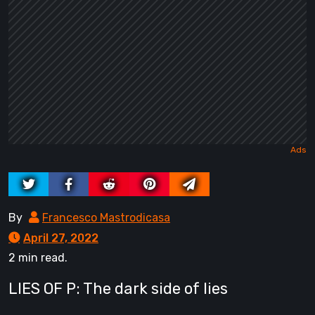
By
Francesco Mastrodicasa
April 27, 2022
2 min read.
LIES OF P: The dark side of lies