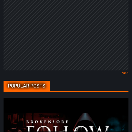
POPULAR POSTS
BrokenLore:
FOLLOW
Review
–