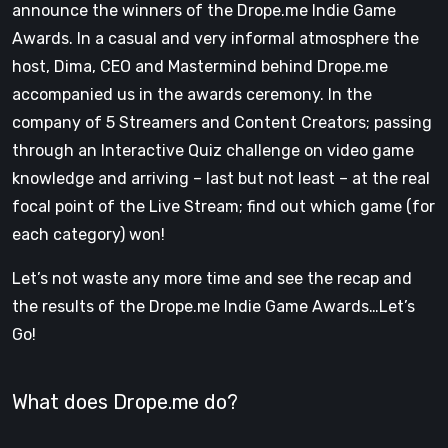
announce the winners of the Drope.me Indie Game
Awards. In a casual and very informal atmosphere the
host, Dima, CEO and Mastermind behind Drope.me
accompanied us in the awards ceremony. In the
company of 5 Streamers and Content Creators; passing
through an Interactive Quiz challenge on video game
knowledge and arriving – last but not least – at the real
focal point of the Live Stream; find out which game (for
each category) won!
Let’s not waste any more time and see the recap and
the results of the Drope.me Indie Game Awards…Let’s
Go!
What does Drope.me do?