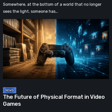
Somewhere, at the bottom of a world that no longer
sees the light, someone has…
The
Future
of
Physical
Format
in
Video
Games
The Future of Physical Format in Video
Games