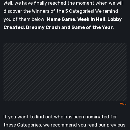
Well, we have finally reached the moment when we will
discover the Winners of the 5 Categories! We remind
you of them below:
Meme Game, Week in Hell, Lobby
Created, Dreamy Crush and Game of the Year
.
If you want to find out who has been nominated for
these Categories, we recommend you read our previous