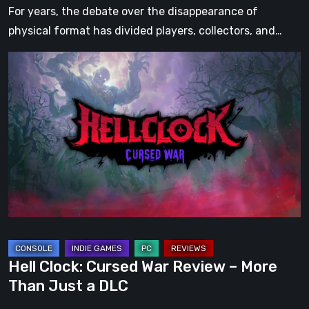
For years, the debate over the disappearance of
physical format has divided players, collectors, and…
Hell
Clock:
Cursed
War
Review
–
More
Than
Just
a
DLC
Hell Clock: Cursed War Review – More
Than Just a DLC