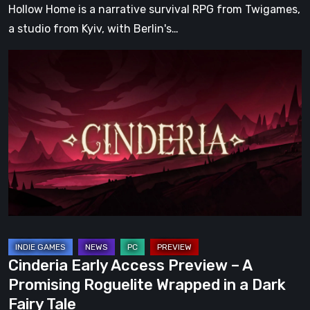
Hollow Home is a narrative survival RPG from Twigames,
a studio from Kyiv, with Berlin's…
Cinderia
Early
Access
Preview
–
A
Promising
Roguelite
Wrapped
in
a
Cinderia Early Access Preview – A
Dark
Promising Roguelite Wrapped in a Dark
Fairy
Fairy Tale