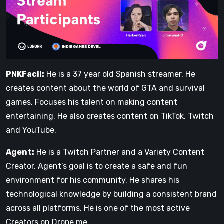
PNKFacil:
He is a 37 year old Spanish streamer. He
creates content about the world of GTA and survival
games. Focuses his talent on making content
entertaining. He also creates content on TikTok, Twitch
and YouTube.
Agent:
He is a Twitch Partner and a Variety Content
Creator. Agent’s goal is to create a safe and fun
environment for his community. He shares his
technological knowledge by building a consistent brand
across all platforms. He is one of the most active
Creators on Drope.me