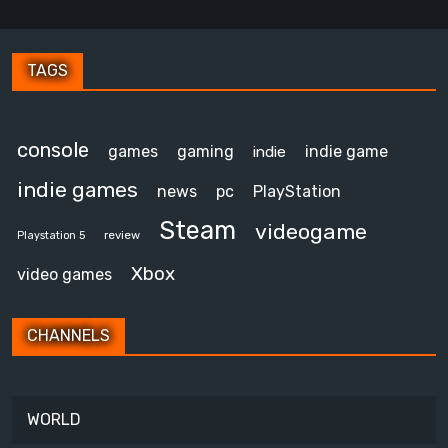
TAGS
console
games
gaming
indie game
indie
indie games
news
pc
PlayStation
Steam
videogame
review
Playstation 5
Xbox
video games
CHANNELS
WORLD