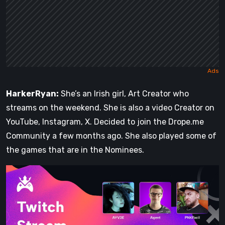
HarkerRyan:
She’s an Irish girl, Art Creator who
streams on the weekend. She is also a video Creator on
YouTube, Instagram, X. Decided to join the Drope.me
Community a few months ago. She also played some of
the games that are in the Nominees.