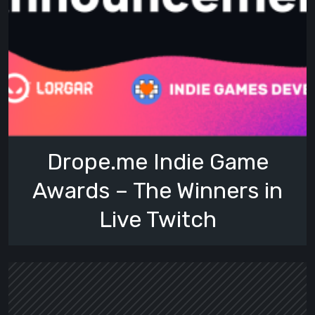
Drope.me Indie Game
Awards – The Winners in
Live Twitch