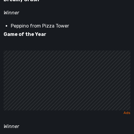
Winner
Peppino from Pizza Tower
Game of the Year
Winner