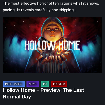
The most effective horror often rations what it shows,
pacing its reveals carefully and skipping…
Hollow
Home
–
Preview:
The
Last
Normal
Day
Hollow Home – Preview: The Last
Normal Day