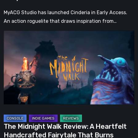
Tale
MyACG Studio has launched Cinderia in Early Access.
An action roguelite that draws inspiration from…
The
Midnight
Walk
Review:
A
Heartfelt
Handcrafted
Fairytale
That
Burns
Bright
The Midnight Walk Review: A Heartfelt
in
Handcrafted Fairytale That Burns
the