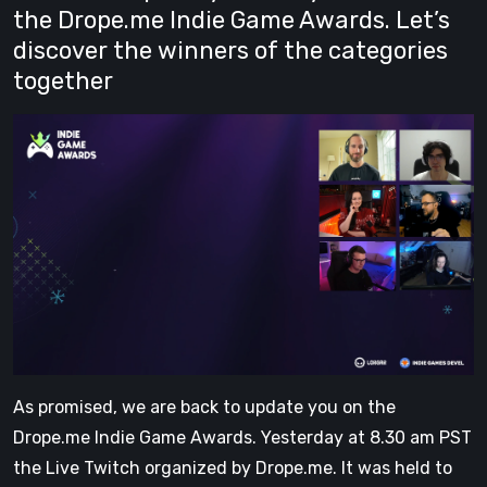
the Drope.me Indie Game Awards. Let’s
discover the winners of the categories
together
As promised, we are back to update you on the
Drope.me Indie Game Awards. Yesterday at 8.30 am PST
the Live Twitch organized by Drope.me. It was held to