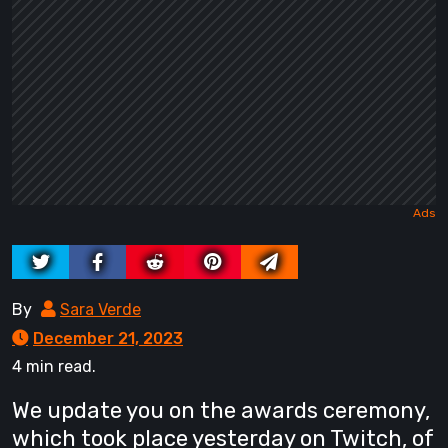
By
Sara Verde
December 21, 2023
4 min read.
We update you on the awards ceremony,
which took place yesterday on Twitch, of