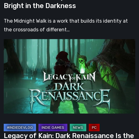
Bright in the Darkness
Darkness
The Midnight Walk is a work that builds its identity at
the crossroads of different…
Legacy
of
Kain:
Dark
Renaissance
Is
the
Fan
Prequel
Soul
Reaver
Legacy of Kain: Dark Renaissance Is the
Never