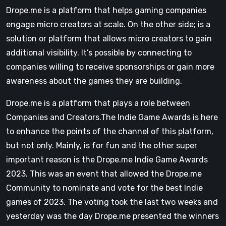
Drope.me is a platform that helps gaming companies
engage micro creators at scale. On the other side; is a
solution or platform that allows micro creators to gain
additional visibility. It’s possible by connecting to
companies willing to receive sponsorships or gain more
awareness about the games they are building.
Drope.me is a platform that plays a role between
Companies and Creators.The Indie Game Awards is here
to enhance the points of the channel of this platform,
but not only. Mainly, is for fun and the other super
important reason is the Drope.me Indie Game Awards
2023. This was an event that allowed the Drope.me
Community to nominate and vote for the best Indie
games of 2023. The voting took the last two weeks and
yesterday was the day Drope.me presented the winners