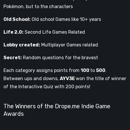
Pokémon, but to the characters
Old School:
Old school Games like 10+ years
Life 2.0:
Second Life Games Related
Lobby created:
Multiplayer Games related
Secret:
Random questions for the bravest
Each category assigns points from
100
to
500
.
Between ups and downs,
AYV3E
won the title of winner
of the Interactive Quiz with 200 points!
The Winners of the Drope.me Indie Game
Awards