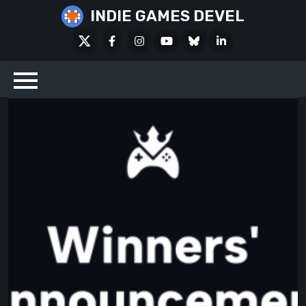
Skip
INDIE GAMES DEVEL
to
X
Facebook
Instagram
Youtube
Bluesky
LinkedIn
content
Social