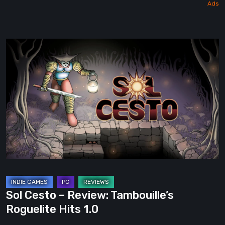
Sol
Cesto
–
Review:
Tambouille’s
Roguelite
Hits
1.0
Sol Cesto – Review: Tambouille’s
Roguelite Hits 1.0