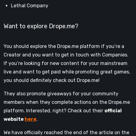
Lethal Company
Want to explore Drope.me?
You should explore the Drope.me platform if you’re a
Creator and you want to get in touch with Companies.
If you’re looking for new content for your mainstream
live and want to get paid while promoting great games,
you should definitely check out Drope.me!
They also promote giveaways for your community
members when they complete actions on the Drope.me
platform. Interested, right? Check out their
official
website
here
.
We have officially reached the end of the article on the