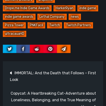
Drope.me Indie Game Awards
HarkerRyan
indie game
indie game awards
Lethal Company
news
Pizza Tower
PNKFacil
Twitch
Twitch Partners
ultracauaHD
Post
IMMORTAL: And the Death that Follows – First
navigation
Look
Copycat: A Heartbreaking Cat-Adventure about
Loneliness, Belonging, and the True Meaning of