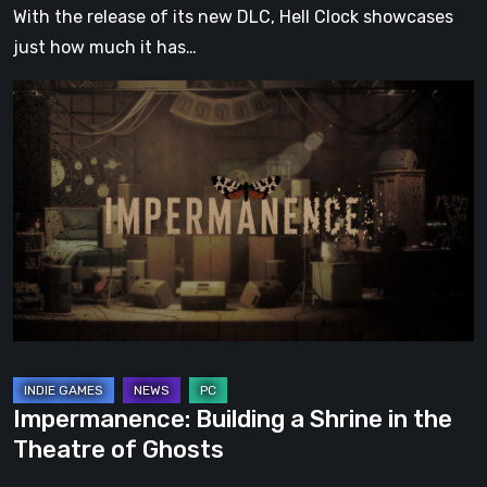
With the release of its new DLC, Hell Clock showcases
just how much it has…
Impermanence:
Building
a
Shrine
in
the
Theatre
of
Ghosts
Impermanence: Building a Shrine in the
Theatre of Ghosts