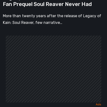
Fan Prequel Soul Reaver Never Had
Had
More than twenty years after the release of Legacy of
Kain: Soul Reaver, few narrative…