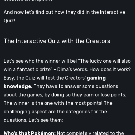
And now let’s find out how they did in the Interactive
Quiz!
The Interactive Quiz with the Creators
Let’s see who the winner will be! “The lucky one will also
win a fantastic prize” – Dima’s words. How does it work?
Easy, the Quiz will test the Creators’
gaming
knowledge
. They have to answer some questions
about the games, by doing so they earn or lose points.
The winner is the one with the most points! The
challenging aspect are the categories for the
questions. Let’s see them:
Who’s that Pokémon:
Not completely related to the