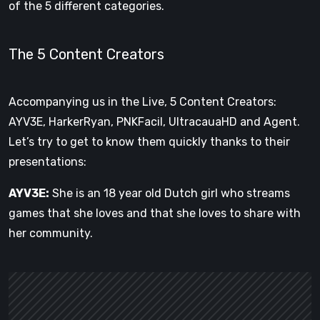
of the 5 different categories.
The 5 Content Creators
Accompanying us in the Live, 5 Content Creators:
AYV3E, HarkerRyan, PNKFacil, UltracauaHD and Agent.
Let’s try to get to know them quickly thanks to their
presentations:
AYV3E:
She is an 18 year old Dutch girl who streams
games that she loves and that she loves to share with
her community.