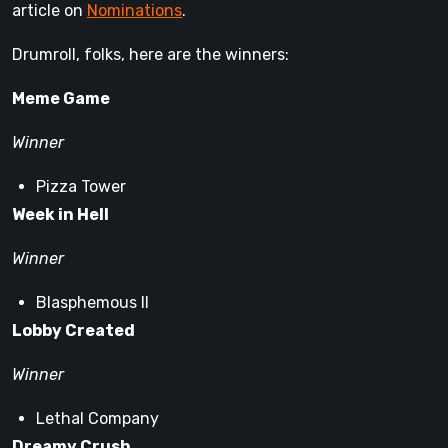
article on
Nominations
.
Drumroll, folks, here are the winners:
Meme Game
Winner
Pizza Tower
Week in Hell
Winner
Blasphemous II
Lobby Created
Winner
Lethal Company
Dreamy Crush