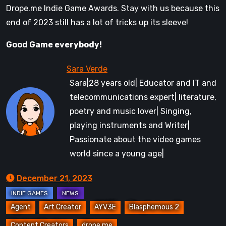
Drope.me Indie Game Awards. Stay with us because this
end of 2023 still has a lot of tricks up its sleeve!
Good Game everybody!
Sara|28 years old| Educator and IT and
telecommunications expert| literature,
poetry and music lover| Singing,
playing instruments and Writer|
Passionate about the video games
world since a young age|
December 21, 2023
Agent
Art Creator
AYV3E
Blasphemous 2
Content Creators
drope.me