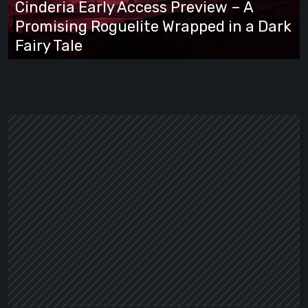
Cinderia Early Access Preview – A
Promising
Promising Roguelite Wrapped in a Dark
Roguelite
Fairy Tale
Wrapped
in
a
Dark
Fairy
Tale