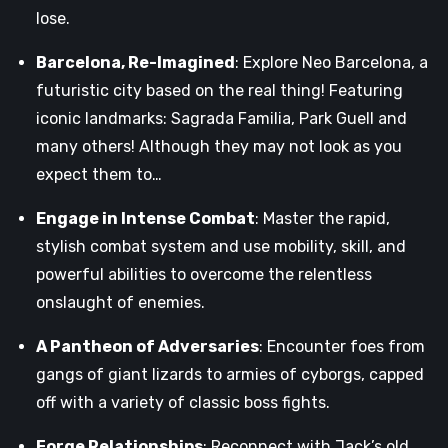
lose.
Barcelona, Re-Imagined
: Explore Neo Barcelona, a
futuristic city based on the real thing! Featuring
iconic landmarks: Sagrada Familia, Park Guell and
many others! Although they may not look as you
expect them to…
Engage in Intense Combat
: Master the rapid,
stylish combat system and use mobility, skill, and
powerful abilities to overcome the relentless
onslaught of enemies.
A Pantheon of Adversaries
: Encounter foes from
gangs of giant lizards to armies of cyborgs, capped
off with a variety of classic boss fights.
Forge Relationships
: Reconnect with Jack’s old