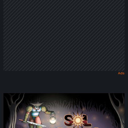
Tale
Sol
Cesto
–
Review: