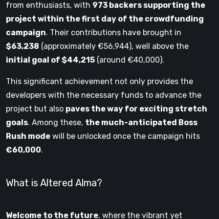
from enthusiasts, with
973 backers supporting the
project within the first day of the crowdfunding
campaign
. Their contributions have brought in
$63,238
(approximately €56,944), well above the
initial goal of $44,215
(around €40,000).
This significant achievement not only provides the
developers with the necessary funds to advance the
project but also
paves the way for exciting stretch
goals
. Among these,
the much-anticipated Boss
Rush mode
will be unlocked once the campaign hits
€60,000
.
What is Altered Alma?
Welcome to the future
, where the vibrant yet