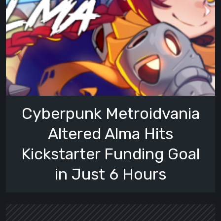
Cyberpunk Metroidvania
Altered Alma Hits
Kickstarter Funding Goal
in Just 6 Hours