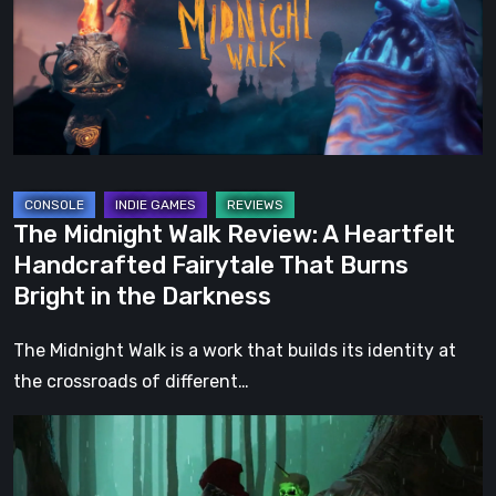
A
Heartfelt
Handcrafted
Fairytale
That
Burns
Bright
The Midnight Walk Review: A Heartfelt
in
Handcrafted Fairytale That Burns
the
Bright in the Darkness
Darkness
The Midnight Walk is a work that builds its identity at
the crossroads of different…
Legacy
of
Kain: