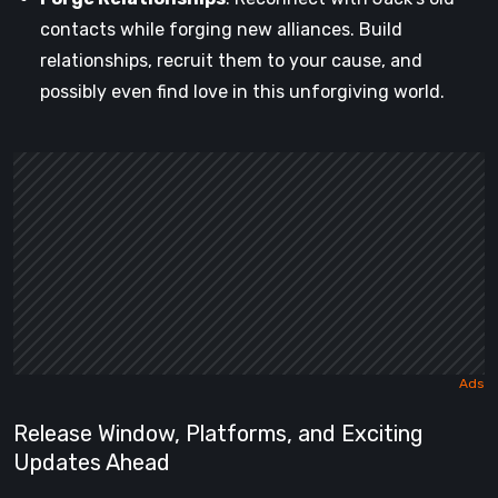
contacts while forging new alliances. Build
relationships, recruit them to your cause, and
possibly even find love in this unforgiving world.
Release Window, Platforms, and Exciting
Updates Ahead