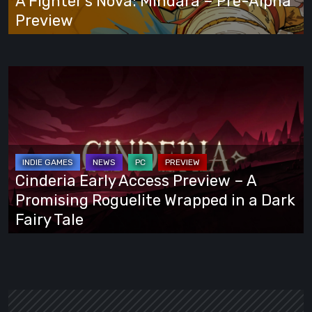
A Fighter’s Nova: Mindara – Pre-Alpha
Preview
Preview
Cinderia
Early
Access
Preview
–
A
Cinderia Early Access Preview – A
Promising
Promising Roguelite Wrapped in a Dark
Roguelite
Fairy Tale
Wrapped
in
a
Dark
Fairy