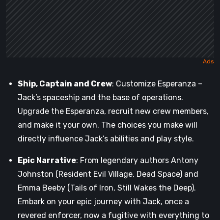
Ship, Captain and Crew
: Customize Esperanza –
Jack’s spaceship and the base of operations.
Upgrade the Esperanza, recruit new crew members,
and make it your own. The choices you make will
directly influence Jack’s abilities and play style.
Epic Narrative
: From legendary authors Antony
Johnston (Resident Evil Village, Dead Space) and
Emma Beeby (Tails of Iron, Still Wakes the Deep).
Embark on your epic journey with Jack, once a
revered enforcer, now a fugitive with everything to