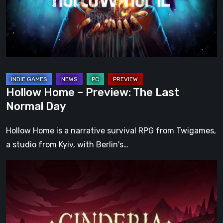
Last
Normal
Day
Hollow Home – Preview: The Last
Normal Day
Hollow Home is a narrative survival RPG from Twigames,
a studio from Kyiv, with Berlin's…
Cinderia
Early
Access
Preview
–