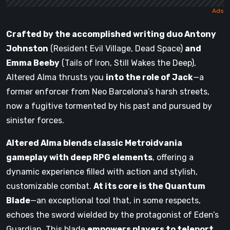
Crafted by the accomplished writing duo Antony
Johnston
(Resident Evil Village, Dead Space)
and
Emma Beeby
(Tails of Iron, Still Wakes the Deep),
Altered Alma thrusts you
into the role of Jack
—a
former enforcer from Neo Barcelona’s harsh streets,
now a fugitive tormented by his past and pursued by
sinister forces.
Altered Alma blends classic Metroidvania
gameplay with deep RPG elements
, offering a
dynamic experience filled with action and stylish,
customizable combat.
At its core is the Quantum
Blade
—an exceptional tool that, in some respects,
echoes the sword wielded by the protagonist of Eden’s
Guardian. This blade
empowers players to teleport