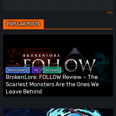
POPULAR POSTS
BrokenLore:
FOLLOW
Review
–
The
Scariest
BrokenLore: FOLLOW Review – The
Monsters
Scariest Monsters Are the Ones We
Are
Leave Behind
the
Ones
We
Fading