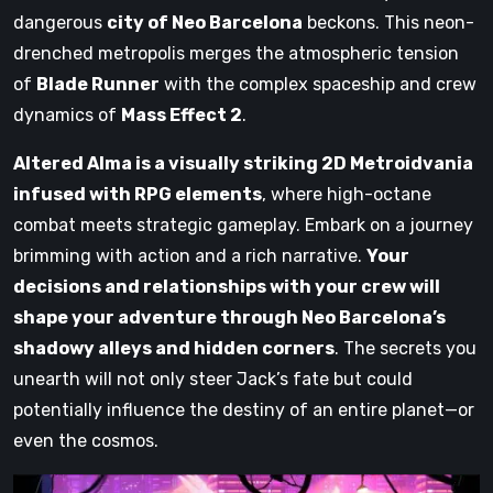
dangerous
city of Neo Barcelona
beckons. This neon-
drenched metropolis merges the atmospheric tension
of
Blade Runner
with the complex spaceship and crew
dynamics of
Mass Effect 2
.
Altered Alma is a visually striking 2D Metroidvania
infused with RPG elements
, where high-octane
combat meets strategic gameplay. Embark on a journey
brimming with action and a rich narrative.
Your
decisions and relationships with your crew will
shape your adventure through Neo Barcelona’s
shadowy alleys and hidden corners
. The secrets you
unearth will not only steer Jack’s fate but could
potentially influence the destiny of an entire planet—or
even the cosmos.