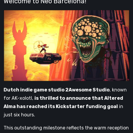
Welcome to Neo Barcelona!
Dutch indie game studio 2Awesome Studio
, known
for AK-xolotl,
is thrilled to announce that Altered
Alma has reached its Kickstarter funding goal
in
just six hours.
This outstanding milestone reflects the warm reception