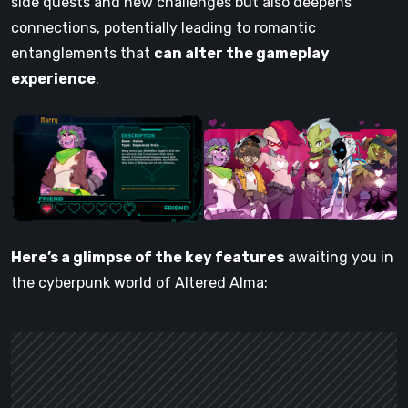
side quests and new challenges but also deepens
connections, potentially leading to romantic
entanglements that
can alter the gameplay
experience
.
Here’s a glimpse of the key features
awaiting you in
the cyberpunk world of Altered Alma: