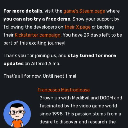
For more details
, visit the
game’s Steam page
where
you can also try a free demo
. Show your support by
following the developers on
their X page
or backing
their
Kickstarter campaign
. You have 29 days left to be
part of this exciting journey!
Thank you for joining us, and
stay tuned for more
updates
on Altered Alma.
That’s all for now. Until next time!
Grown up with MediEvil and DOOM and
fascinated by the video game world
since 1998. This passion stems from a
desire to discover and research the