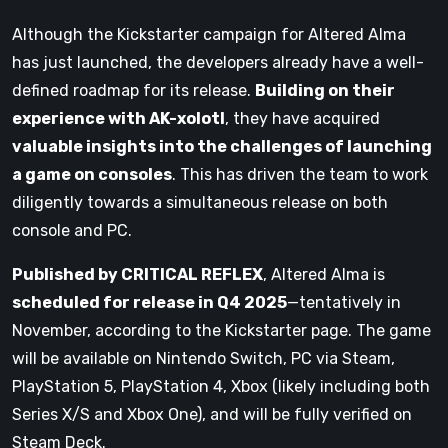
Although the Kickstarter campaign for Altered Alma
has just launched, the developers already have a well-
defined roadmap for its release.
Building on their
experience with AK-xolotl
, they have acquired
valuable insights into the challenges of launching
a game on consoles
. This has driven the team to work
diligently towards a simultaneous release on both
console and PC.
Published by CRITICAL REFLEX
, Altered Alma is
scheduled for release in Q4 2025
—tentatively in
November, according to the Kickstarter page. The game
will be available on Nintendo Switch, PC via Steam,
PlayStation 5, PlayStation 4, Xbox (likely including both
Series X/S and Xbox One), and will be fully verified on
Steam Deck.