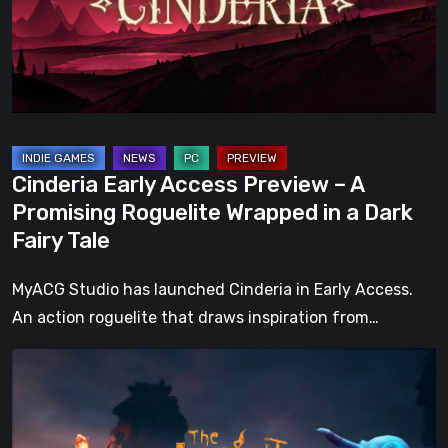
A
Promising
Roguelite
Wrapped
in
a
Cinderia Early Access Preview – A
Dark
Promising Roguelite Wrapped in a Dark
Fairy
Fairy Tale
Tale
MyACG Studio has launched Cinderia in Early Access.
An action roguelite that draws inspiration from…
The
Midnight
Walk
Review: