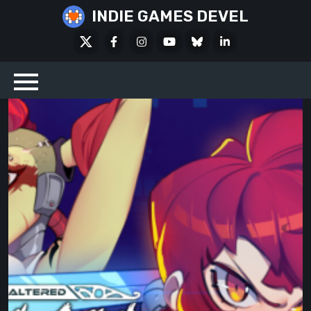
Skip
INDIE GAMES DEVEL
to
X
Facebook
Instagram
Youtube
Bluesky
LinkedIn
content
Social