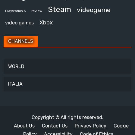
Steam
videogame
review
Playstation 5
Xbox
video games
CHANNELS
WORLD
ITALIA
Copyright © All rights reserved.
About Us
Contact Us
Privacy Policy
Cookie
Policy
Accessibility
Code of Ethics