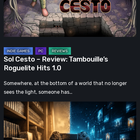
Tambouille’s
Roguelite
Hits
1.0
Sol Cesto – Review: Tambouille’s
Roguelite Hits 1.0
Somewhere, at the bottom of a world that no longer
sees the light, someone has…
The
Future
of
Physical