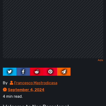
By
Francesco Mastrodicasa
September 4, 2024
4 min read.