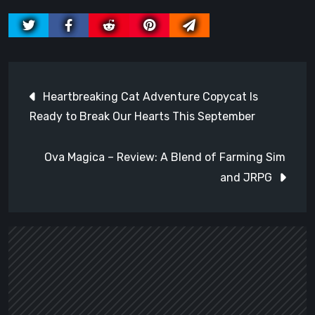
Post
Heartbreaking Cat Adventure Copycat Is
navigation
Ready to Break Our Hearts This September
Ova Magica – Review: A Blend of Farming Sim
and JRPG