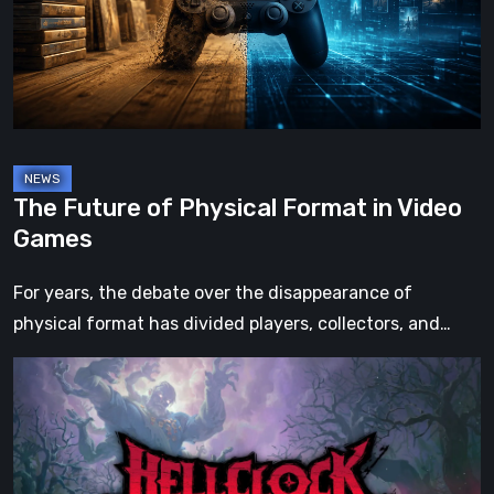
Format
in
Video
Games
The Future of Physical Format in Video
Games
For years, the debate over the disappearance of
physical format has divided players, collectors, and…
Hell
Clock:
Cursed
War