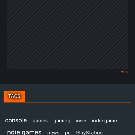
TAGS
console
games
gaming
indie game
indie
indie games
news
pc
PlayStation