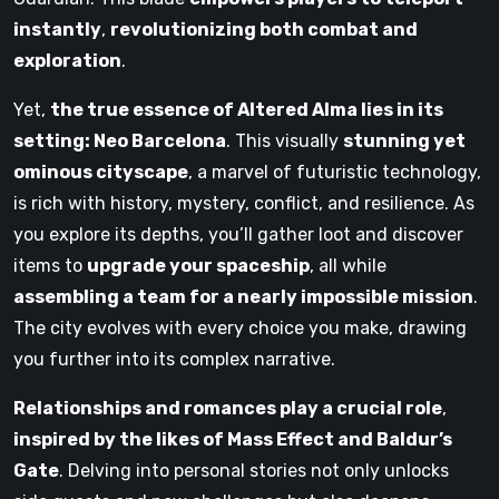
instantly
,
revolutionizing both combat and
exploration
.
Yet,
the true essence of Altered Alma lies in its
setting: Neo Barcelona
. This visually
stunning yet
ominous cityscape
, a marvel of futuristic technology,
is rich with history, mystery, conflict, and resilience. As
you explore its depths, you’ll gather loot and discover
items to
upgrade your spaceship
, all while
assembling a team for a nearly impossible mission
.
The city evolves with every choice you make, drawing
you further into its complex narrative.
Relationships and romances play a crucial role
,
inspired by the likes of Mass Effect and Baldur’s
Gate
. Delving into personal stories not only unlocks