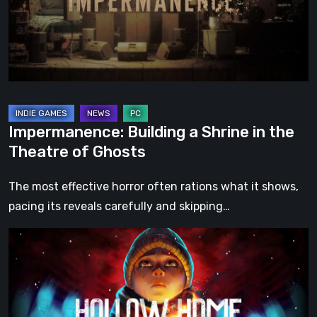
the
Theatre
of
Ghosts
Impermanence: Building a Shrine in the
Theatre of Ghosts
The most effective horror often rations what it shows,
pacing its reveals carefully and skipping…
Hollow
Home
–
Preview:
The