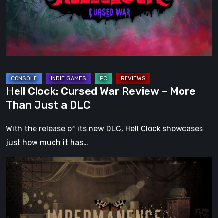
Review
–
More
Than
Just
a
DLC
Hell Clock: Cursed War Review – More
Than Just a DLC
With the release of its new DLC, Hell Clock showcases
just how much it has…
Impermanence:
Building
a
Shrine
in