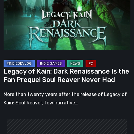
Dark
Renaissance
Is
the
Fan
Prequel
Soul
Reaver
Legacy of Kain: Dark Renaissance Is the
Never
Fan Prequel Soul Reaver Never Had
Had
More than twenty years after the release of Legacy of
Kain: Soul Reaver, few narrative…