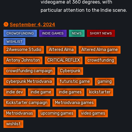
videogame at 360 degrees, with
particular attention to the Indie scene.
September 4, 2024
2Awesome Studio
Altered Alma
Altered Alma game
Antony Johnston
CRITICAL REFLEX
crowdfunding
crowdfunding campaign
Cyberpunk
cyberpunk Metroidvania
futuristic game
gaming
indie dev
indie game
indie games
kickstarter
Kickstarter campaign
Metroidvania games
Metroidvanias
upcoming games
video games
wishlist