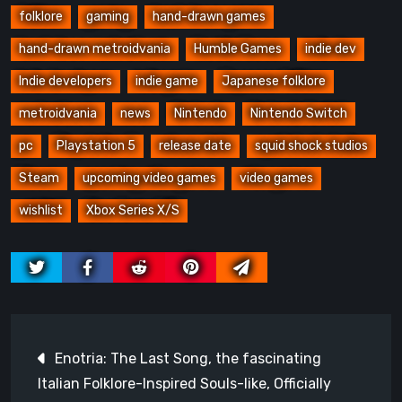
folklore
gaming
hand-drawn games
hand-drawn metroidvania
Humble Games
indie dev
Indie developers
indie game
Japanese folklore
metroidvania
news
Nintendo
Nintendo Switch
pc
Playstation 5
release date
squid shock studios
Steam
upcoming video games
video games
wishlist
Xbox Series X/S
Post
Enotria: The Last Song, the fascinating
navigation
Italian Folklore-Inspired Souls-like, Officially