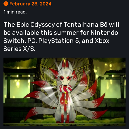
February 28, 2024
1 min read.
The Epic Odyssey of Tentaihana Bō will
be available this summer for Nintendo
Switch, PC, PlayStation 5, and Xbox
Series X/S.