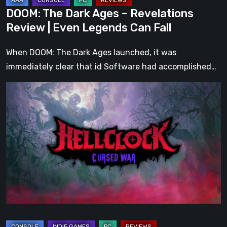
Can
DOOM: The Dark Ages – Revelations
Fall
Review | Even Legends Can Fall
When DOOM: The Dark Ages launched, it was
immediately clear that id Software had accomplished…
Hell
Clock:
Cursed
War
Review
–
More
Than
Just
a