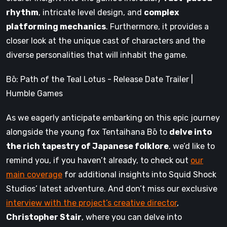
rhythm
, intricate level design, and
complex
platforming mechanics
. Furthermore, it provides a
closer look at the unique cast of characters and the
diverse personalities that will inhabit the game.
Bō: Path of the Teal Lotus - Release Date Trailer |
Humble Games
As we eagerly anticipate embarking on this epic journey
alongside the young fox Tentaihana Bō to
delve into
the rich tapestry of Japanese folklore
, we’d like to
remind you, if you haven’t already, to check out
our
main coverage
for additional insights into Squid Shock
Studios’ latest adventure. And don’t miss our exclusive
interview with the project’s creative director
,
Christopher Stair
, where you can delve into