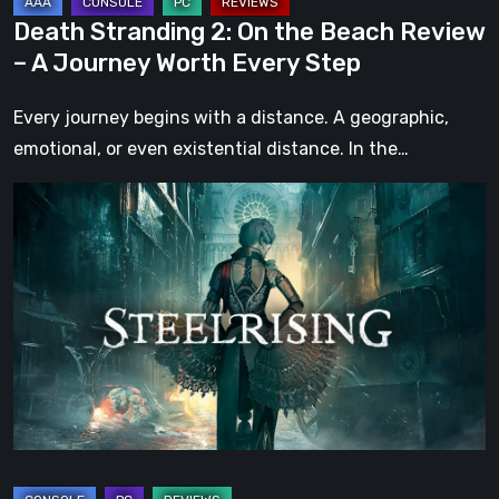
Worth
Death Stranding 2: On the Beach Review
Every
– A Journey Worth Every Step
Step
Every journey begins with a distance. A geographic,
emotional, or even existential distance. In the…
Steelrising
Review:
The
Night
the
Machines
Took
Paris