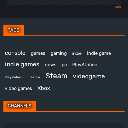
TAGS
console
games
gaming
indie game
indie
indie games
news
pc
PlayStation
Steam
videogame
review
Playstation 5
Xbox
video games
CHANNELS