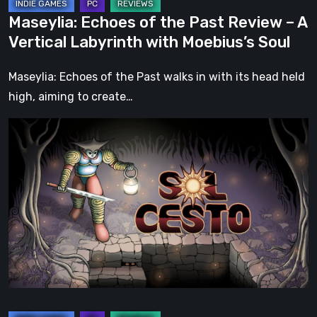
with
Maseylia: Echoes of the Past Review – A
Moebius’s
Vertical Labyrinth with Moebius’s Soul
Soul
Maseylia: Echoes of the Past walks in with its head held
high, aiming to create…
Sol
Cesto
–
Review:
Tambouille’s
Roguelite
Hits
1.0