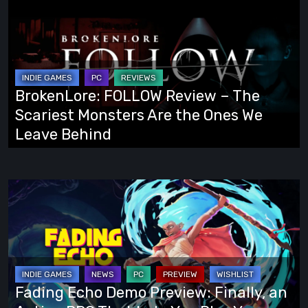
FOLLOW
Review
–
The
Scariest
BrokenLore: FOLLOW Review – The
Monsters
Scariest Monsters Are the Ones We
Are
Leave Behind
the
Ones
We
Fading
Leave
Echo
Behind
Demo
Preview:
Finally,
an
Fading Echo Demo Preview: Finally, an
Action