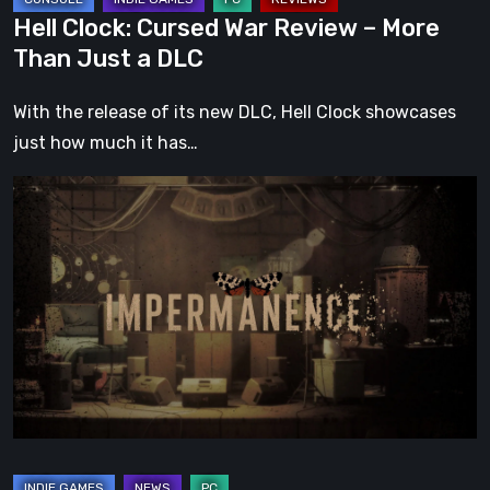
DLC
Hell Clock: Cursed War Review – More
Than Just a DLC
With the release of its new DLC, Hell Clock showcases
just how much it has…
Impermanence:
Building
a
Shrine
in
the
Theatre
of
Ghosts