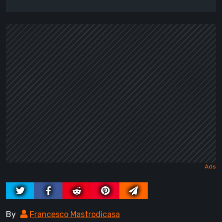
By
Francesco Mastrodicasa