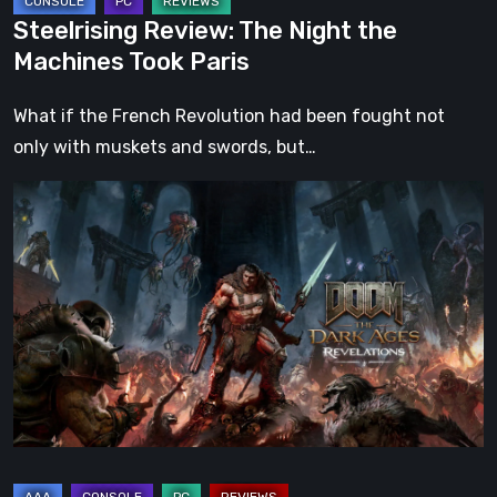
Steelrising Review: The Night the
Machines Took Paris
What if the French Revolution had been fought not
only with muskets and swords, but…
DOOM:
The
Dark
Ages
–
Revelations
Review
|
Even
Legends