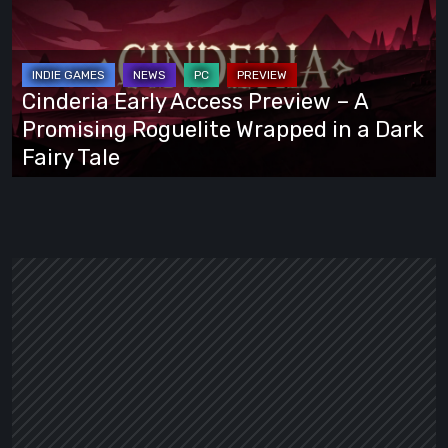
Access
Preview
–
A
Cinderia Early Access Preview – A
Promising
Promising Roguelite Wrapped in a Dark
Roguelite
Fairy Tale
Wrapped
in
a
Dark
Fairy
Tale