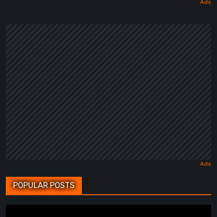
POPULAR POSTS
BrokenLore: