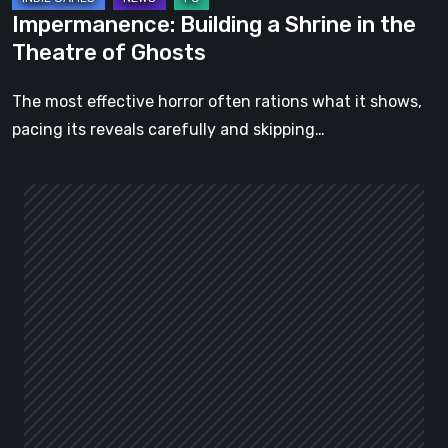
Impermanence: Building a Shrine in the
Theatre of Ghosts
The most effective horror often rations what it shows,
pacing its reveals carefully and skipping…