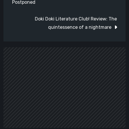
Postponed
Doki Doki Literature Club! Review: The
quintessence of a nightmare