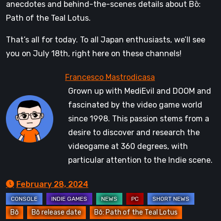
anecdotes and behind-the-scenes details about Bō:
Path of the Teal Lotus.
That’s all for today. To all Japan enthusiasts, we’ll see
you on July 18th, right here on these channels!
Grown up with MediEvil and DOOM and
fascinated by the video game world
since 1998. This passion stems from a
desire to discover and research the
videogame at 360 degrees, with
particular attention to the Indie scene.
February 28, 2024
Bō
Bō release date
Bō: Path of the Teal Lotus