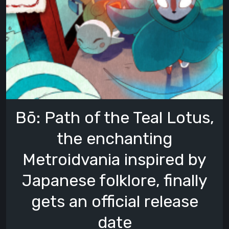
Bō: Path of the Teal Lotus,
the enchanting
Metroidvania inspired by
Japanese folklore, finally
gets an official release
date