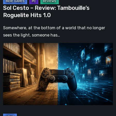
Sol Cesto – Review: Tambouille’s
Roguelite Hits 1.0
Somewhere, at the bottom of a world that no longer
sees the light, someone has…
The
Future
of
Physical
Format
in
Video
Games