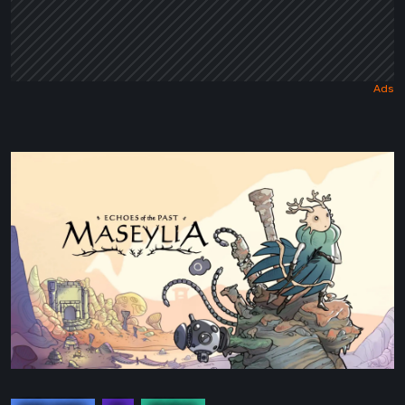
Maseylia:
Echoes
of
the
Past
Review
–
A
Vertical
Labyrinth