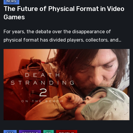
The Future of Physical Format in Video
Games
For years, the debate over the disappearance of
physical format has divided players, collectors, and…
Death
Stranding
2:
On
the
Beach
Review
–
A
Journey