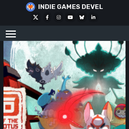
Skip
INDIE GAMES DEVEL
to
X
Facebook
Instagram
Youtube
Bluesky
LinkedIn
content
Social