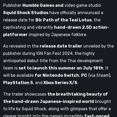
Publisher
Humble Games and
video game studio
Squid Shock Studios
have officially announced a
release date for
Bō: Path of the Teal Lotus
, the
captivating and vibrantly
hand-drawn 2.5D action-
platformer
inspired by Japanese folklore.
As revealed in the
release date trailer
unveiled by the
publisher during IGN Fan Fest 2024, the highly
anticipated debut title from the Thai development
team is
set to launch this summer on July 18th
. It
will be available
for Nintendo Switch
,
PC
(via Steam),
PlayStation 5
, and
Xbox Series X/S
.
The trailer showcases
the breathtaking beauty of
the hand-drawn Japanese-inspired world
brought
to life by Squid Shock, along with glimpses that offer a
clearer insight into the game’s incredibly
fast-paced