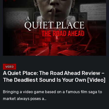
A
Quiet
Place:
The
Road
Ahead
Review
–
The
Deadliest
Sound
A Quiet Place: The Road Ahead Review –
Is
The Deadliest Sound Is Your Own [Video]
Your
Own
Bringing a video game based on a famous film saga to
[Video]
market always poses a…