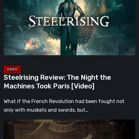
The
Night
the
Machines
Took
Paris
[Video]
Steelrising Review: The Night the
Machines Took Paris [Video]
What if the French Revolution had been fought not
only with muskets and swords, but…
Impermanence:
Building