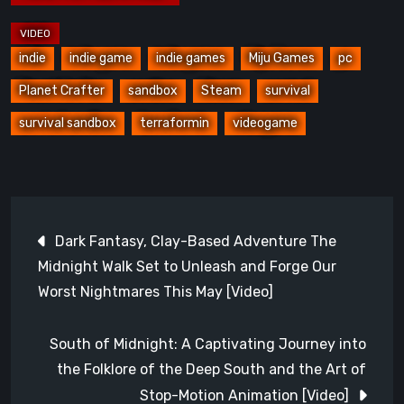
indie
indie game
indie games
Miju Games
pc
Planet Crafter
sandbox
Steam
survival
survival sandbox
terraformin
videogame
Post
Dark Fantasy, Clay-Based Adventure The
navigation
Midnight Walk Set to Unleash and Forge Our
Worst Nightmares This May [Video]
South of Midnight: A Captivating Journey into
the Folklore of the Deep South and the Art of
Stop-Motion Animation [Video]