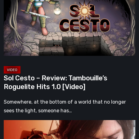
–
Review:
Tambouille’s
Roguelite
Hits
1.0
[Video]
Sol Cesto – Review: Tambouille’s
Roguelite Hits 1.0 [Video]
Somewhere, at the bottom of a world that no longer
sees the light, someone has…
Death
Stranding