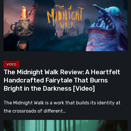
Walk
Review:
A
Heartfelt
Handcrafted
Fairytale
That
Burns
Bright
The Midnight Walk Review: A Heartfelt
in
Handcrafted Fairytale That Burns
the
Bright in the Darkness [Video]
Darkness
[Video]
The Midnight Walk is a work that builds its identity at
the crossroads of different…
Legacy