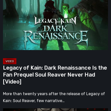
of
Kain:
Dark
Renaissance
Is
the
Fan
Prequel
Soul
Reaver
Legacy of Kain: Dark Renaissance Is the
Never
Fan Prequel Soul Reaver Never Had
Had
[Video]
[Video]
More than twenty years after the release of Legacy of
Kain: Soul Reaver, few narrative…