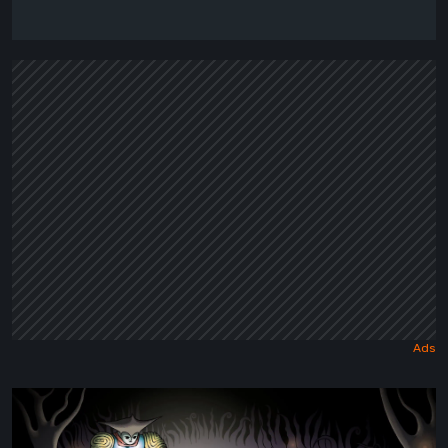
Sol
Cesto