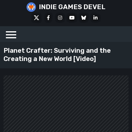
Skip
INDIE GAMES DEVEL
to
X
Facebook
Instagram
Youtube
Bluesky
LinkedIn
content
Social
Planet Crafter: Surviving and the
Creating a New World [Video]