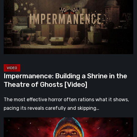
a
Shrine
in
the
Theatre
of
Ghosts
[Video]
Impermanence: Building a Shrine in the
Theatre of Ghosts [Video]
The most effective horror often rations what it shows,
pacing its reveals carefully and skipping…
Hollow
Home