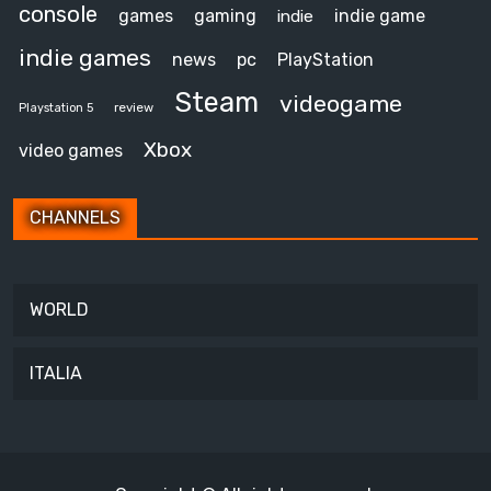
console
games
gaming
indie game
indie
indie games
news
pc
PlayStation
Steam
videogame
review
Playstation 5
Xbox
video games
CHANNELS
WORLD
ITALIA