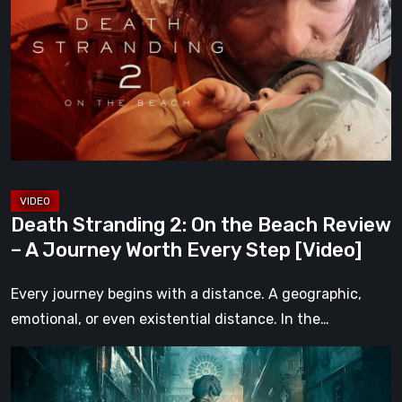
2:
On
the
Beach
Review
–
A
Journey
Worth
Death Stranding 2: On the Beach Review
Every
– A Journey Worth Every Step [Video]
Step
[Video]
Every journey begins with a distance. A geographic,
emotional, or even existential distance. In the…
Steelrising
Review: