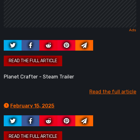
Planet Crafter - Steam Trailer
Read the full article
February 15, 2025