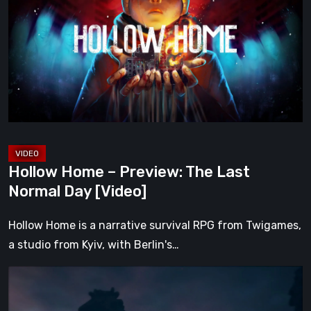
–
Preview:
The
Last
Normal
Day
[Video]
Hollow Home – Preview: The Last
Normal Day [Video]
Hollow Home is a narrative survival RPG from Twigames,
a studio from Kyiv, with Berlin's…
The
Midnight