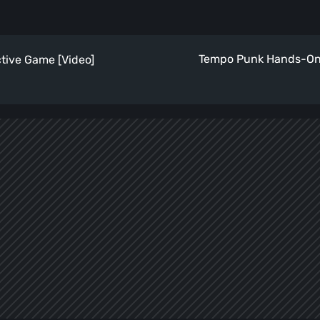
Tempo Punk Hands-On 
ctive Game [Video]