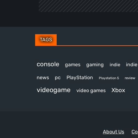
TAGS
console
games
gaming
indi
indie
news
pc
PlayStation
review
Playstation 5
videogame
Xbox
video games
About Us
Co