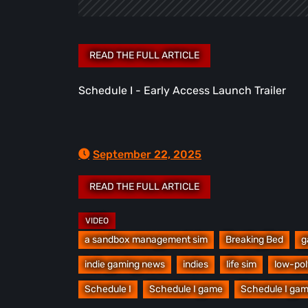
Schedule I - Early Access Launch Trailer
September 22, 2025
a sandbox management sim
Breaking Bed
g
indie gaming news
indies
life sim
low-pol
Schedule I
Schedule I game
Schedule I gam