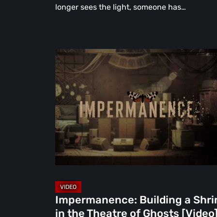
longer sees the light, someone has…
Impermanence:
Building
a
Shrine
in
the
Theatre
of
Ghosts
[Video]
Impermanence: Building a Shri
in the Theatre of Ghosts [Video