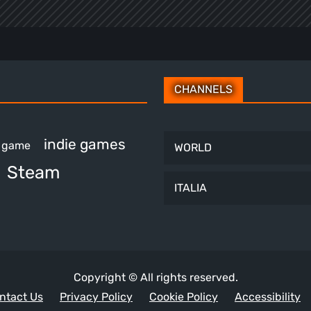
CHANNELS
indie games
e game
WORLD
Steam
ITALIA
Copyright © All rights reserved.
ntact Us
Privacy Policy
Cookie Policy
Accessibility