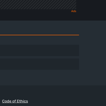
Code of Ethics