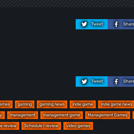
Tweet
Shar
Tweet
Shar
ames
gaming
gaming news
indie game
indie game news
y
management
management game
Management Games
e review
Schedule I review
video games