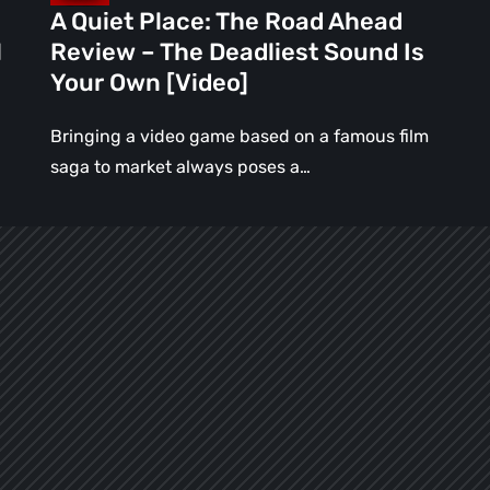
Sound
A Quiet Place: The Road Ahead
Is
l
Review – The Deadliest Sound Is
Your
Your Own [Video]
Own
[Video]
Bringing a video game based on a famous film
saga to market always poses a…