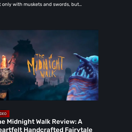
t only with muskets and swords, but…
e
dnight
lk
view:
rtfelt
ndcrafted
rytale
at
rns
ight
he Midnight Walk Review: A
artfelt Handcrafted Fairytale