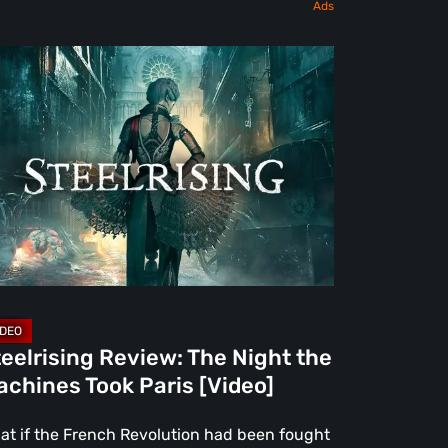
elrising
view:
e
ght
e
chines
ok
is
deo]
eelrising Review: The Night the
chines Took Paris [Video]
at if the French Revolution had been fought