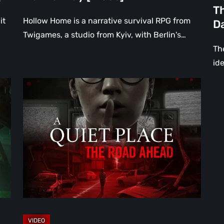
th
Th
Da
it
Hollow Home is a narrative survival RPG from
D
[Vi
Twigames, a studio from Kyiv, with Berlin's…
The
ide
A
Quiet
Place:
The
Road
Ahead
Review
–
The
Deadliest