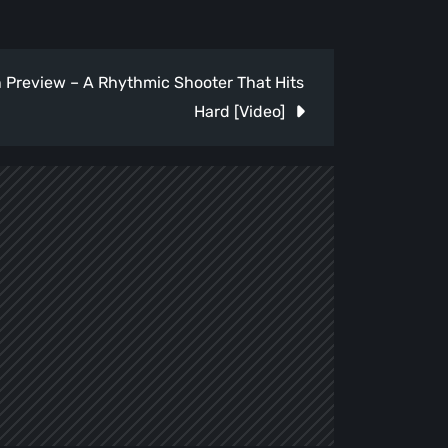
Preview – A Rhythmic Shooter That Hits
Hard [Video]