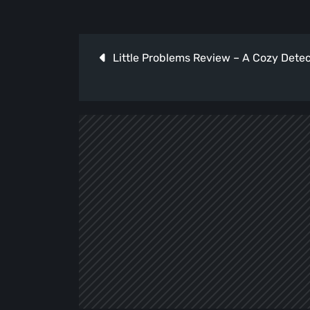
Post
Little Problems Review – A Cozy Dete
navigation