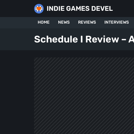
Skip
INDIE GAMES DEVEL
to
content
HOME
NEWS
REVIEWS
INTERVIEWS
Schedule I Review – A