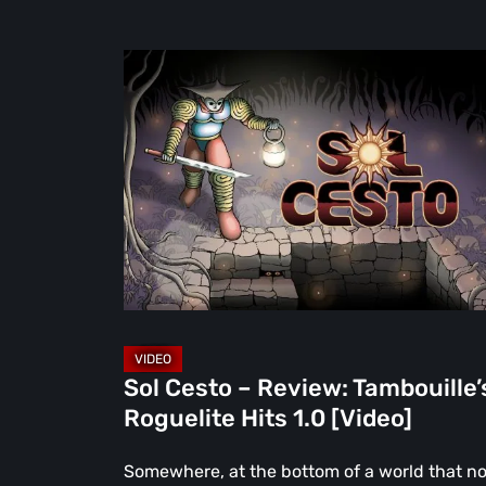
Sol
Cesto
–
Review:
Tambouille’s
Roguelite
Hits
1.0
[Video]
Sol Cesto – Review: Tambouille’
Roguelite Hits 1.0 [Video]
Somewhere, at the bottom of a world that n