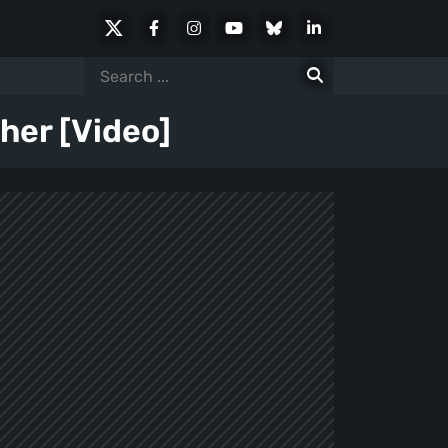
X
Facebook
Instagram
Youtube
Bluesky
LinkedIn
Social
Search
for:
her [Video]