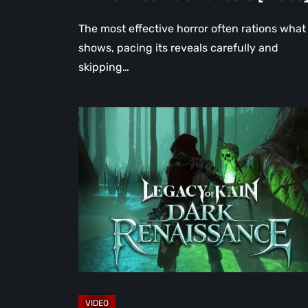
The most effective horror often rations what 
shows, pacing its reveals carefully and
skipping…
Legacy
of
Kain:
Dark
Renaissance
Is
the
Fan
Prequel
Soul