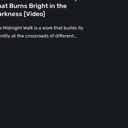
e
at Burns Bright in the
rkness
arkness [Video]
deo]
 Midnight Walk is a work that builds its
ntity at the crossroads of different…