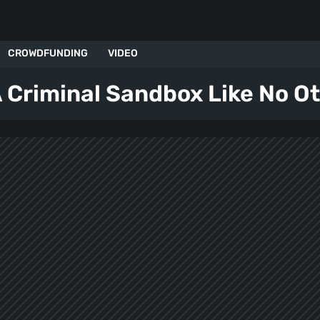
CROWDFUNDING
VIDEO
 Criminal Sandbox Like No Ot