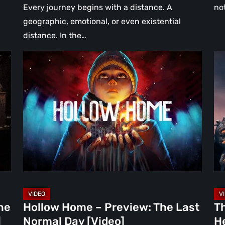
Every journey begins with a distance. A
no
geographic, emotional, or even existential
distance. In the…
Hollow
Th
Home
Mi
–
Wa
Preview:
Re
The
A
Last
Hea
Normal
Ha
Day
Fai
[Video]
Th
Bu
Br
ne
Hollow Home – Preview: The Last
T
in
]
Normal Day [Video]
He