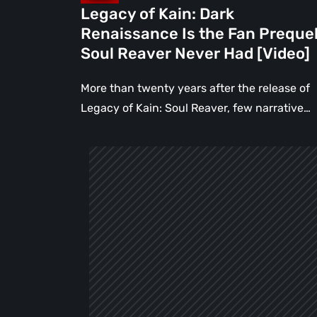
Reaver
Legacy of Kain: Dark
Never
Renaissance Is the Fan Preque
Had
Soul Reaver Never Had [Video]
[Video]
More than twenty years after the release of
Legacy of Kain: Soul Reaver, few narrative…