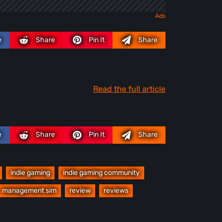
e
Share
Pin It
Share
Read the full article
e
Share
Pin It
Share
indie gaming
indie gaming community
management sim
review
reviews