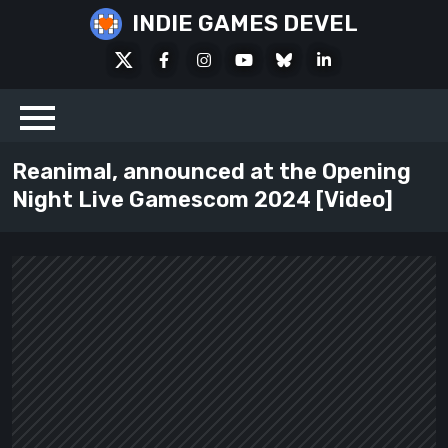
Skip
INDIE GAMES DEVEL
to
X
Facebook
Instagram
Youtube
Bluesky
LinkedIn
content
Social
Reanimal, announced at the Opening
Night Live Gamescom 2024 [Video]