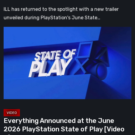
Play
ILL has returned to the spotlight with a new trailer
[Video]
unveiled during PlayStation's June State…
Everything
Announced
at
the
June
2026
PlayStation
State
of
Play
[Video
Everything Announced at the June
3]
2026 PlayStation State of Play [Video