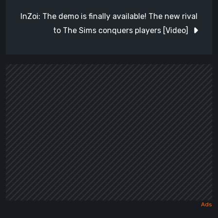
InZoi: The demo is finally available! The new rival
to The Sims conquers players [Video]