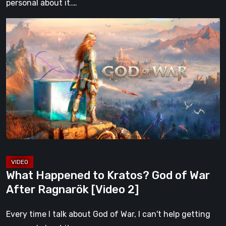
personal about it.…
What
Happened
to
Kratos?
God
of
War
After
Ragnarök
[Video
2]
What Happened to Kratos? God of War
After Ragnarök [Video 2]
Every time I talk about God of War, I can't help getting