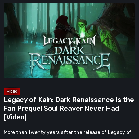
Legacy
of
Kain:
Dark
Renaissance
Is
the
Fan
Prequel
Soul
Reaver
Legacy of Kain: Dark Renaissance Is the
Never
Fan Prequel Soul Reaver Never Had
Had
[Video]
[Video]
More than twenty years after the release of Legacy of