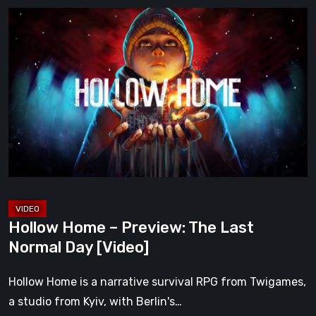
Hollow
Home
–
Preview:
The
Last
Normal
Day
[Video]
Hollow Home – Preview: The Last
Normal Day [Video]
Hollow Home is a narrative survival RPG from Twigames,
a studio from Kyiv, with Berlin's…