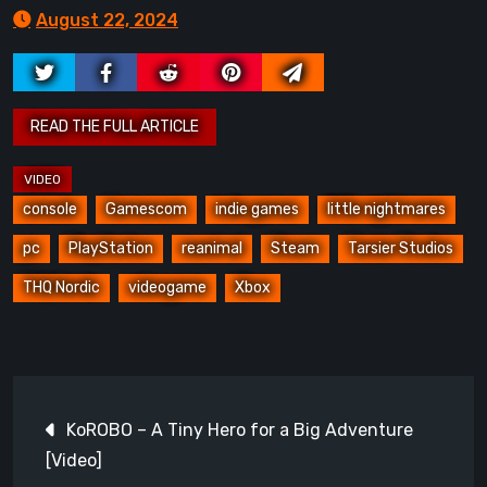
August 22, 2024
console
Gamescom
indie games
little nightmares
pc
PlayStation
reanimal
Steam
Tarsier Studios
THQ Nordic
videogame
Xbox
Post
KoROBO – A Tiny Hero for a Big Adventure
navigation
[Video]