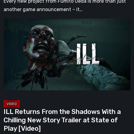
Every new project from Fumito Ueda is more than just
another game announcement – it…
ILL
Returns
From
the
Shadows
With
a
Chilling
New
Story
Trailer
ILL Returns From the Shadows With a
at
Chilling New Story Trailer at State of
State
Play [Video]
of