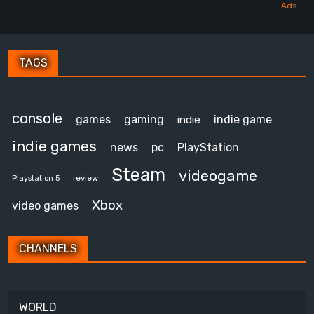
TAGS
console
games
gaming
indie game
indie
indie games
news
pc
PlayStation
Steam
videogame
review
Playstation 5
Xbox
video games
CHANNELS
WORLD