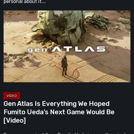
personal about it.…
Gen
Atlas
Is
Everything
We
Hoped
Fumito
Ueda’s
Next
Game
Would
Gen Atlas Is Everything We Hoped
Be
Fumito Ueda’s Next Game Would Be
[Video]
[Video]