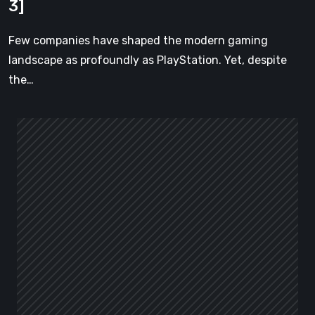
3]
Few companies have shaped the modern gaming
landscape as profoundly as PlayStation. Yet, despite
the…