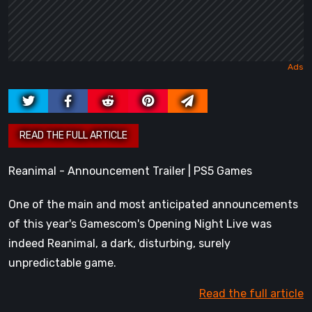
Reanimal - Announcement Trailer | PS5 Games
One of the main and most anticipated announcements
of this year's Gamescom's Opening Night Live was
indeed Reanimal, a dark, disturbing, surely
unpredictable game.
Read the full article