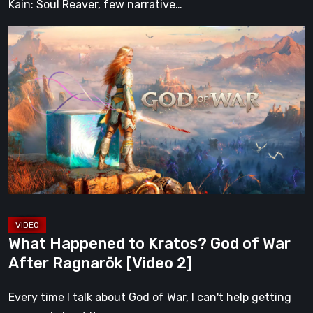
Kain: Soul Reaver, few narrative…
What
Happened
to
Kratos?
God
of
War
After
Ragnarök
[Video
2]
What Happened to Kratos? God of War
After Ragnarök [Video 2]
Every time I talk about God of War, I can't help getting