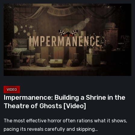
Impermanence:
Building
a
Shrine
in
the
Theatre
of
Ghosts
[Video]
Impermanence: Building a Shrine in the
Theatre of Ghosts [Video]
The most effective horror often rations what it shows,
pacing its reveals carefully and skipping…