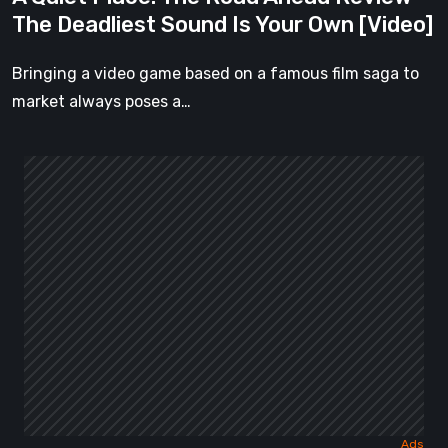
Is
The Deadliest Sound Is Your Own [Video]
Your
Own
Bringing a video game based on a famous film saga to
[Video]
market always poses a…