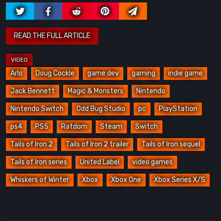
Arlo
Doug Cockle
game dev
gaming
indie game
Jack Bennett
Magic & Monsters
Nintendo
Nintendo Switch
Odd Bug Studio
pc
PlayStation
ps4
PS5
Ratdom
Steam
Switch
Tails of Iron 2
Tails of Iron 2 trailer
Tails of Iron sequel
Tails of Iron series
United Label
video games
Whiskers of Winter
Xbox
Xbox One
Xbox Series X/S