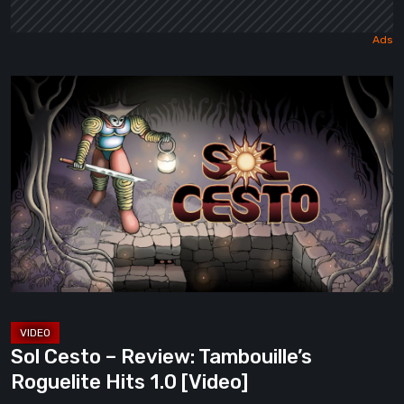
Sol
Cesto
–
Review:
Tambouille’s
Roguelite
Hits
1.0
[Video]
Sol Cesto – Review: Tambouille’s
Roguelite Hits 1.0 [Video]