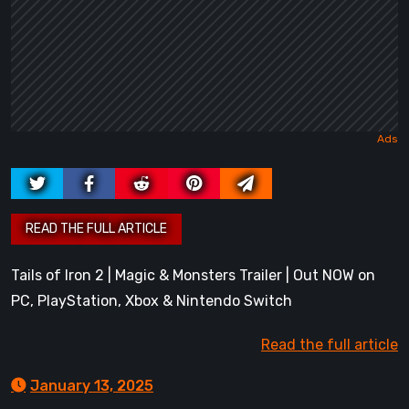
Tails of Iron 2 | Magic & Monsters Trailer | Out NOW on
PC, PlayStation, Xbox & Nintendo Switch
Read the full article
January 13, 2025