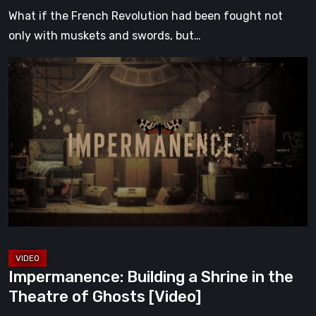
What if the French Revolution had been fought not
only with muskets and swords, but…
Impermanence:
Building
a
Shrine
in
the
Theatre
of
Ghosts
[Video]
Impermanence: Building a Shrine in the
Theatre of Ghosts [Video]