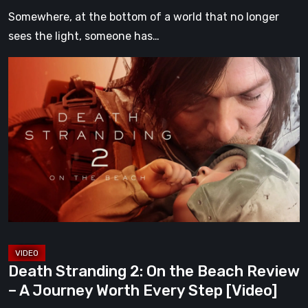
Somewhere, at the bottom of a world that no longer
sees the light, someone has…
Death
Stranding
2:
On
the
Beach
Review
–
A
Journey
Worth
Death Stranding 2: On the Beach Review
Every
– A Journey Worth Every Step [Video]
Step