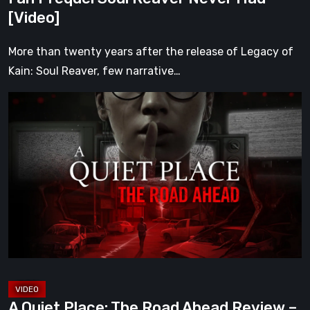
Had
[Video]
[Video]
More than twenty years after the release of Legacy of
Kain: Soul Reaver, few narrative…
A
Quiet
Place:
The
Road
Ahead
Review
–
The
Deadliest
Sound
A Quiet Place: The Road Ahead Review –