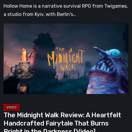
Hollow Home is a narrative survival RPG from Twigames,
a studio from Kyiv, with Berlin's…
The
Midnight
Walk
Review:
A
Heartfelt
Handcrafted
Fairytale
That
Burns
Bright
The Midnight Walk Review: A Heartfelt
in
Handcrafted Fairytale That Burns
the
Bright in the Darkness [Video]