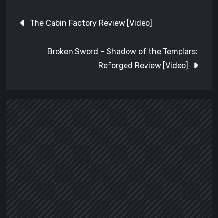
Post
The Cabin Factory Review [Video]
navigation
Broken Sword – Shadow of the Templars:
Reforged Review [Video]