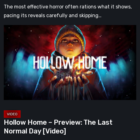
The most effective horror often rations what it shows,
pacing its reveals carefully and skipping…
Hollow
Home
–
Preview:
The
Last
Normal
Day
[Video]
Hollow Home – Preview: The Last
Normal Day [Video]