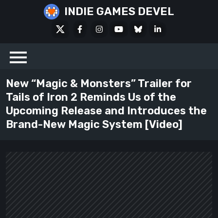
Skip
INDIE GAMES DEVEL
to
X
Facebook
Instagram
Youtube
Bluesky
LinkedIn
content
Social
New “Magic & Monsters” Trailer for
Tails of Iron 2 Reminds Us of the
Upcoming Release and Introduces the
Brand-New Magic System [Video]