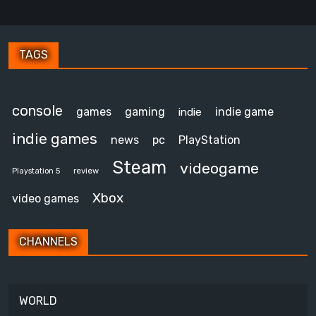
TAGS
console
games
gaming
indie game
indie
indie games
news
pc
PlayStation
Steam
videogame
review
Playstation 5
Xbox
video games
CHANNELS
WORLD