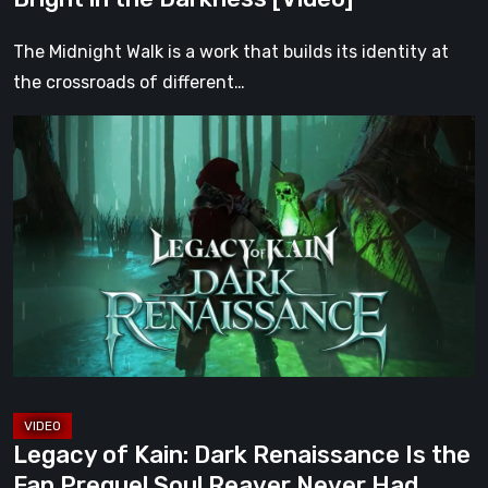
Darkness
[Video]
The Midnight Walk is a work that builds its identity at
the crossroads of different…
Legacy
of
Kain:
Dark
Renaissance
Is
the
Fan
Prequel
Soul
Reaver
Legacy of Kain: Dark Renaissance Is the
Never
Fan Prequel Soul Reaver Never Had