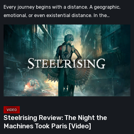
[Video]
Every journey begins with a distance. A geographic,
emotional, or even existential distance. In the…
Steelrising
Review:
The
Night
the
Machines
Took
Paris
[Video]
Steelrising Review: The Night the
Machines Took Paris [Video]