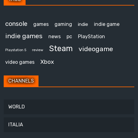
console
games
gaming
indie game
indie
indie games
news
pc
PlayStation
Steam
videogame
review
Playstation 5
Xbox
video games
CHANNELS
WORLD
ITALIA