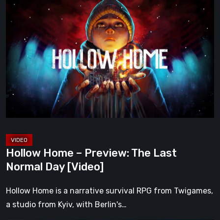
Hollow
Home
–
Preview:
The
Last
Normal
Day
[Video]
Hollow Home – Preview: The Last
Normal Day [Video]
Hollow Home is a narrative survival RPG from Twigames,
a studio from Kyiv, with Berlin's…