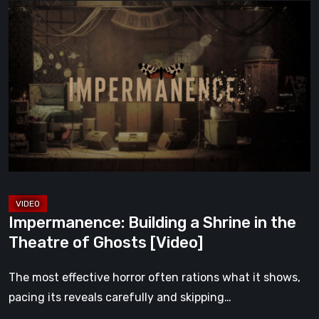
Impermanence:
Building
a
Shrine
in
the
Theatre
of
Ghosts
[Video]
Impermanence: Building a Shrine in the
Theatre of Ghosts [Video]
The most effective horror often rations what it shows,
pacing its reveals carefully and skipping…