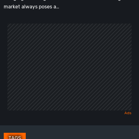
[Video]
market always poses a…
TAGS