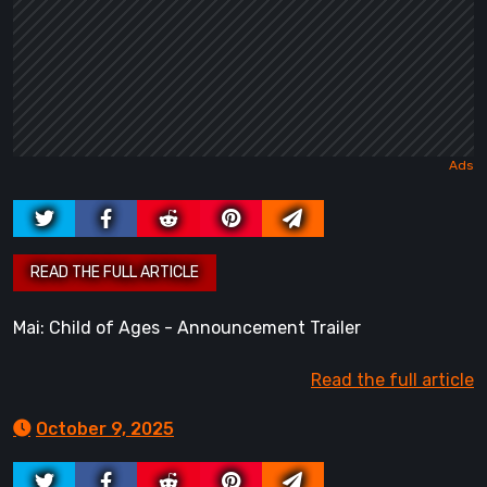
Mai: Child of Ages - Announcement Trailer
Read the full article
October 9, 2025