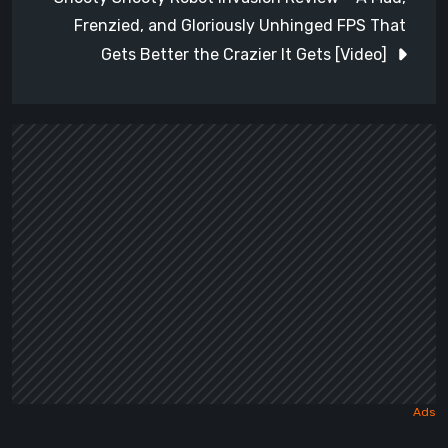
Frenzied, and Gloriously Unhinged FPS That
Gets Better the Crazier It Gets [Video]