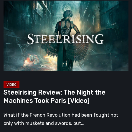
Steelrising
Review:
The
Night
the
Machines
Took
Paris
[Video]
Steelrising Review: The Night the
Machines Took Paris [Video]
What if the French Revolution had been fought not
only with muskets and swords, but…