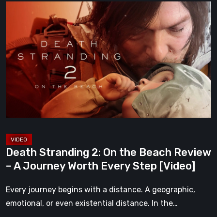
Death
Stranding
2:
On
the
Beach
Review
–
A
Journey
Worth
Death Stranding 2: On the Beach Review
Every
– A Journey Worth Every Step [Video]
Step
[Video]
Every journey begins with a distance. A geographic,
emotional, or even existential distance. In the…