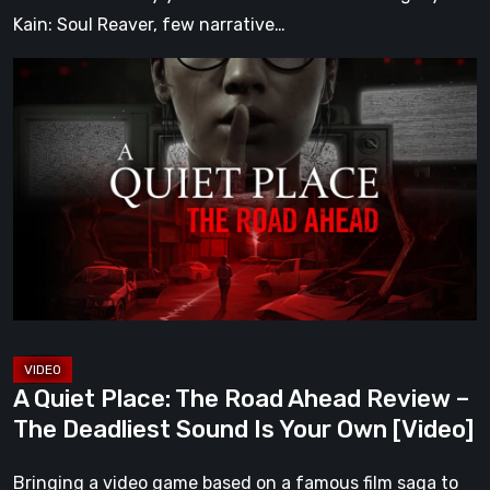
Kain: Soul Reaver, few narrative…
A
Quiet
Place:
The
Road
Ahead
Review
–
The
Deadliest
Sound
A Quiet Place: The Road Ahead Review –
Is
The Deadliest Sound Is Your Own [Video]
Your
Own
Bringing a video game based on a famous film saga to