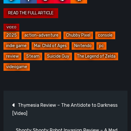
2025
action-adventure
Chubby Pixel
console
indie game
Mai: Child of Ages
Nintendo
pc
review
Steam
Suicide Guy
The Legend of Zelda
videogame
Post
Thymesia Review – The Antidote to Darkness
navigation
[Video]
Shooty Shooty Robot Invasion Review – A Mad,