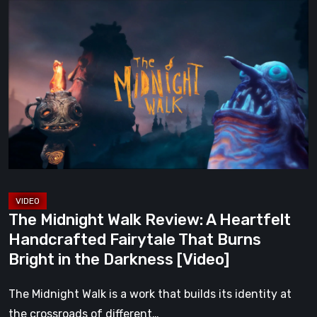
The
Midnight
Walk
Review:
A
Heartfelt
Handcrafted
Fairytale
That
Burns
Bright
The Midnight Walk Review: A Heartfelt
in
Handcrafted Fairytale That Burns
the
Bright in the Darkness [Video]
Darkness
[Video]
The Midnight Walk is a work that builds its identity at
the crossroads of different…