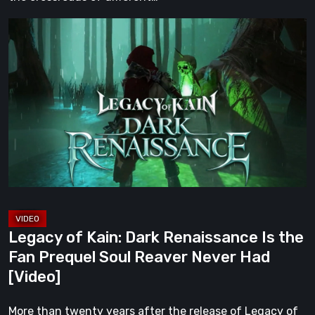
Legacy
of
Kain:
Dark
Renaissance
Is
the
Fan
Prequel
Soul
Reaver
Legacy of Kain: Dark Renaissance Is the
Never
Fan Prequel Soul Reaver Never Had
Had
[Video]
[Video]
More than twenty years after the release of Legacy of