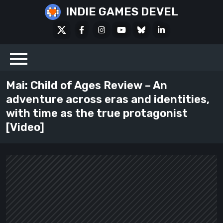
Skip
INDIE GAMES DEVEL
to
X
Facebook
Instagram
Youtube
Bluesky
LinkedIn
content
Social
Mai: Child of Ages Review – An
adventure across eras and identities,
with time as the true protagonist
[Video]