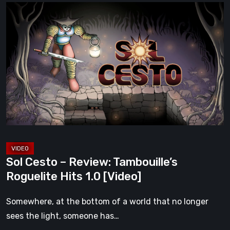
Sol
Cesto
–
Review:
Tambouille’s
Roguelite
Hits
1.0
[Video]
Sol Cesto – Review: Tambouille’s
Roguelite Hits 1.0 [Video]
Somewhere, at the bottom of a world that no longer
sees the light, someone has…