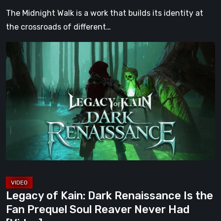
[Video]
The Midnight Walk is a work that builds its identity at
the crossroads of different…
Legacy
of
Kain:
Dark
Renaissance
Is
the
Fan
Prequel
Soul
Reaver
Legacy of Kain: Dark Renaissance Is the
Never
Fan Prequel Soul Reaver Never Had
Had