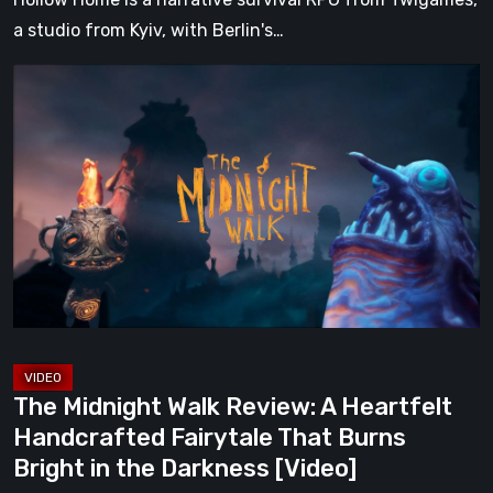
a studio from Kyiv, with Berlin's…
The
Midnight
Walk
Review:
A
Heartfelt
Handcrafted
Fairytale
That
Burns
Bright
The Midnight Walk Review: A Heartfelt
in
Handcrafted Fairytale That Burns
the
Bright in the Darkness [Video]
Darkness