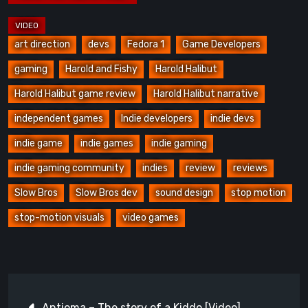
art direction
devs
Fedora 1
Game Developers
gaming
Harold and Fishy
Harold Halibut
Harold Halibut game review
Harold Halibut narrative
independent games
Indie developers
indie devs
indie game
indie games
indie gaming
indie gaming community
indies
review
reviews
Slow Bros
Slow Bros dev
sound design
stop motion
stop-motion visuals
video games
Post
Antioma – The story of a Kiddo [Video]