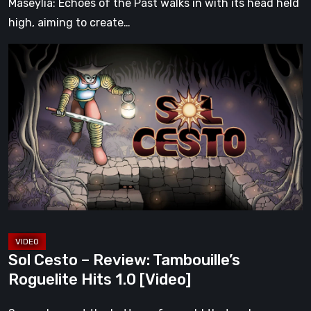
Maseylia: Echoes of the Past walks in with its head held
high, aiming to create…
Sol
Cesto
–
Review:
Tambouille’s
Roguelite
Hits
1.0
[Video]
Sol Cesto – Review: Tambouille’s
Roguelite Hits 1.0 [Video]