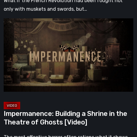
What if the French Revolution had been fought not
only with muskets and swords, but…
Impermanence:
Building
a
Shrine
in
the
Theatre
of
Ghosts
[Video]
Impermanence: Building a Shrine in the
Theatre of Ghosts [Video]