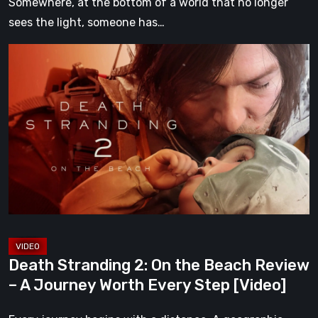
Somewhere, at the bottom of a world that no longer
sees the light, someone has…
Death
Stranding
2:
On
the
Beach
Review
–
A
Journey
Worth
Death Stranding 2: On the Beach Review
Every
– A Journey Worth Every Step [Video]
Step
[Video]