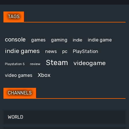
TAGS
console
games
gaming
indie game
indie
indie games
news
pc
PlayStation
Steam
videogame
review
Playstation 5
Xbox
video games
CHANNELS
WORLD