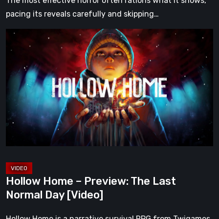
The most effective horror often rations what it shows,
pacing its reveals carefully and skipping…
Hollow
Home
–
Preview:
The
Last
Normal
Day
[Video]
Hollow Home – Preview: The Last
Normal Day [Video]
Hollow Home is a narrative survival RPG from Twigames,