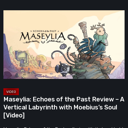
Maseylia:
Echoes
of
the
Past
Review
–
A
Vertical
Labyrinth
with
Maseylia: Echoes of the Past Review – A
Moebius’s
Vertical Labyrinth with Moebius’s Soul
Soul
[Video]
[Video]