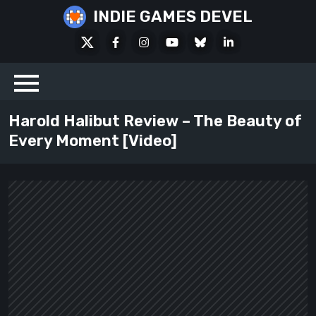
Skip
INDIE GAMES DEVEL
to
X
Facebook
Instagram
Youtube
Bluesky
LinkedIn
content
Social
Harold Halibut Review – The Beauty of
Every Moment [Video]