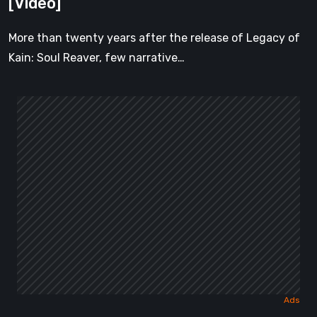
[Video]
[Video]
More than twenty years after the release of Legacy of
Kain: Soul Reaver, few narrative…