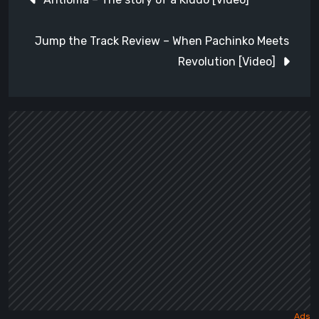
navigation
Jump the Track Review – When Pachinko Meets
Revolution [Video]