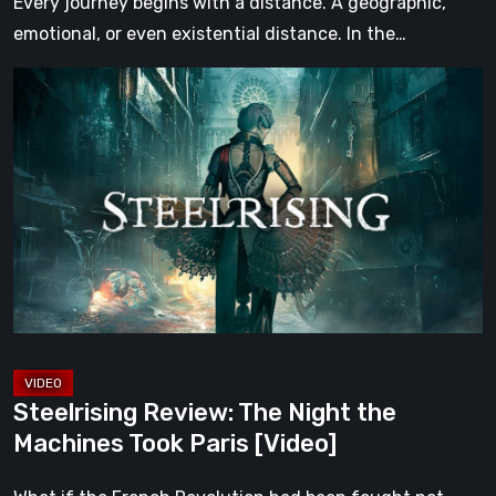
Every journey begins with a distance. A geographic,
emotional, or even existential distance. In the…
Steelrising
Review:
The
Night
the
Machines
Took
Paris
[Video]
Steelrising Review: The Night the
Machines Took Paris [Video]