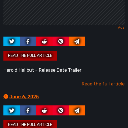
Harold Halibut – Release Date Trailer
Read the full article
June 6, 2025