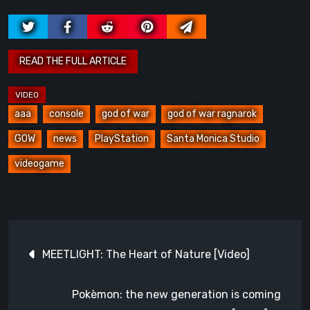
aaa
console
god of war
god of war ragnarok
GOW
news
PlayStation
Santa Monica Studio
videogame
Post
MEETLIGHT: The Heart of Nature [Video]
navigation
Pokèmon: the new generation is coming