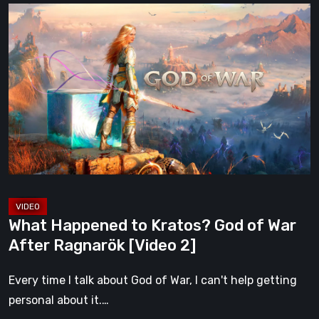
What
Happened
to
Kratos?
God
of
War
After
Ragnarök
[Video
2]
What Happened to Kratos? God of War
After Ragnarök [Video 2]
Every time I talk about God of War, I can't help getting
personal about it.…