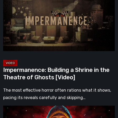
a
Shrine
in
the
Theatre
of
Ghosts
[Video]
Impermanence: Building a Shrine in the
Theatre of Ghosts [Video]
The most effective horror often rations what it shows,
pacing its reveals carefully and skipping…
Hollow
Home