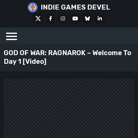
Skip
INDIE GAMES DEVEL
to
X
Facebook
Instagram
Youtube
Bluesky
LinkedIn
content
Social
GOD OF WAR: RAGNAROK – Welcome To
Day 1 [Video]