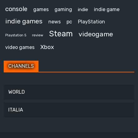
console
games
gaming
indie game
indie
indie games
news
pc
PlayStation
Steam
videogame
review
Playstation 5
Xbox
video games
CHANNELS
WORLD
ITALIA