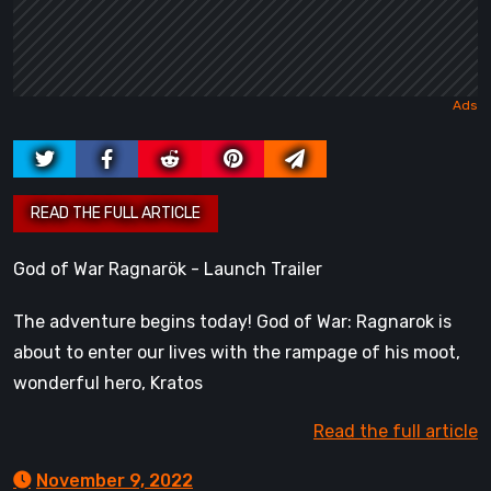
God of War Ragnarök - Launch Trailer
The adventure begins today! God of War: Ragnarok is
about to enter our lives with the rampage of his moot,
wonderful hero, Kratos
Read the full article
November 9, 2022