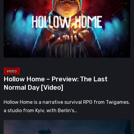
–
Preview:
The
Last
Normal
Day
[Video]
Hollow Home – Preview: The Last
Normal Day [Video]
Hollow Home is a narrative survival RPG from Twigames,
a studio from Kyiv, with Berlin's…
The
Midnight