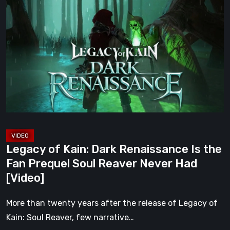
of
Kain:
Dark
Renaissance
Is
the
Fan
Prequel
Soul
Reaver
Legacy of Kain: Dark Renaissance Is the
Never
Fan Prequel Soul Reaver Never Had
Had
[Video]
[Video]
More than twenty years after the release of Legacy of
Kain: Soul Reaver, few narrative…