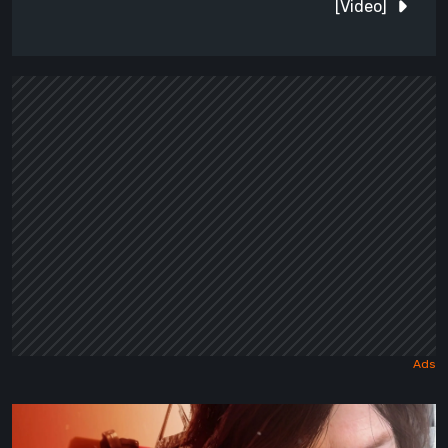
[Video]
Death
Stranding