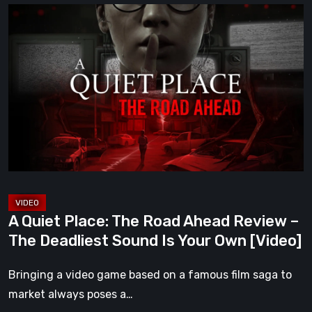
A
Quiet
Place:
The
Road
Ahead
Review
–
The
Deadliest
Sound
A Quiet Place: The Road Ahead Review –
Is
The Deadliest Sound Is Your Own [Video]
Your
Own
Bringing a video game based on a famous film saga to
[Video]
market always poses a…