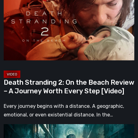
2:
On
the
Beach
Review
–
A
Journey
Worth
Death Stranding 2: On the Beach Review
Every
– A Journey Worth Every Step [Video]
Step
[Video]
Every journey begins with a distance. A geographic,
emotional, or even existential distance. In the…
Steelrising
Review: