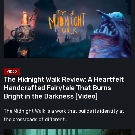
Walk
Review:
A
Heartfelt
Handcrafted
Fairytale
That
Burns
Bright
The Midnight Walk Review: A Heartfelt
in
Handcrafted Fairytale That Burns
the
Bright in the Darkness [Video]
Darkness
[Video]
The Midnight Walk is a work that builds its identity at
the crossroads of different…
Legacy