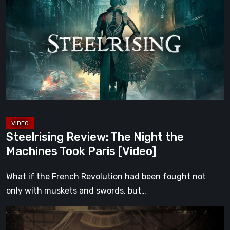
The
Night
the
Machines
Took
Paris
[Video]
Steelrising Review: The Night the
Machines Took Paris [Video]
What if the French Revolution had been fought not
only with muskets and swords, but…
Impermanence:
Building