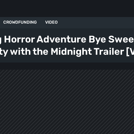
CROWDFUNDING
VIDEO
g Horror Adventure Bye Sweet
ty with the Midnight Trailer [