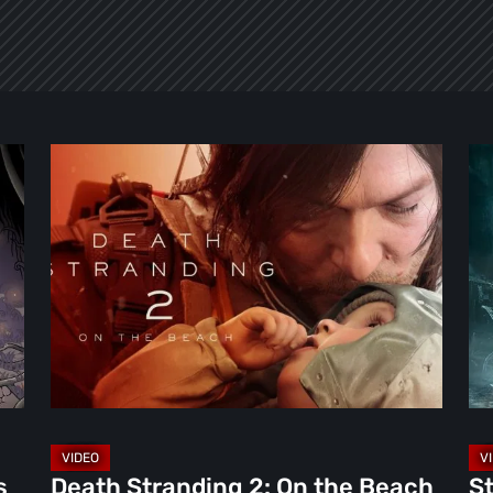
Death
Ste
Stranding
Re
2:
Th
On
Ni
the
th
Beach
Ma
Review
To
–
Par
A
[Vi
Journey
Worth
s
Death Stranding 2: On the Beach
St