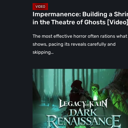
[Video]
Impermanence: Building a Shri
in the Theatre of Ghosts [Video
The most effective horror often rations what 
shows, pacing its reveals carefully and
skipping…
Legacy
of
Kain:
Dark
Renaissance
Is
the