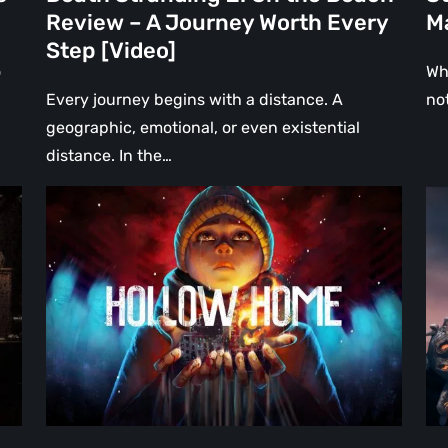
Every
Review – A Journey Worth Every
Ma
Step
Step [Video]
[Video]
o
Wh
Every journey begins with a distance. A
no
geographic, emotional, or even existential
distance. In the…
Hollow
Th
Home
Mi
–
Wa
Preview:
Re
The
A
Last
Hea
Normal
Ha
Day
Fai
[Video]
Th