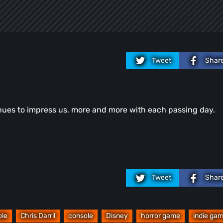
Tweet
Shar
tinues to impress us, more and more with each passing day.
Tweet
Shar
ole
Chris Darril
console
Disney
horror game
indie ga