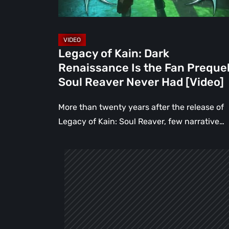
Fan
Prequel
Soul
Reaver
Legacy of Kain: Dark
Never
Renaissance Is the Fan Preque
Had
Soul Reaver Never Had [Video]
[Video]
More than twenty years after the release of
Legacy of Kain: Soul Reaver, few narrative…