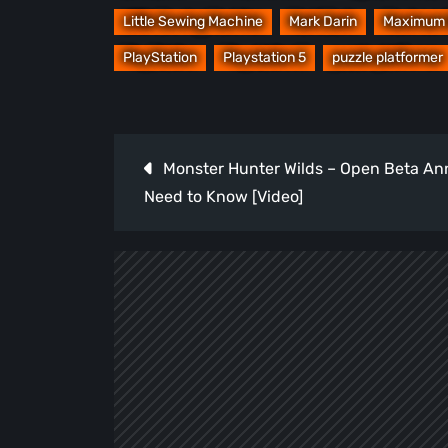
Little Sewing Machine
Mark Darin
Maximum 
PlayStation
Playstation 5
puzzle platformer
Post
Monster Hunter Wilds – Open Beta An
navigation
Need to Know [Video]