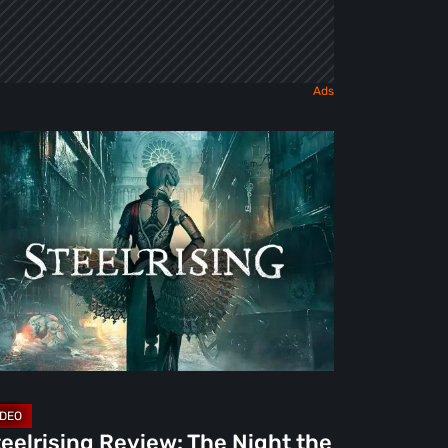
elrising
view:
e
ght
e
chines
ok
is
deo]
eelrising Review: The Night the