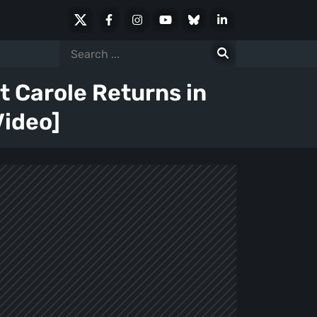
X
Facebook
Instagram
Youtube
Bluesky
LinkedIn
Social
Search
for:
 Carole Returns in
Video]