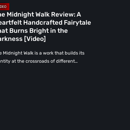
rns
ight
he Midnight Walk Review: A
artfelt Handcrafted Fairytale
e
at Burns Bright in the
rkness
arkness [Video]
deo]
 Midnight Walk is a work that builds its
ntity at the crossroads of different…