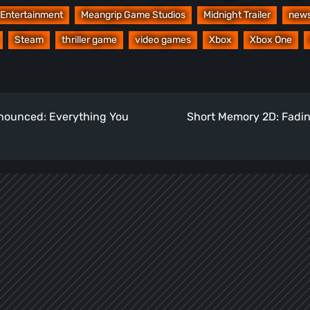
Entertainment
Meangrip Game Studios
Midnight Trailer
new
Steam
thriller game
video games
Xbox
Xbox One
nounced: Everything You
Short Memory 2D: Fadin