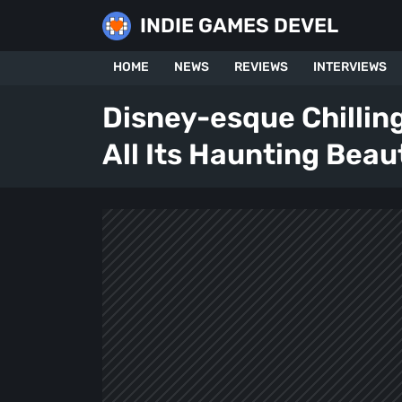
Skip
INDIE GAMES DEVEL
to
content
HOME
NEWS
REVIEWS
INTERVIEWS
Disney-esque Chillin
All Its Haunting Beau