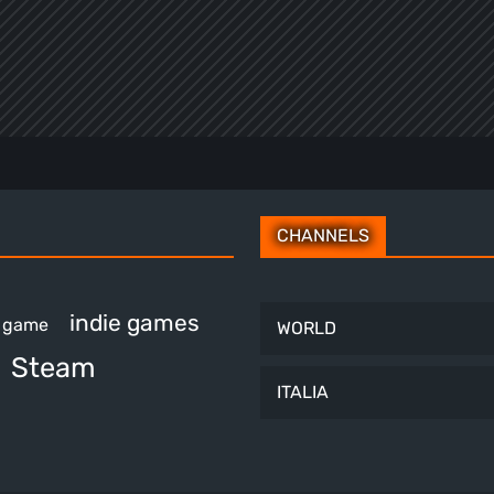
CHANNELS
indie games
e game
WORLD
Steam
ITALIA