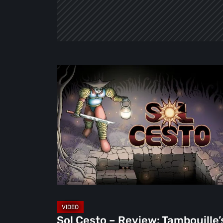
Sol
Cesto
–
Review:
Tambouille’s
Roguelite
Hits
1.0
[Video]
Sol Cesto – Review: Tambouille’