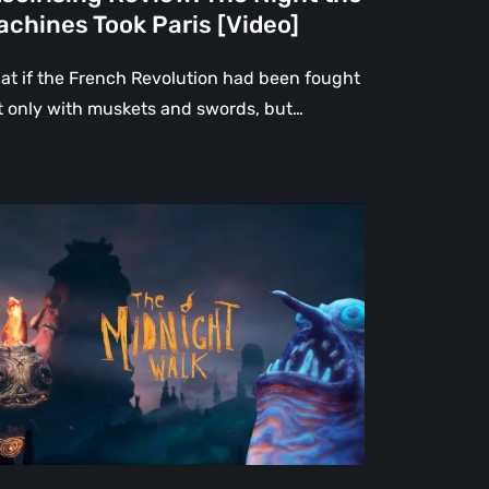
chines Took Paris [Video]
at if the French Revolution had been fought
t only with muskets and swords, but…
e
dnight
lk
view:
rtfelt
ndcrafted
rytale
at