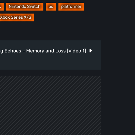
s
Nintendo Switch
pc
platformer
Xbox Series X/S
g Echoes – Memory and Loss [Video 1]