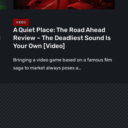
–
The
Deadliest
Sound
A Quiet Place: The Road Ahead
Is
l
Review – The Deadliest Sound Is
Your
Your Own [Video]
Own
[Video]
Bringing a video game based on a famous film
saga to market always poses a…