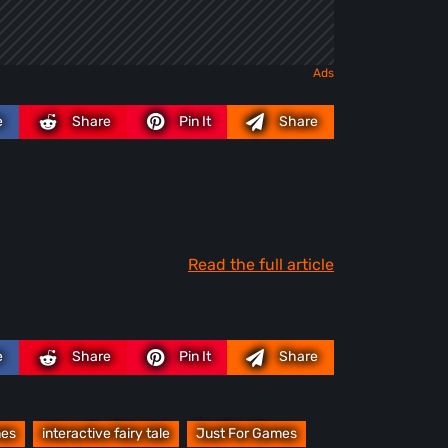
e
Share
Pin It
Share
Read the full article
e
Share
Pin It
Share
mes
interactive fairy tale
Just For Games