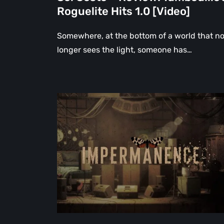
Roguelite Hits 1.0 [Video]
Somewhere, at the bottom of a world that n
longer sees the light, someone has…
Impermanence:
Building
a
Shrine
in
the
Theatre
of
Ghosts