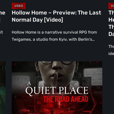
Bu
Br
ne
Hollow Home – Preview: The Last
T
in
]
Normal Day [Video]
He
th
Th
Da
it
Hollow Home is a narrative survival RPG from
D
[Vi
Twigames, a studio from Kyiv, with Berlin's…
The
ide
A
Quiet
Place:
The
Road
Ahead
Review