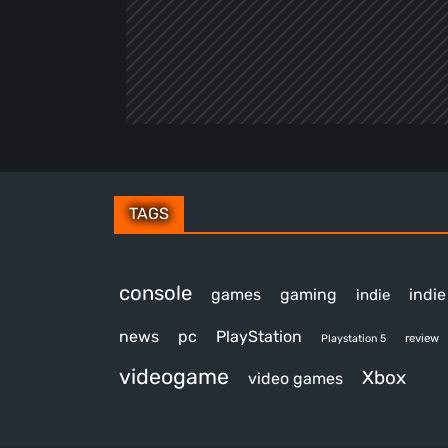
TAGS
console
games
gaming
indi
indie
news
pc
PlayStation
review
Playstation 5
videogame
Xbox
video games