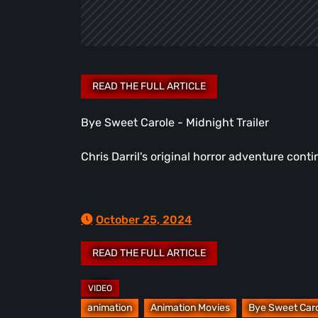
Bye Sweet Carole - Midnight Trailer
Chris Darril's original horror adventure con
October 25, 2024
animation
Animation Movies
Bye Sweet Car