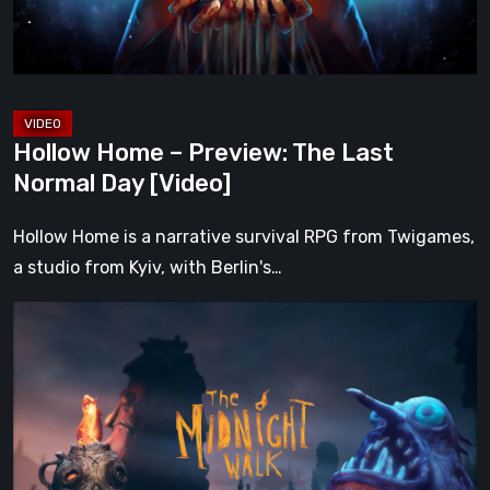
Normal
Day
[Video]
Hollow Home – Preview: The Last
Normal Day [Video]
Hollow Home is a narrative survival RPG from Twigames,
a studio from Kyiv, with Berlin's…
The
Midnight
Walk
Review:
A
Heartfelt