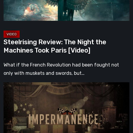
Took
Paris
[Video]
Steelrising Review: The Night the
Machines Took Paris [Video]
What if the French Revolution had been fought not
only with muskets and swords, but…
Impermanence:
Building
a
Shrine
in
the