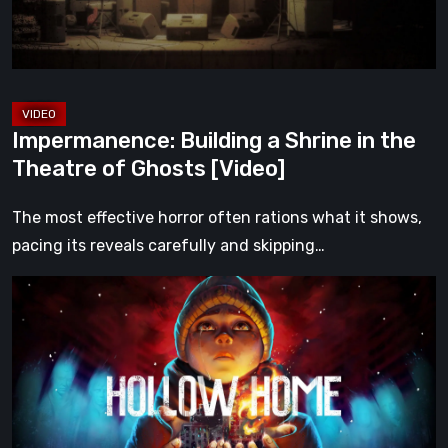
Theatre
of
Ghosts
[Video]
Impermanence: Building a Shrine in the
Theatre of Ghosts [Video]
The most effective horror often rations what it shows,
pacing its reveals carefully and skipping…
Hollow
Home
–
Preview:
The
Last