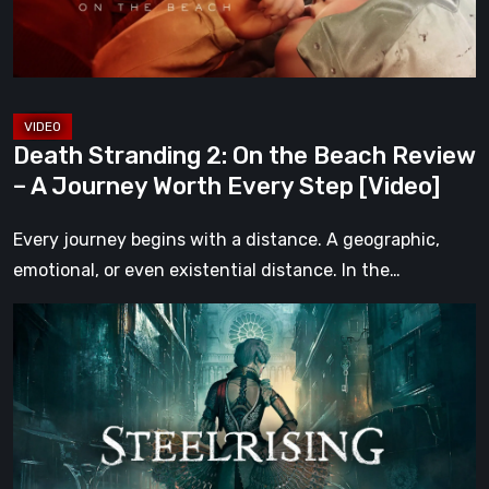
Review
–
A
Journey
Worth
Death Stranding 2: On the Beach Review
Every
– A Journey Worth Every Step [Video]
Step
[Video]
Every journey begins with a distance. A geographic,
emotional, or even existential distance. In the…
Steelrising
Review:
The
Night
the
Machines