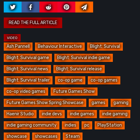
Ash Pannell
Behaviour Interactive
Blight: Survival
Blight: Survival game
Blight: Survival indie game
Blight: Survival news
Blight: Survival release
Blight: Survival trailer
co-op game
co-op games
co-op video games
Future Games Show
Future Games Show Spring Showcase
games
gaming
Haenir Studio
indie devs
indie games
indie gaming
indie gaming community
indies
pc
PlayStation
showcase
showcases
Steam