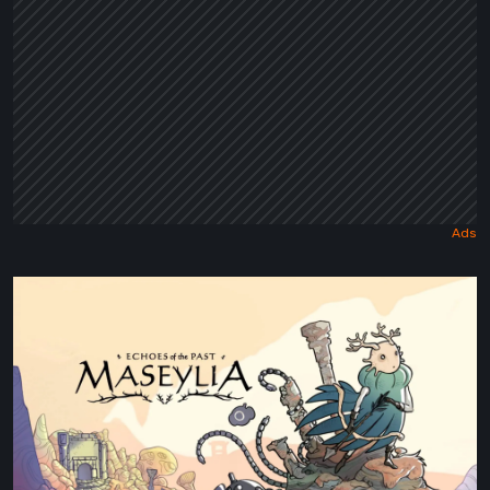
Maseylia:
Echoes
of
the
Past
Review
–