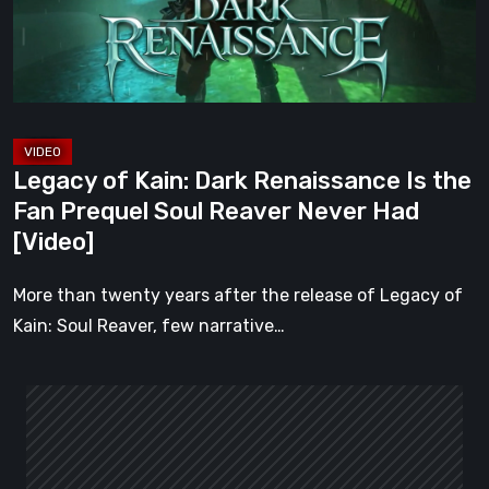
Is
the
Fan
Prequel
Soul
Reaver
Legacy of Kain: Dark Renaissance Is the
Never
Fan Prequel Soul Reaver Never Had
Had
[Video]
[Video]
More than twenty years after the release of Legacy of
Kain: Soul Reaver, few narrative…