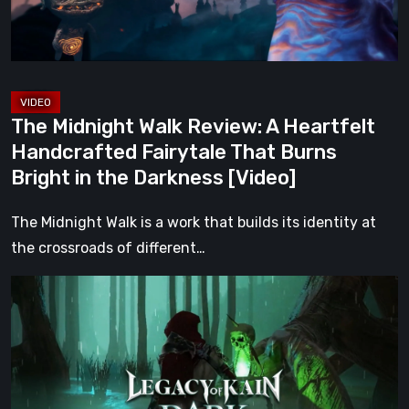
Handcrafted
Fairytale
That
Burns
Bright
The Midnight Walk Review: A Heartfelt
in
Handcrafted Fairytale That Burns
the
Bright in the Darkness [Video]
Darkness
[Video]
The Midnight Walk is a work that builds its identity at
the crossroads of different…
Legacy
of
Kain:
Dark
Renaissance