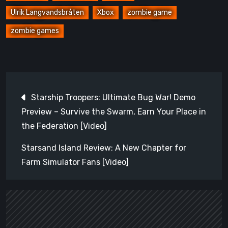
Ulrik Langvandsbråten
Xbox
zombie game
zombie games
Post
Starship Troopers: Ultimate Bug War! Demo
navigation
Preview – Survive the Swarm, Earn Your Place in
the Federation [Video]
Starsand Island Review: A New Chapter for
Farm Simulator Fans [Video]