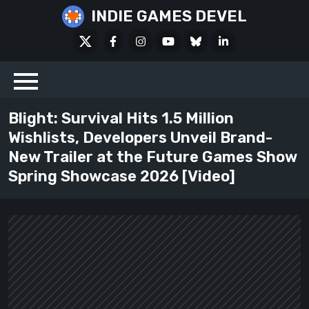
Skip
INDIE GAMES DEVEL
to
X
Facebook
Instagram
Youtube
Bluesky
LinkedIn
content
Social
Blight: Survival Hits 1.5 Million
Wishlists, Developers Unveil Brand-
New Trailer at the Future Games Show
Spring Showcase 2026 [Video]