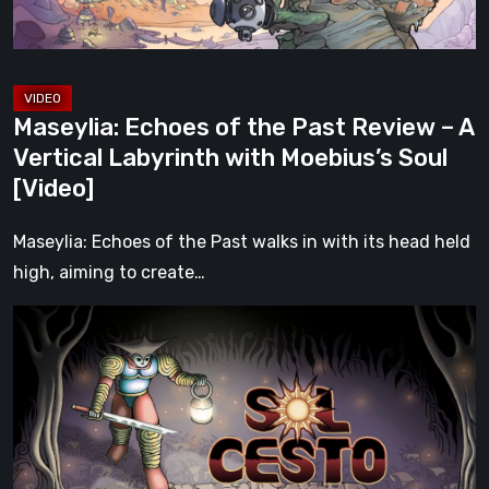
A
Vertical
Labyrinth
with
Maseylia: Echoes of the Past Review – A
Moebius’s
Vertical Labyrinth with Moebius’s Soul
Soul
[Video]
[Video]
Maseylia: Echoes of the Past walks in with its head held
high, aiming to create…
Sol
Cesto
–
Review:
Tambouille’s
Roguelite