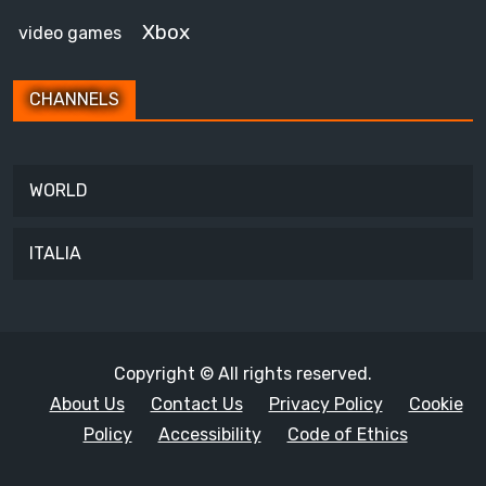
Xbox
video games
CHANNELS
WORLD
ITALIA
Copyright © All rights reserved.
About Us
Contact Us
Privacy Policy
Cookie
Policy
Accessibility
Code of Ethics