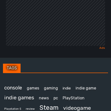
TAGS
console
games
gaming
indie game
indie
indie games
news
pc
PlayStation
Steam
videogame
review
Playstation 5