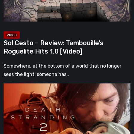
Hits
1.0
[Video]
Sol Cesto – Review: Tambouille’s
Roguelite Hits 1.0 [Video]
Somewhere, at the bottom of a world that no longer
sees the light, someone has…
Death
Stranding
2:
On
the
Beach