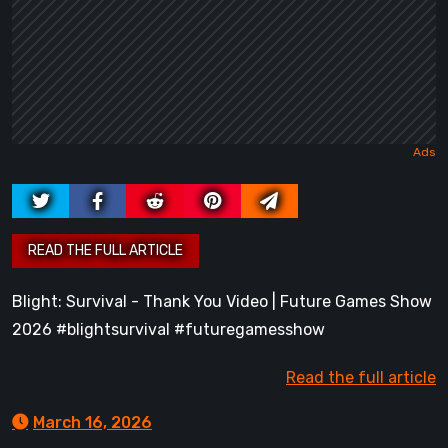
Blight: Survival - Thank You Video | Future Games Show
2026 #blightsurvival #futuregamesshow
Read the full article
March 16, 2026