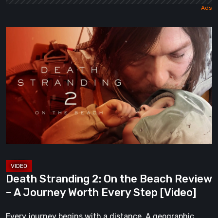
Death
Stranding
2:
On
the
Beach
Review
–
A
Journey
Worth
Death Stranding 2: On the Beach Review
Every
– A Journey Worth Every Step [Video]
Step
[Video]
Every journey begins with a distance. A geographic,