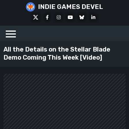
Skip
INDIE GAMES DEVEL
to
X
Facebook
Instagram
Youtube
Bluesky
LinkedIn
content
Social
All the Details on the Stellar Blade
Demo Coming This Week [Video]