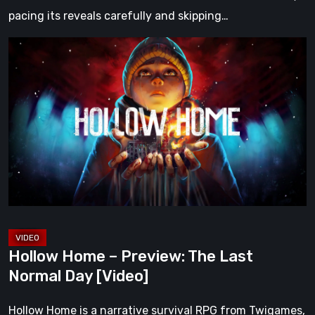
pacing its reveals carefully and skipping…
Hollow
Home
–
Preview:
The
Last
Normal
Day
[Video]
Hollow Home – Preview: The Last
Normal Day [Video]
Hollow Home is a narrative survival RPG from Twigames,