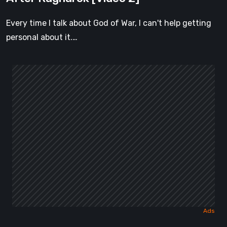
Every time I talk about God of War, I can't help getting
personal about it.…