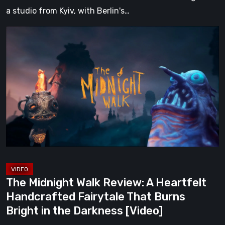
a studio from Kyiv, with Berlin's…
The
Midnight
Walk
Review:
A
Heartfelt
Handcrafted
Fairytale
That
Burns
Bright
The Midnight Walk Review: A Heartfelt
in
Handcrafted Fairytale That Burns
the
Bright in the Darkness [Video]
Darkness