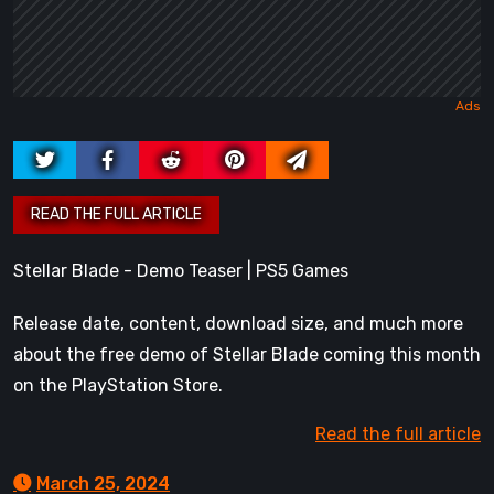
Stellar Blade - Demo Teaser | PS5 Games
Release date, content, download size, and much more
about the free demo of Stellar Blade coming this month
on the PlayStation Store.
Read the full article
March 25, 2024