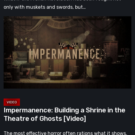
only with muskets and swords, but…
Impermanence:
Building
a
Shrine
in
the
Theatre
of
Ghosts
[Video]
Impermanence: Building a Shrine in the
Theatre of Ghosts [Video]
The most effective horror often rations what it shows,