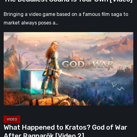
Your
Own
Bringing a video game based on a famous film saga to
[Video]
market always poses a…
What
Happened
to
Kratos?
God
of
War
After
Ragnarök
[Video
2]
What Happened to Kratos? God of War
After Ragnarök [Video 2]