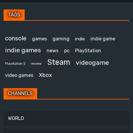
TAGS
console
games
gaming
indie game
indie
indie games
news
pc
PlayStation
Steam
videogame
review
Playstation 5
Xbox
video games
CHANNELS
WORLD