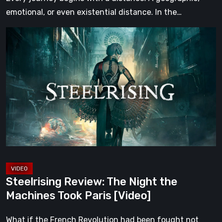
emotional, or even existential distance. In the…
Steelrising
Review:
The
Night
the
Machines
Took
Paris
[Video]
Steelrising Review: The Night the
Machines Took Paris [Video]
What if the French Revolution had been fought not