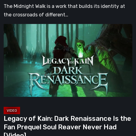
[Video]
The Midnight Walk is a work that builds its identity at
the crossroads of different…
Legacy
of
Kain:
Dark
Renaissance
Is
the
Fan
Prequel
Soul
Reaver
Legacy of Kain: Dark Renaissance Is the
Never
Fan Prequel Soul Reaver Never Had
Had
[Video]