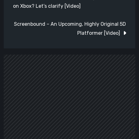
navigation
on Xbox? Let’s clarify [Video]
Screenbound – An Upcoming, Highly Original 5D
Platformer [Video]