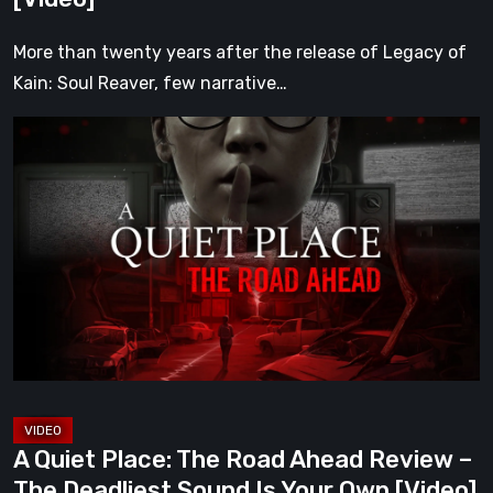
[Video]
More than twenty years after the release of Legacy of
Kain: Soul Reaver, few narrative…
A
Quiet
Place:
The
Road
Ahead
Review
–
The
Deadliest
Sound
A Quiet Place: The Road Ahead Review –
Is
The Deadliest Sound Is Your Own [Video]