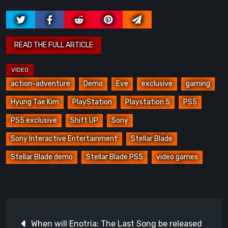
action-adventure
Demo
Eve
exclusive
gaming
Hyung Tae Kim
PlayStation
Playstation 5
PS5
PS5 exclusive
Shift UP
Sony
Sony Interactive Entertainment
Stellar Blade
Stellar Blade demo
Stellar Blade PS5
video games
Post
When will Enotria: The Last Song be released