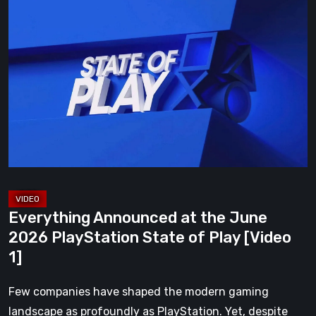
Everything
Announced
at
the
June
2026
PlayStation
State
of
Play
[Video
Everything Announced at the June
1]
2026 PlayStation State of Play [Video
1]
Few companies have shaped the modern gaming
landscape as profoundly as PlayStation. Yet, despite