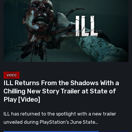
Returns
From
the
Shadows
With
a
Chilling
New
Story
Trailer
ILL Returns From the Shadows With a
at
Chilling New Story Trailer at State of
State
Play [Video]
of
Play
ILL has returned to the spotlight with a new trailer
[Video]
unveiled during PlayStation's June State…