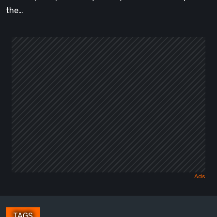
the…
TAGS