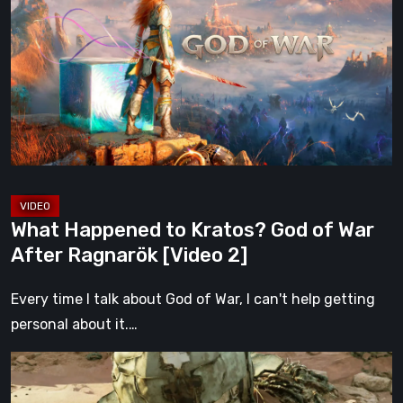
to
Kratos?
God
of
War
After
Ragnarök
[Video
2]
What Happened to Kratos? God of War
After Ragnarök [Video 2]
Every time I talk about God of War, I can't help getting
personal about it.…
Gen
Atlas