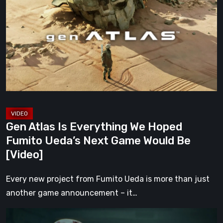
Is
Everything
We
Hoped
Fumito
Ueda’s
Next
Game
Would
Gen Atlas Is Everything We Hoped
Be
Fumito Ueda’s Next Game Would Be
[Video]
[Video]
Every new project from Fumito Ueda is more than just
another game announcement – it…
ILL