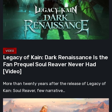
Dark
Renaissance
Is
the
Fan
Prequel
Soul
Reaver
Legacy of Kain: Dark Renaissance Is the
Never
Fan Prequel Soul Reaver Never Had
Had
[Video]
[Video]
More than twenty years after the release of Legacy of
Kain: Soul Reaver, few narrative…
What
Happened