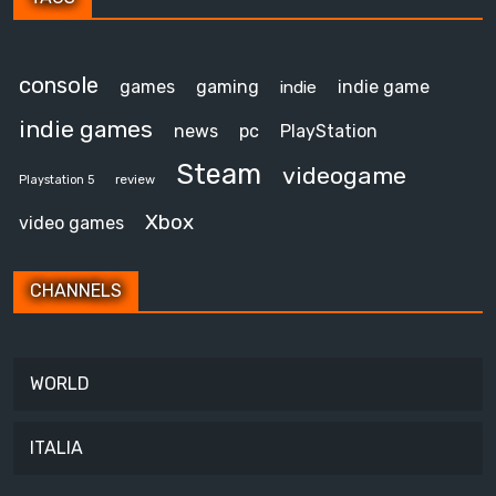
console
games
gaming
indie game
indie
indie games
news
pc
PlayStation
Steam
videogame
review
Playstation 5
Xbox
video games
CHANNELS
WORLD
ITALIA