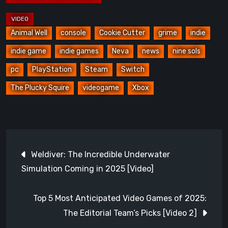
Animal Well
console
Cookie Cutter
grime
indie
indie game
indie games
Neva
news
nine sols
pc
PlayStation
Steam
Switch
The Plucky Squire
videogame
Xbox
Post
Weldiver: The Incredible Underwater
navigation
Simulation Coming in 2025 [Video]
Top 5 Most Anticipated Video Games of 2025:
The Editorial Team’s Picks [Video 2]