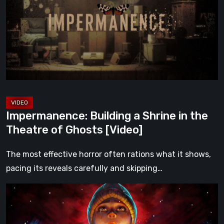
Shrine
in
the
Theatre
of
Ghosts
[Video]
Impermanence: Building a Shrine in the
Theatre of Ghosts [Video]
The most effective horror often rations what it shows,
pacing its reveals carefully and skipping…
Hollow
Home
–