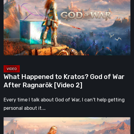
to
Kratos?
God
of
War
After
Ragnarök
[Video
2]
What Happened to Kratos? God of War
After Ragnarök [Video 2]
Every time I talk about God of War, I can't help getting
personal about it.…
What
Happened