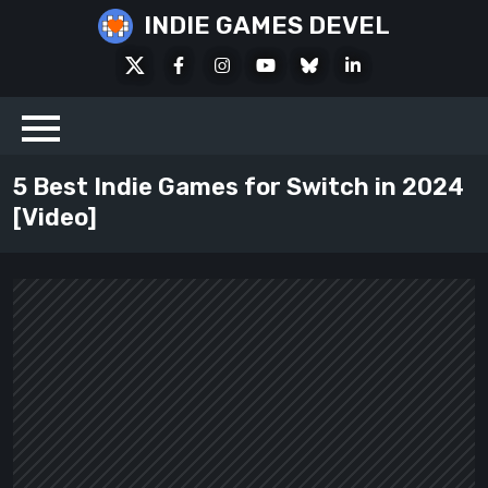
Skip
INDIE GAMES DEVEL
to
X
Facebook
Instagram
Youtube
Bluesky
LinkedIn
content
Social
5 Best Indie Games for Switch in 2024
[Video]