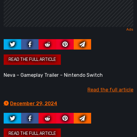
Neva – Gameplay Trailer – Nintendo Switch
Read the full article
December 29, 2024