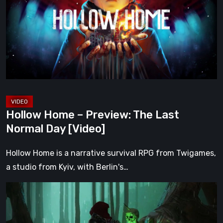
Preview:
The
Last
Normal
Day
[Video]
Hollow Home – Preview: The Last
Normal Day [Video]
Hollow Home is a narrative survival RPG from Twigames,
a studio from Kyiv, with Berlin's…
Legacy
of
Kain: