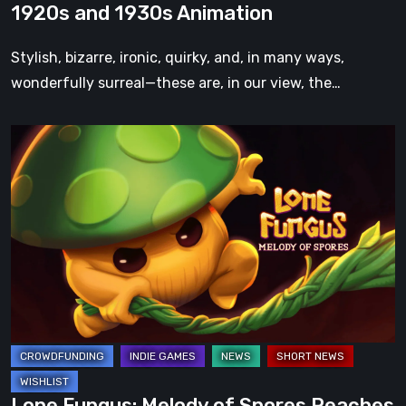
1920s and 1930s Animation
Classic
1920s
Stylish, bizarre, ironic, quirky, and, in many ways,
and
wonderfully surreal—these are, in our view, the…
1930s
Animation
Lone
Fungus:
Melody
of
Spores
Reaches
Halfway
Funding
on
Kickstarter
Just
Lone Fungus: Melody of Spores Reaches