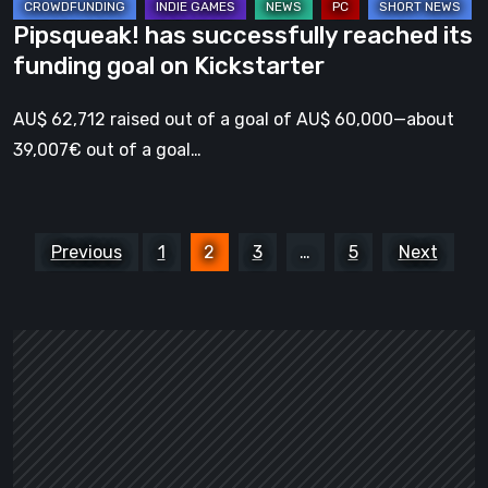
Pipsqueak! has successfully reached its
funding goal on Kickstarter
AU$ 62,712 raised out of a goal of AU$ 60,000—about
39,007€ out of a goal…
Posts
Previous
1
2
3
…
5
Next
pagination