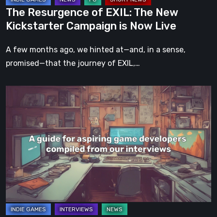
Now
The Resurgence of EXIL: The New
Live
Kickstarter Campaign is Now Live
A few months ago, we hinted at—and, in a sense,
promised—that the journey of EXIL,…
A
guide
for
aspiring
game
developers
compiled
from
our
interviews