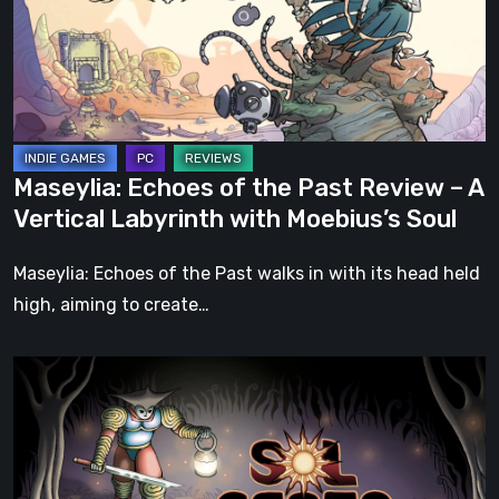
Past
Review
–
A
Vertical
Labyrinth
Maseylia: Echoes of the Past Review – A
with
Vertical Labyrinth with Moebius’s Soul
Moebius’s
Soul
Maseylia: Echoes of the Past walks in with its head held
high, aiming to create…
Sol
Cesto
–
Review:
Tambouille’s