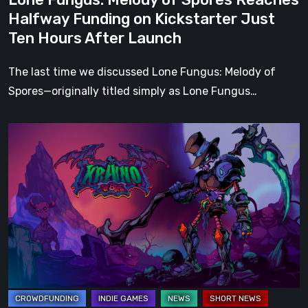
Ten
Halfway Funding on Kickstarter Just
Hours
Ten Hours After Launch
After
Launch
The last time we discussed Lone Fungus: Melody of
Spores—originally titled simply as Lone Fungus…
Kraino
Rebirth
is
Fully
Funded
on
Kickstarter