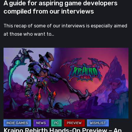
A guide for aspiring game developers
compiled from our interviews
This recap of some of our interviews is especially aimed
at those who want to…
Kraino
Rebirth
Hands-
On
Preview
–
An
Electrifying
and
Brutal
Kraino Rebirth Hands-On Preview – An