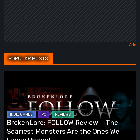
POPULAR POSTS
BrokenLore:
FOLLOW
Review
–
The
Scariest
BrokenLore: FOLLOW Review – The
Monsters
Scariest Monsters Are the Ones We
Are