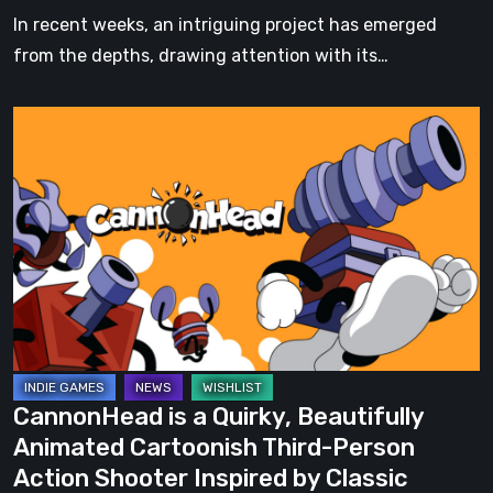
Pirate
In recent weeks, an intriguing project has emerged
Island
from the depths, drawing attention with its…
CannonHead
is
a
Quirky,
Beautifully
Animated
Cartoonish
Third-
Person
Action
CannonHead is a Quirky, Beautifully
Shooter
Animated Cartoonish Third-Person
Inspired
Action Shooter Inspired by Classic
by