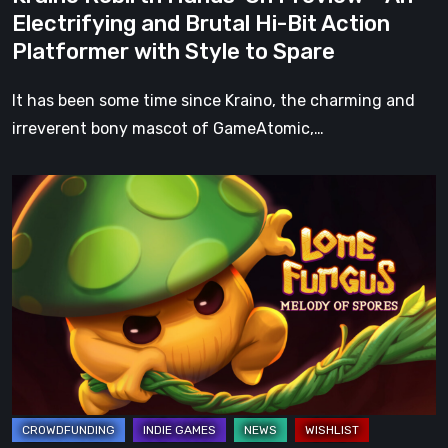
Hi-
Electrifying and Brutal Hi-Bit Action
Bit
Platformer with Style to Spare
Action
Platformer
It has been some time since Kraino, the charming and
with
irreverent bony mascot of GameAtomic,…
Style
to
Basti
Spare
Tries
Again:
Lone
Fungus:
Melody
of
Spores
Kickstarter
Coming