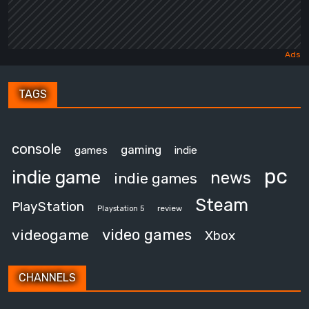
TAGS
console
gaming
games
indie
pc
indie game
news
indie games
Steam
PlayStation
review
Playstation 5
video games
videogame
Xbox
CHANNELS