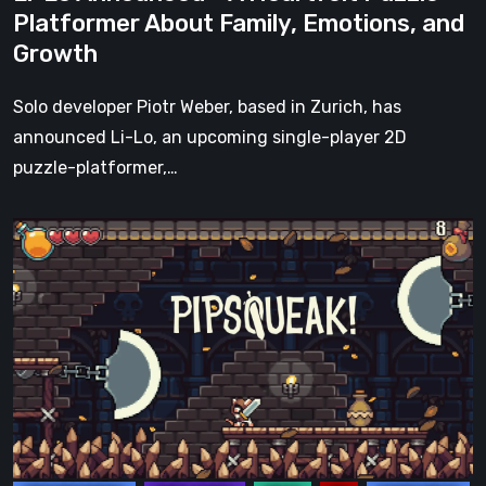
Emotions,
Platformer About Family, Emotions, and
and
Growth
Growth
Solo developer Piotr Weber, based in Zurich, has
announced Li-Lo, an upcoming single-player 2D
puzzle-platformer,…
Pipsqueak!
Kickstarter
Campaign
has
officially
ended