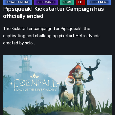
Pipsqueak! Kickstarter Campaign has
officially ended
The Kickstarter campaign for Pipsqueak!, the
captivating and challenging pixel art Metroidvania
created by solo…
Edenfall
reaches
Kickstarter
funding
goal
just
before
campaign’s