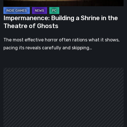
Ghosts
Impermanence: Building a Shrine in the
Theatre of Ghosts
The most effective horror often rations what it shows,
pacing its reveals carefully and skipping…