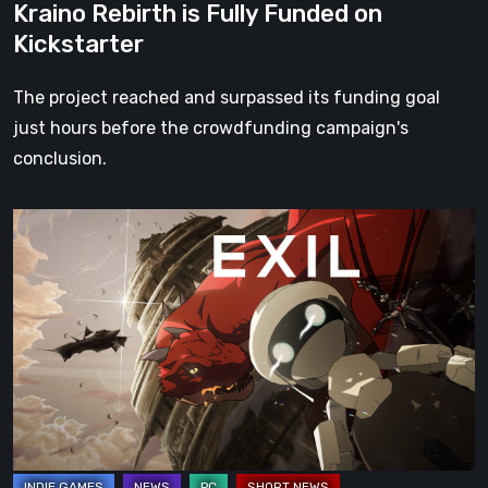
Kraino Rebirth is Fully Funded on
Kickstarter
The project reached and surpassed its funding goal
just hours before the crowdfunding campaign's
conclusion.
The
Resurgence
of
EXIL:
The
New
Kickstarter
Campaign
is