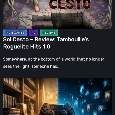
Roguelite
Hits
1.0
Sol Cesto – Review: Tambouille’s
Roguelite Hits 1.0
Somewhere, at the bottom of a world that no longer
sees the light, someone has…
The
Future
of
Physical
Format