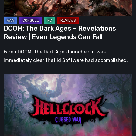
|
Even
Legends
DOOM: The Dark Ages – Revelations
Can
Review | Even Legends Can Fall
Fall
When DOOM: The Dark Ages launched, it was
immediately clear that id Software had accomplished…
Hell
Clock:
Cursed
War
Review
–
More