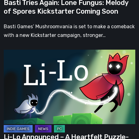
Basti Tries Again: Lone Fungus: Melody
Soon
of Spores Kickstarter Coming Soon
Basti Games’ Mushroomvania is set to make a comeback
with a new Kickstarter campaign, stronger…
Li-
Lo
Announced
–
A
Heartfelt
Puzzle-
Platformer
About
Family,
Li-Lo Announced – A Heartfelt Puzzle-