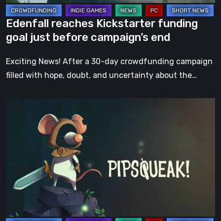
end
Edenfall reaches Kickstarter funding
goal just before campaign’s end
Exciting News! After a 30-day crowdfunding campaign
filled with hope, doubt, and uncertainty about the…
Pipsqueak!
has
successfully
reached
its
funding
goal
on
Kickstarter