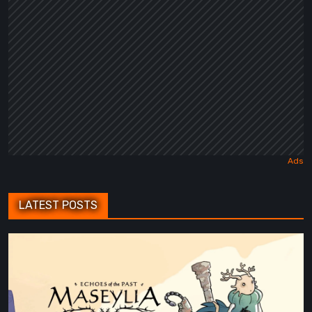
Fairy
Tale
LATEST POSTS
Maseylia:
Echoes
of
the