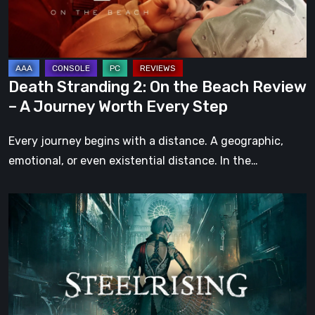
Review
–
A
Journey
Death Stranding 2: On the Beach Review
Worth
– A Journey Worth Every Step
Every
Step
Every journey begins with a distance. A geographic,
emotional, or even existential distance. In the…
Steelrising
Review:
The
Night
the
Machines