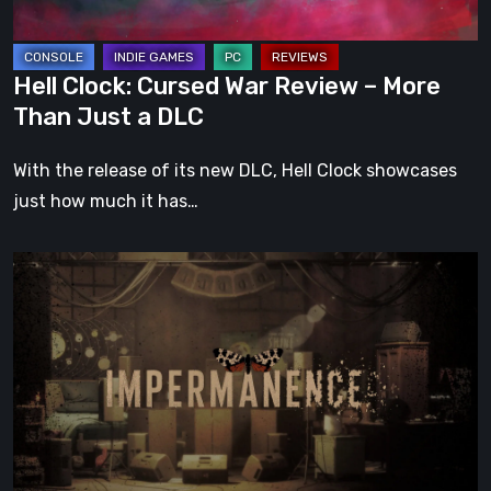
Than
Just
a
Hell Clock: Cursed War Review – More
DLC
Than Just a DLC
With the release of its new DLC, Hell Clock showcases
just how much it has…
Impermanence:
Building
a
Shrine
in
the
Theatre
of