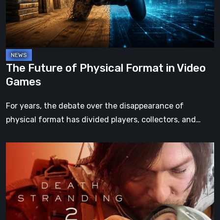
in
Video
Games
The Future of Physical Format in Video
Games
For years, the debate over the disappearance of
physical format has divided players, collectors, and…
Death
Stranding
2:
On
the
Beach