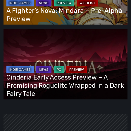
Alpha
A Fighter’s Nova: Mindara – Pre-Alpha
Preview
Preview
Cinderia
Early
Access
Preview
–
A
Cinderia Early Access Preview – A
Promising
Promising Roguelite Wrapped in a Dark
Roguelite
Fairy Tale
Wrapped
in
a
Dark