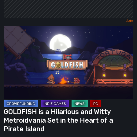
GOLDFISH
is
a
Hilarious
and
Witty
Metroidvania
Set
in
the
GOLDFISH is a Hilarious and Witty
Heart
Metroidvania Set in the Heart of a
of
Pirate Island
a