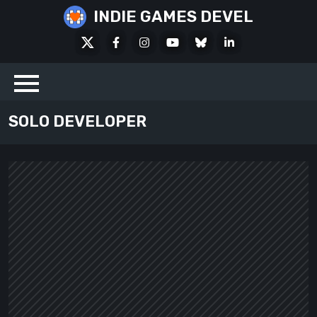
Skip
INDIE GAMES DEVEL
to
X
Facebook
Instagram
Youtube
Bluesky
LinkedIn
content
Social
SOLO DEVELOPER