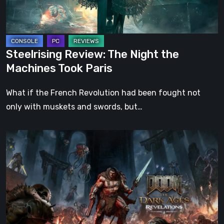
Took
Paris
Steelrising Review: The Night the
Machines Took Paris
What if the French Revolution had been fought not
only with muskets and swords, but…
DOOM:
The
Dark
Ages
–
Revelations
Review