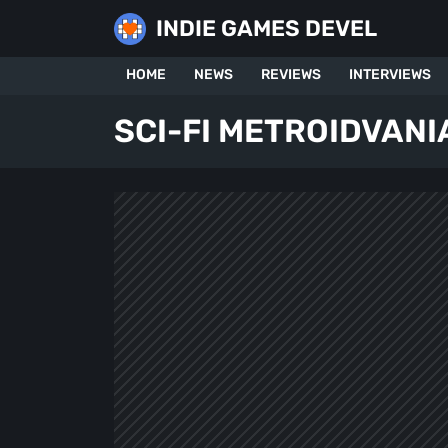
Skip
INDIE GAMES DEVEL
to
content
HOME
NEWS
REVIEWS
INTERVIEWS
SCI-FI METROIDVANI