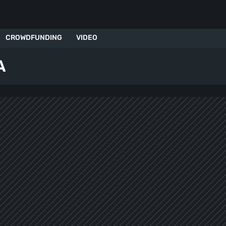
CROWDFUNDING
VIDEO
A