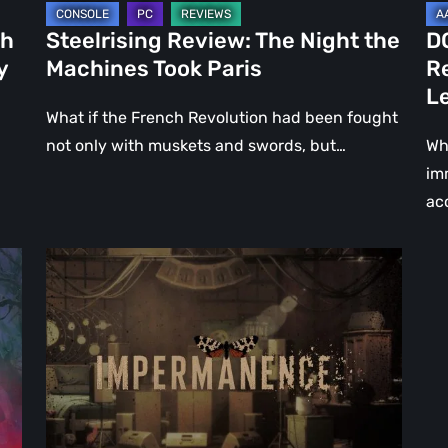
Le
ch
Steelrising Review: The Night the
D
Ca
y
Machines Took Paris
R
Fal
L
What if the French Revolution had been fought
not only with muskets and swords, but…
Wh
im
ac
Impermanence:
Building
a
Shrine
in
the
Theatre