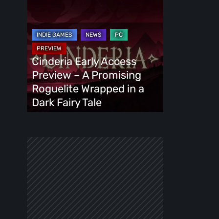
Cinderia
Early
Access
Preview
–
Cinderia Early Access
A
Preview – A Promising
Promising
Roguelite Wrapped in a
Roguelite
Dark Fairy Tale
Wrapped
in
a
Dark
Fairy
Tale