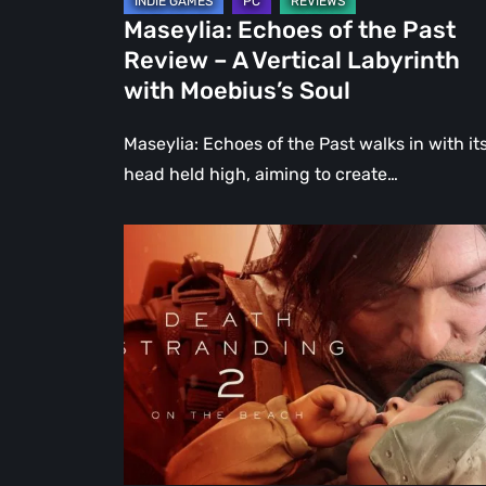
Labyrinth
Maseylia: Echoes of the Past
with
Review – A Vertical Labyrinth
Moebius’s
with Moebius’s Soul
Soul
Maseylia: Echoes of the Past walks in with it
head held high, aiming to create…
Death
Stranding
2:
On
the
Beach
Review
–
A