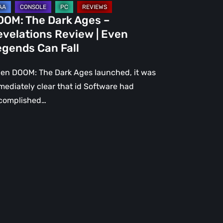
gends
OOM: The Dark Ages –
n
evelations Review | Even
l
egends Can Fall
en DOOM: The Dark Ages launched, it was
mediately clear that id Software had
complished…