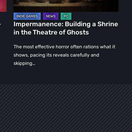
of
Ghosts
–
Impermanence: Building a Shrine
in the Theatre of Ghosts
The most effective horror often rations what it
shows, pacing its reveals carefully and
skipping…