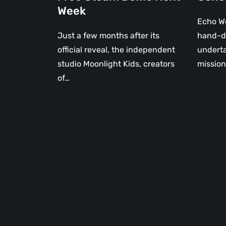
of
Week
Time
Echo We
Just a few months after its
hand-d
official reveal, the independent
underta
studio Moonlight Kids, creators
mission
of…