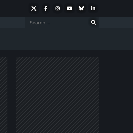
X
Facebook
Instagram
Youtube
Bluesky
LinkedIn
Social
Search
for: