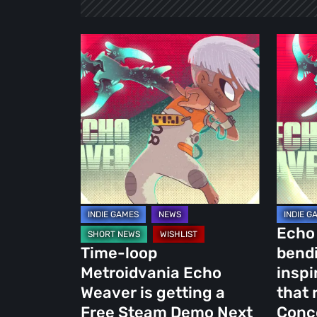
Time-
Echo
loop
Weaver
Metroidvania
is
Echo
a
Weaver
mind-
is
bendin
getting
Outer
a
Wilds-
Free
inspire
Steam
Metroid
Echo 
Demo
that
Time-loop
bendi
Next
redefin
Metroidvania Echo
inspi
Week
the
Weaver is getting a
that 
Concep
Free Steam Demo Next
Conc