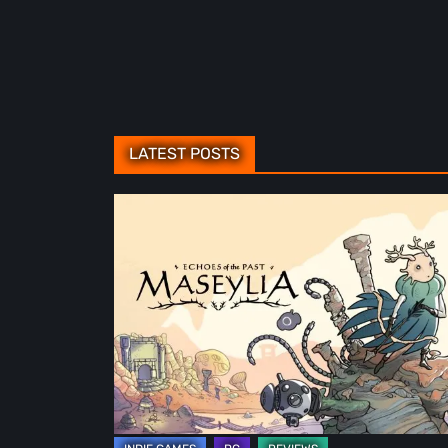
LATEST POSTS
Maseylia:
Echoes
of
the
Past
Review
–
A
Vertical