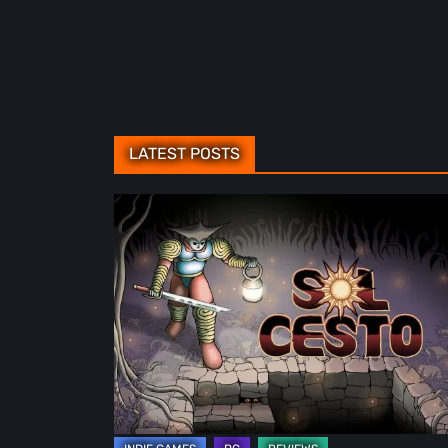
LATEST POSTS
Sol
Cesto
–
Review:
Tambouille’s
Roguelite
Hits
1.0