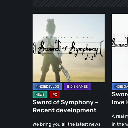
Sword
Sword
of
of
Symphony
Symph
–
–
Recent
A
development
love
Hymn
to
Music
Swor
Sword of Symphony –
love
Recent development
A real 
We bring you all the latest news
in the 