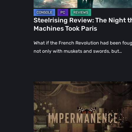
Steelrising Review: The Night t
Machines Took Paris
What if the French Revolution had been fou
not only with muskets and swords, but…
Impermanence:
Building
a
Shrine
in
the