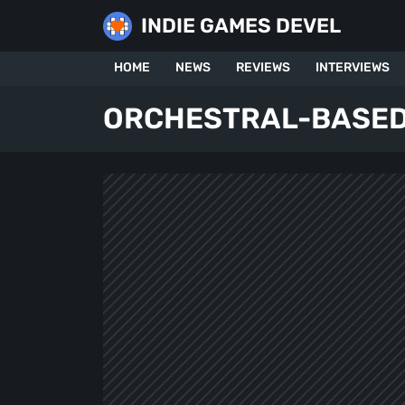
Skip
INDIE GAMES DEVEL
to
content
HOME
NEWS
REVIEWS
INTERVIEWS
ORCHESTRAL-BASED