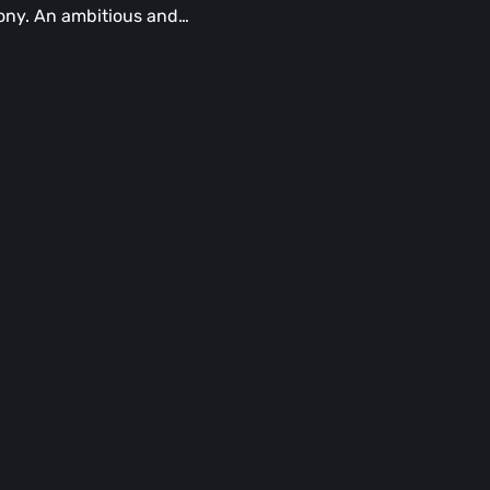
ny. An ambitious and…