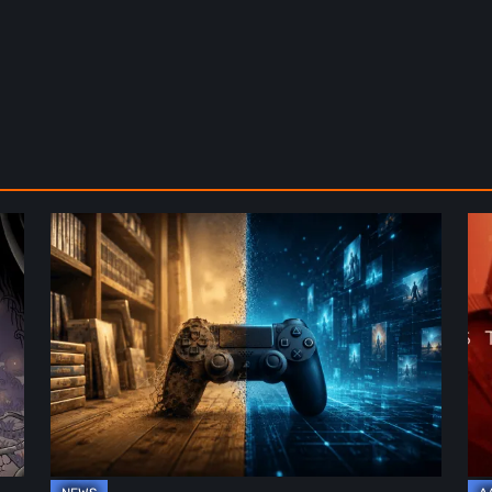
The
De
Future
St
of
2:
Physical
On
Format
th
in
Be
Video
Re
Games
–
A