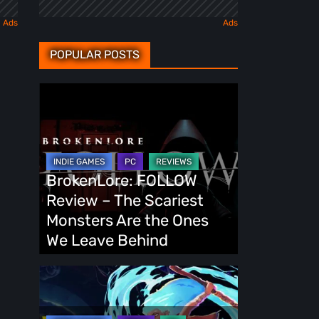
POPULAR POSTS
BrokenLore:
FOLLOW
Review
–
The
BrokenLore: FOLLOW
Scariest
Review – The Scariest
Monsters
Monsters Are the Ones
Are
We Leave Behind
the
Ones
Fading
We
Echo
Leave
Demo