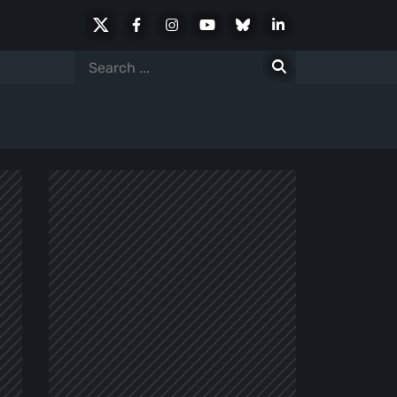
X
Facebook
Instagram
Youtube
Bluesky
LinkedIn
Social
Search
for: