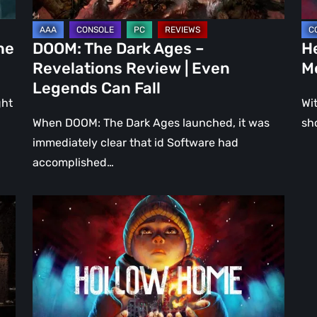
Even
Ju
Legends
a
he
DOOM: The Dark Ages –
He
Can
DL
Revelations Review | Even
M
Fall
Legends Can Fall
ght
Wit
When DOOM: The Dark Ages launched, it was
sh
immediately clear that id Software had
accomplished…
Hollow
Home
–
Preview:
The
Last