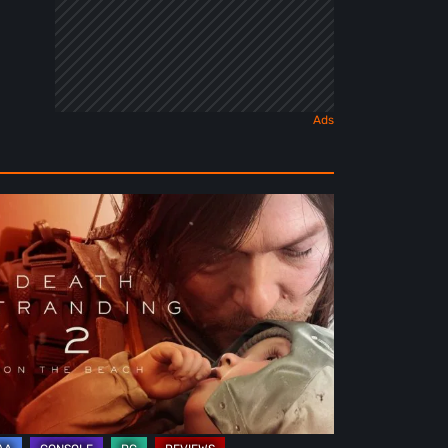
ath
randing
e
ach
view