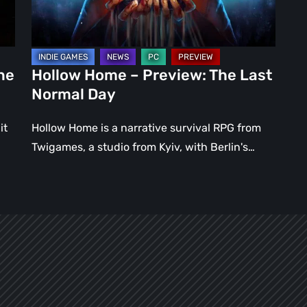
Normal
Day
ne
Hollow Home – Preview: The Last
Normal Day
it
Hollow Home is a narrative survival RPG from
Twigames, a studio from Kyiv, with Berlin's…