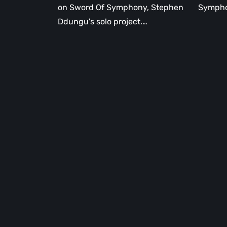
on Sword Of Symphony, Stephen
Sympho
Ddungu's solo project.…