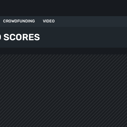
CROWDFUNDING
VIDEO
 SCORES