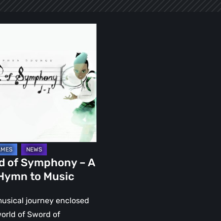
ony
d of Symphony – A
 Hymn to Music
musical journey enclosed
world of Sword of