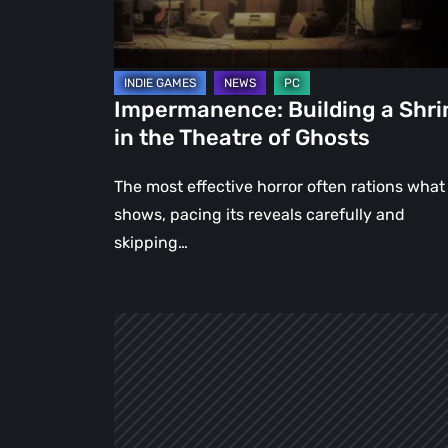
Theatre
of
Ghosts
Impermanence: Building a Shri
in the Theatre of Ghosts
The most effective horror often rations what 
shows, pacing its reveals carefully and
skipping…