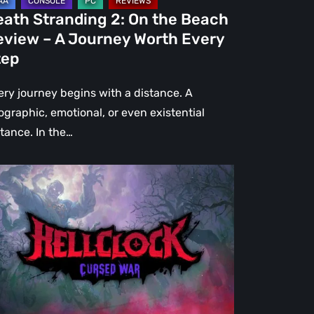
urney
eath Stranding 2: On the Beach
rth
eview – A Journey Worth Every
ery
tep
ep
ery journey begins with a distance. A
ographic, emotional, or even existential
stance. In the…
l
ck:
rsed
r
view
re
an