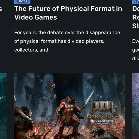
Jo
s
The Future of Physical Format in
D
Wo
Video Games
R
Ev
S
St
o
For years, the debate over the disappearance
of physical format has divided players,
Ev
collectors, and…
ge
di
DOOM:
Hel
The
Clo
Dark
Cu
Ages
Wa
–
Re
Revelations
–
Review
Mo
|
Th