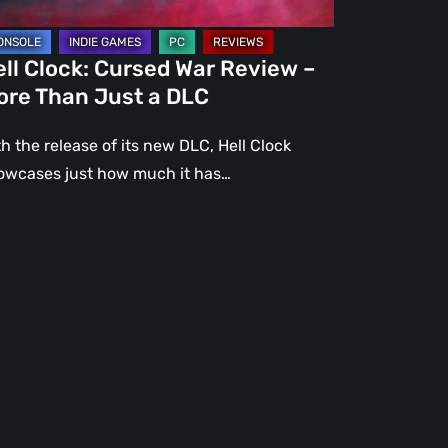
st
ll Clock: Cursed War Review –
C
ore Than Just a DLC
h the release of its new DLC, Hell Clock
owcases just how much it has…