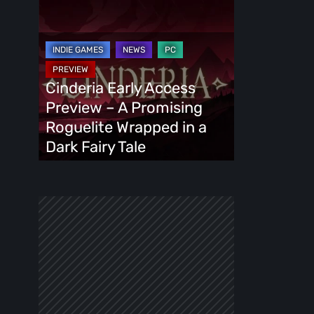
Cinderia
Early
Access
Preview
–
Cinderia Early Access
A
Preview – A Promising
Promising
Roguelite Wrapped in a
Roguelite
Dark Fairy Tale
Wrapped
in
a
Dark
Fairy
Tale