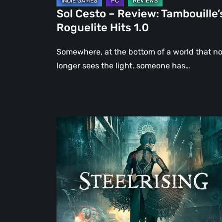
Sol Cesto – Review: Tambouille’
Roguelite Hits 1.0
Somewhere, at the bottom of a world that n
longer sees the light, someone has…
Steelrising
Review:
The
Night
the
Machines
Took
Paris