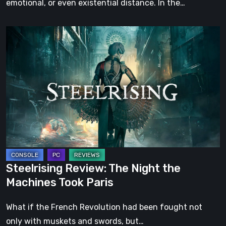
emotional, or even existential distance. In the…
Steelrising
Review:
The
Night
the
Machines
Took
Paris
Steelrising Review: The Night the
Machines Took Paris
What if the French Revolution had been fought not
only with muskets and swords, but…