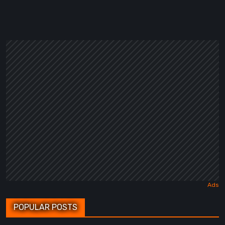
POPULAR POSTS