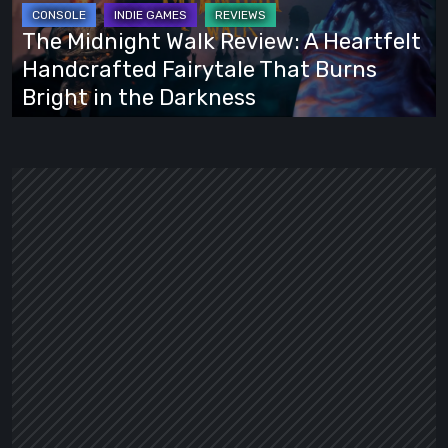
A
Heartfelt
The Midnight Walk Review: A Heartfelt
Handcrafted
Handcrafted Fairytale That Burns
Fairytale
Bright in the Darkness
That
Burns
Bright
in
the
Darkness