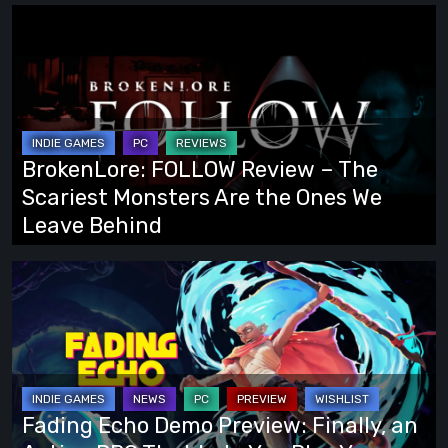
BrokenLore:
FOLLOW
Review
–
The
Scariest
BrokenLore: FOLLOW Review – The
Monsters
Scariest Monsters Are the Ones We
Are
Leave Behind
the
Ones
Fading
We
Echo
Leave
Demo
Behind
Preview:
Finally,
an
Fading Echo Demo Preview: Finally, an
Action