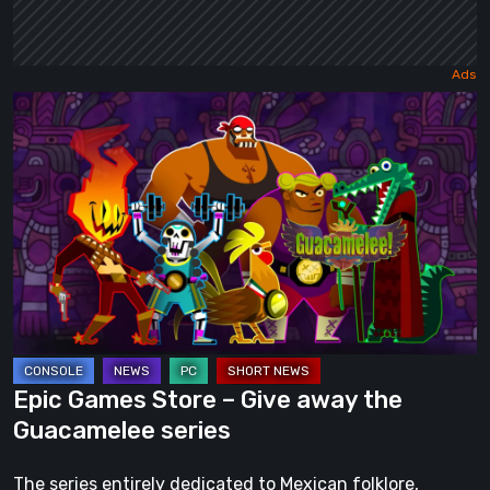
Epic
Games
Store
–
Give
away
the
Guacamelee
series
Epic Games Store – Give away the
Guacamelee series
The series entirely dedicated to Mexican folklore,