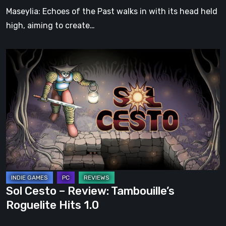
Soul
Maseylia: Echoes of the Past walks in with its head held
high, aiming to create…
Sol
Cesto
–
Review:
Tambouille’s
Roguelite
Hits
1.0
Sol Cesto – Review: Tambouille’s
Roguelite Hits 1.0