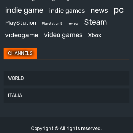
pc
indie game
news
indie games
Steam
PlayStation
review
Playstation 5
video games
videogame
Xbox
CHANNELS
WORLD
ITALIA
Copyright © All rights reserved.