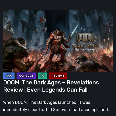
DOOM:
The
Dark
Ages
–
Revelations
Review
|
Even
Legends
DOOM: The Dark Ages – Revelations
Can
Review | Even Legends Can Fall
Fall
When DOOM: The Dark Ages launched, it was
immediately clear that id Software had accomplished…