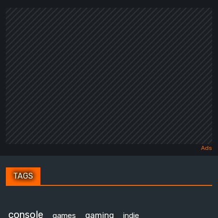
TAGS
console
gaming
games
indie