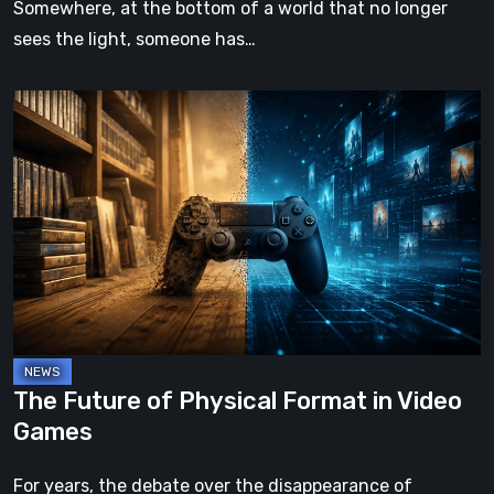
Somewhere, at the bottom of a world that no longer
sees the light, someone has…
The
Future
of
Physical
Format
in
Video
Games
The Future of Physical Format in Video
Games
For years, the debate over the disappearance of