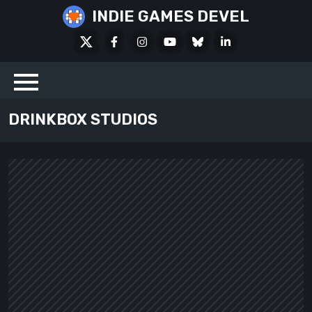
Skip
INDIE GAMES DEVEL
to
X
Facebook
Instagram
Youtube
Bluesky
LinkedIn
content
Social
DRINKBOX STUDIOS