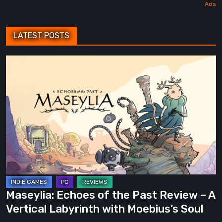
LATEST POSTS
Maseylia:
Echoes
of
the
Past
Review
–
A
Vertical
Labyrinth
Maseylia: Echoes of the Past Review – A
with
Vertical Labyrinth with Moebius’s Soul
Moebius’s