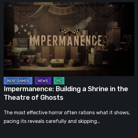
Impermanence:
Building
a
Shrine
in
the
Theatre
of
Ghosts
Impermanence: Building a Shrine in the
Theatre of Ghosts
The most effective horror often rations what it shows,
pacing its reveals carefully and skipping…