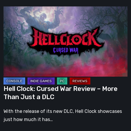
Hell
Clock:
Cursed
War
Review
–
More
Than
Just
a
Hell Clock: Cursed War Review – More
DLC
Than Just a DLC
With the release of its new DLC, Hell Clock showcases
just how much it has…