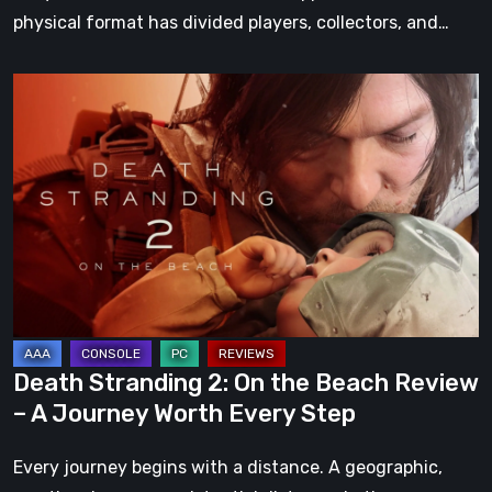
physical format has divided players, collectors, and…
Death
Stranding
2:
On
the
Beach
Review
–
A
Journey
Death Stranding 2: On the Beach Review
Worth
– A Journey Worth Every Step
Every
Step
Every journey begins with a distance. A geographic,