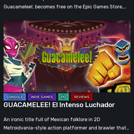
Guacamelee!, becomes free on the Epic Games Store,…
GUACAMELEE!
El
Intenso
Luchador
GUACAMELEE! El Intenso Luchador
An ironic title full of Mexican folklore in 2D
Metroidvania-style action platformer and brawler that…