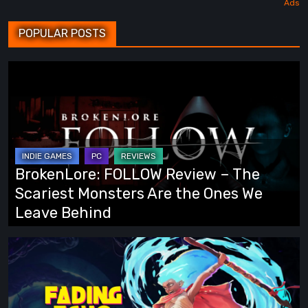
POPULAR POSTS
BrokenLore:
FOLLOW
Review
–
The
Scariest
BrokenLore: FOLLOW Review – The
Monsters
Scariest Monsters Are the Ones We
Are
Leave Behind
the
Ones
Fading
We
Echo
Leave
Demo
Behind
Preview: