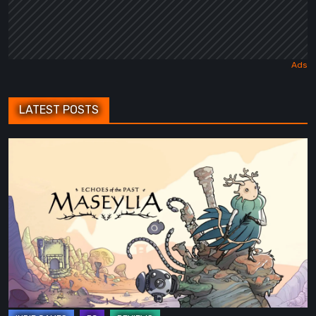
LATEST POSTS
Maseylia:
Echoes
of
the
Past
Review
–
A
Vertical