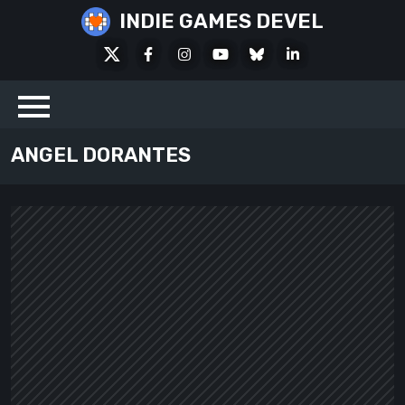
Skip
INDIE GAMES DEVEL
to
X
Facebook
Instagram
Youtube
Bluesky
LinkedIn
content
Social
ANGEL DORANTES