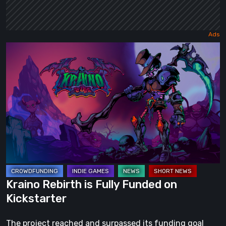
Kraino
Rebirth
is
Fully
Funded
on
Kickstarter
Kraino Rebirth is Fully Funded on
Kickstarter
The project reached and surpassed its funding goal