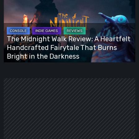
Midnight
Walk
Review:
A
Heartfelt
The Midnight Walk Review: A Heartfelt
Handcrafted
Handcrafted Fairytale That Burns
Fairytale
Bright in the Darkness
That
Burns
Bright
in
the
Darkness