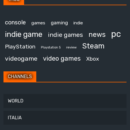
console
gaming
games
indie
pc
indie game
news
indie games
Steam
PlayStation
review
Playstation 5
video games
videogame
Xbox
CHANNELS
WORLD
ITALIA