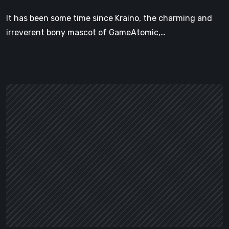
Platformer
It has been some time since Kraino, the charming and
with
irreverent bony mascot of GameAtomic,…
Style
to
Spare