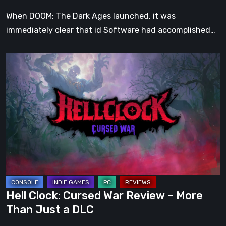
When DOOM: The Dark Ages launched, it was
immediately clear that id Software had accomplished…
Hell
Clock:
Cursed
War
Review
–
More
Than
Just
a
Hell Clock: Cursed War Review – More
DLC
Than Just a DLC