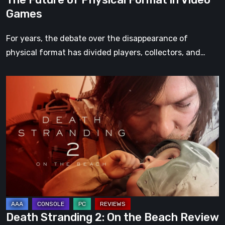
Games
For years, the debate over the disappearance of
physical format has divided players, collectors, and…
Death
Stranding
2:
On
the
Beach
Review
–
A
Journey
Death Stranding 2: On the Beach Review
Worth