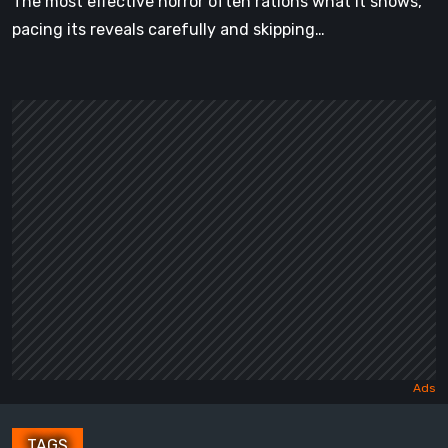
The most effective horror often rations what it shows,
pacing its reveals carefully and skipping…
TAGS