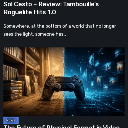
Sol Cesto – Review: Tambouille’s
Roguelite Hits 1.0
Somewhere, at the bottom of a world that no longer
sees the light, someone has…
The
Future
of
Physical
Format
in
Video
Games
The Future of Physical Format in Video