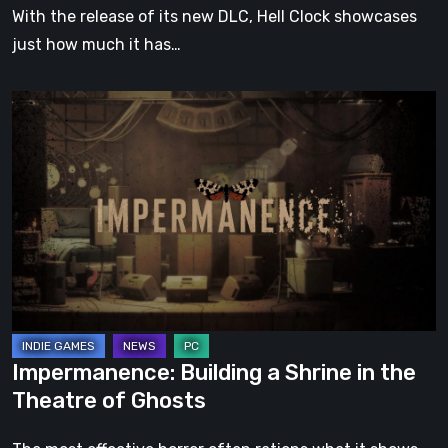
With the release of its new DLC, Hell Clock showcases
just how much it has…
Impermanence:
Building
a
Shrine
in
the
Theatre
of
Ghosts
Impermanence: Building a Shrine in the
Theatre of Ghosts