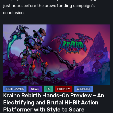
just hours before the crowdfunding campaign's
conclusion.
Kraino
Rebirth
Hands-
On
Preview
–
An
Electrifying
and
Brutal
Kraino Rebirth Hands-On Preview – An
Hi-
Electrifying and Brutal Hi-Bit Action
Bit
Platformer with Style to Spare
Action