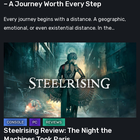
– A Journey Worth Every Step
Every
Step
Every journey begins with a distance. A geographic,
emotional, or even existential distance. In the…
Steelrising
Review:
The
Night
the
Machines
Took
Paris
Steelrising Review: The Night the
Machines Took Paris