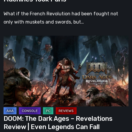
What if the French Revolution had been fought not
only with muskets and swords, but…
DOOM:
The
Dark
Ages
–
Revelations
Review
|
Even
Legends
DOOM: The Dark Ages – Revelations
Can
Review | Even Legends Can Fall
Fall