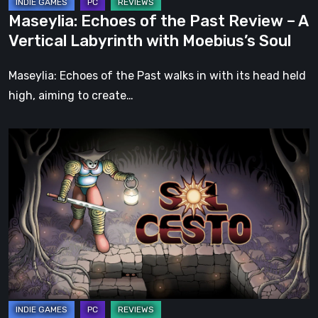
Labyrinth
Maseylia: Echoes of the Past Review – A
with
Vertical Labyrinth with Moebius’s Soul
Moebius’s
Soul
Maseylia: Echoes of the Past walks in with its head held
high, aiming to create…
Sol
Cesto
–
Review:
Tambouille’s
Roguelite
Hits
1.0