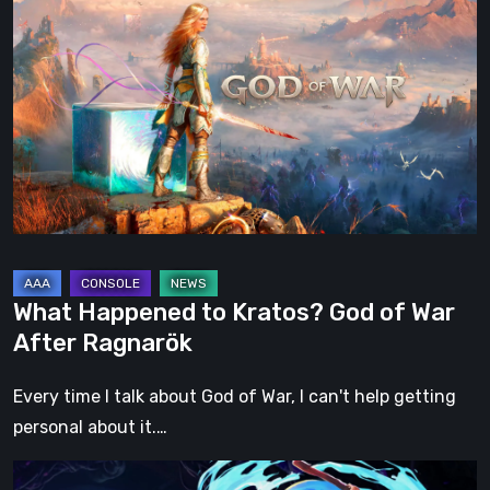
Happened
to
Kratos?
God
of
War
After
Ragnarök
What Happened to Kratos? God of War
After Ragnarök
Every time I talk about God of War, I can't help getting
personal about it.…
Fading