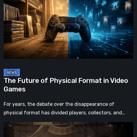
of
Physical
Format
in
Video
Games
The Future of Physical Format in Video
Games
For years, the debate over the disappearance of
physical format has divided players, collectors, and…
Impermanence:
Building