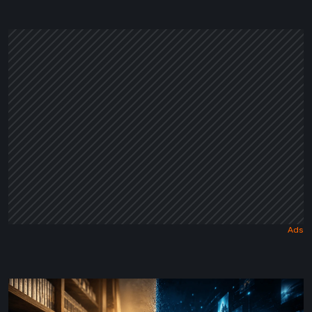
a
Dark
Fairy
Tale
The
Future