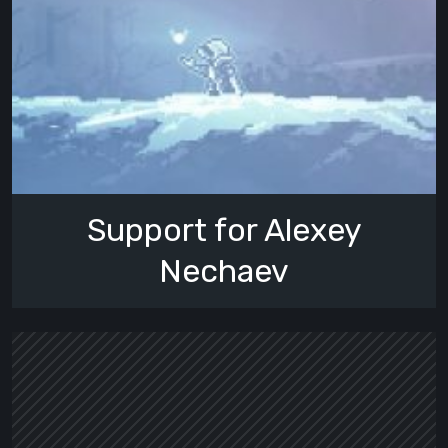
Support for Alexey
Nechaev