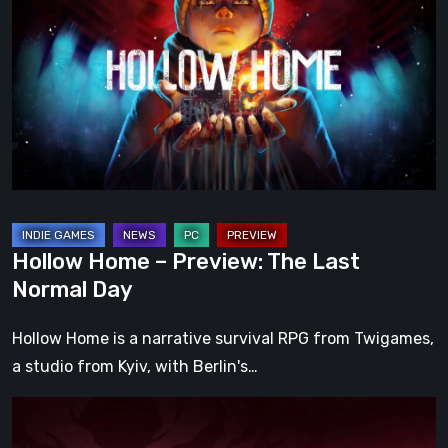
–
Preview:
The
Last
Normal
Day
Hollow Home – Preview: The Last
Normal Day
Hollow Home is a narrative survival RPG from Twigames,
a studio from Kyiv, with Berlin's…
Cinderia
Early