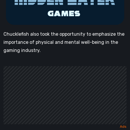
Chucklefish also took the opportunity to emphasize the
importance of physical and mental well-being in the
gaming industry.