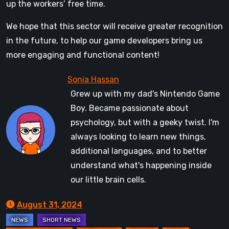
up the workers’ free time.
We hope that this sector will receive greater recognition
in the future, to help our game developers bring us
more engaging and functional content!
Grew up with my dad's Nintendo Game
Boy. Became passionate about
psychology, but with a geeky twist. I'm
always looking to learn new things,
additional languages, and to better
understand what's happening inside
our little brain cells.
August 31, 2024