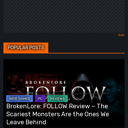
POPULAR POSTS
BrokenLore:
FOLLOW
Review
–
The
Scariest
BrokenLore: FOLLOW Review – The
Monsters
Scariest Monsters Are the Ones We
Are
Leave Behind
the