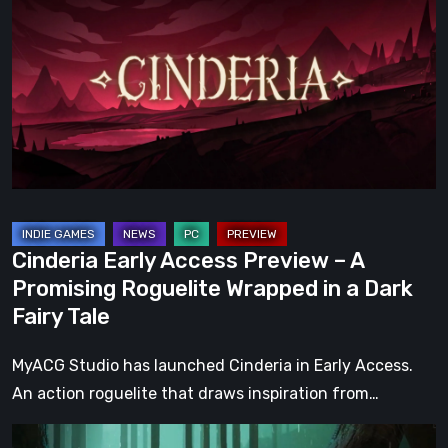
Access
Preview
–
A
Promising
Roguelite
Wrapped
in
a
Cinderia Early Access Preview – A
Dark
Promising Roguelite Wrapped in a Dark
Fairy
Fairy Tale
Tale
MyACG Studio has launched Cinderia in Early Access.
An action roguelite that draws inspiration from…
Legacy