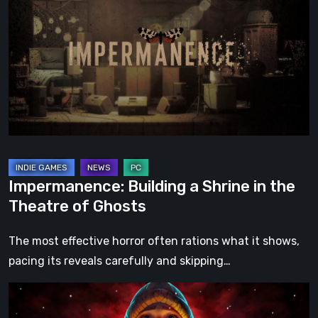
a
Shrine
in
the
Theatre
of
Ghosts
Impermanence: Building a Shrine in the
Theatre of Ghosts
The most effective horror often rations what it shows,
pacing its reveals carefully and skipping…
Hollow
Home