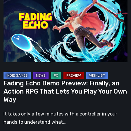
Echo
Demo
Preview:
Finally,
an
Action
RPG
That
Lets
You
Fading Echo Demo Preview: Finally, an
Play
Action RPG That Lets You Play Your Own
Your
Way
Own
Way
It takes only a few minutes with a controller in your
hands to understand what…