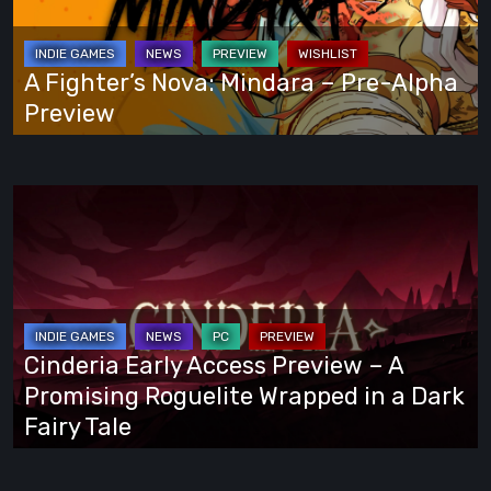
Way
–
Pre-
Alpha
A Fighter’s Nova: Mindara – Pre-Alpha
Preview
Preview
Cinderia
Early
Access
Preview
–
A
Cinderia Early Access Preview – A
Promising
Promising Roguelite Wrapped in a Dark
Roguelite
Fairy Tale
Wrapped
in