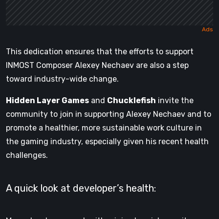
This dedication ensures that the efforts to support
INMOST Composer Alexey Nechaev are also a step
toward industry-wide change.
Hidden Layer Games
and
Chucklefish
invite the
community to join in supporting Alexey Nechaev and to
promote a healthier, more sustainable work culture in
the gaming industry, especially given his recent health
challenges.
A quick look at developer’s health: