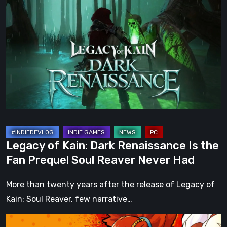
of
Kain:
Dark
Renaissance
Is
the
Fan
Prequel
Soul
Reaver
Legacy of Kain: Dark Renaissance Is the
Never
Fan Prequel Soul Reaver Never Had
Had
More than twenty years after the release of Legacy of
Kain: Soul Reaver, few narrative…
A