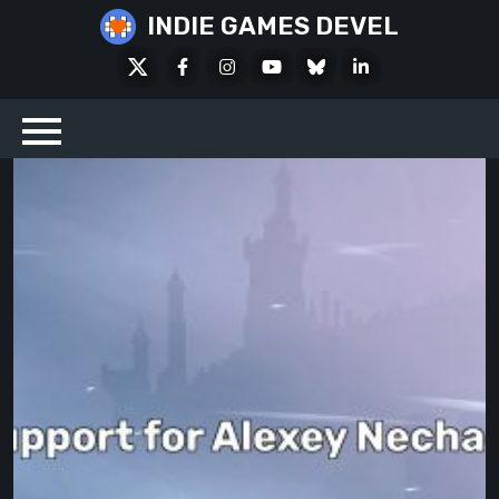
Skip
INDIE GAMES DEVEL
to
X
Facebook
Instagram
Youtube
Bluesky
LinkedIn
content
Social