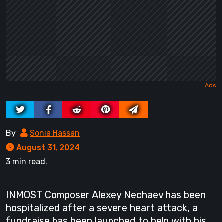
By
Sonia Hassan
August 31, 2024
3 min read.
INMOST Composer Alexey Nechaev has been
hospitalized after a severe heart attack, a
fundraise has been launched to help with his