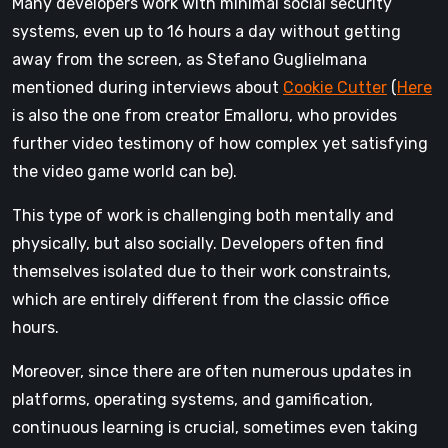
Many developers work with minimal social security
systems, even up to 16 hours a day without getting
away from the screen, as Stefano Guglielmana
mentioned during interviews about
Cookie Cutter
(
Here
is also the one from creator Emalloru, who provides
further video testimony of how complex yet satisfying
the video game world can be).
This type of work is challenging both mentally and
physically, but also socially. Developers often find
themselves isolated due to their work constraints,
which are entirely different from the classic office
hours.
Moreover, since there are often numerous updates in
platforms, operating systems, and gamification,
continuous learning is crucial, sometimes even taking