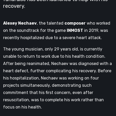
recovery.
Alexey Nechaev
, the talented
composer
who worked
on the soundtrack for the game
INMOST
in 2019, was
recently hospitalized due to a severe heart attack.
The young musician, only 29 years old, is currently
unable to return to work due to his health condition.
After being reanimated, Nechaev was diagnosed with a
heart defect, further complicating his recovery. Before
his hospitalization, Nechaev was working on four
projects simultaneously, demonstrating such
commitment that his first concern, even after
resuscitation, was to complete his work rather than
focus on his health.