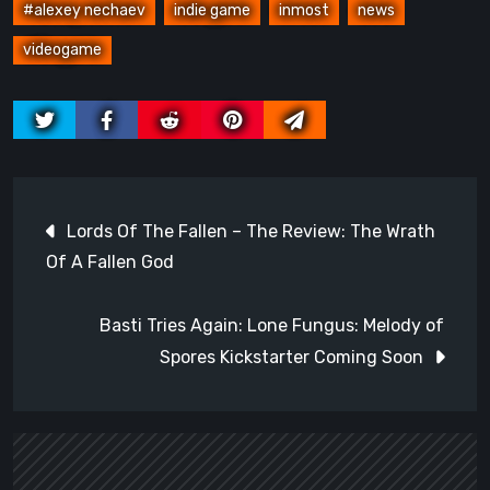
#alexey nechaev
indie game
inmost
news
videogame
Post
Lords Of The Fallen – The Review: The Wrath
navigation
Of A Fallen God
Basti Tries Again: Lone Fungus: Melody of
Spores Kickstarter Coming Soon