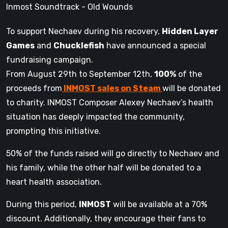
Inmost Soundtrack - Old Wounds
To support Nechaev during his recovery,
Hidden Layer
Games
and
Chucklefish
have announced a special
fundraising campaign.
From August 29th to September 12th,
100%
of the
proceeds from
INMOST sales on Steam
will be donated
to charity. INMOST Composer Alexey Nechaev’s health
situation has deeply impacted the community,
prompting this initiative.
50% of the funds raised will go directly to Nechaev and
his family, while the other half will be donated to a
heart health association.
During this period,
INMOST
will be available at a 70%
discount. Additionally, they encourage their fans to