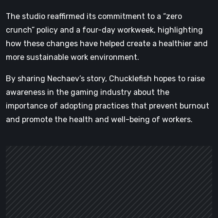
The studio reaffirmed its commitment to a “zero
crunch” policy and a four-day workweek, highlighting
how these changes have helped create a healthier and
more sustainable work environment.
By sharing Nechaev’s story, Chucklefish hopes to raise
awareness in the gaming industry about the
importance of adopting practices that prevent burnout
and promote the health and well-being of workers.