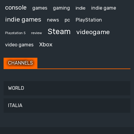
console
games
gaming
indie game
indie
indie games
news
pc
PlayStation
Steam
videogame
review
Playstation 5
Xbox
video games
CHANNELS
WORLD
ITALIA