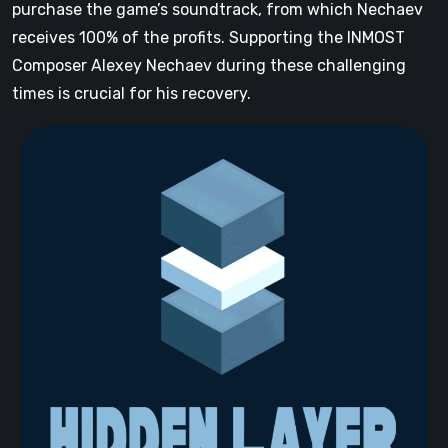
purchase the game’s soundtrack, from which Nechaev
receives 100% of the profits. Supporting the INMOST
Composer Alexey Nechaev during these challenging
times is crucial for his recovery.