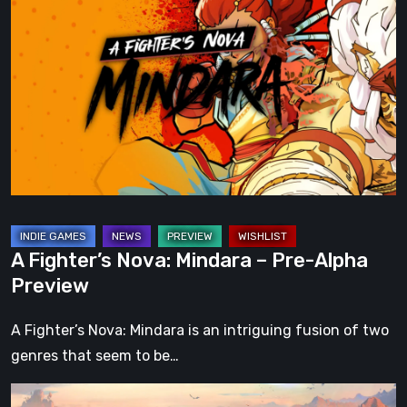
Fighter’s
Nova:
Mindara
–
Pre-
Alpha
Preview
A Fighter’s Nova: Mindara – Pre-Alpha
Preview
A Fighter’s Nova: Mindara is an intriguing fusion of two
genres that seem to be…
What