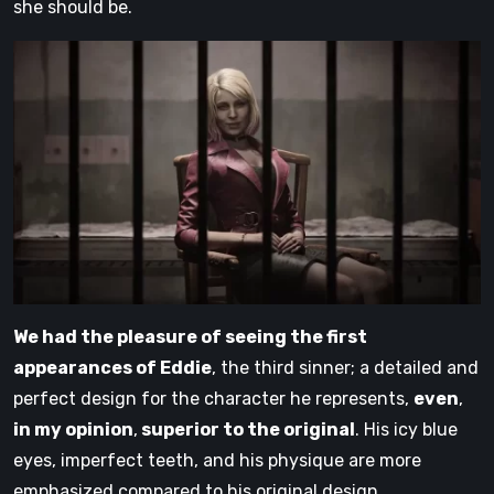
she should be.
We had the pleasure of seeing the first
appearances of Eddie
, the third sinner; a detailed and
perfect design for the character he represents,
even
,
in my opinion
,
superior to the original
. His icy blue
eyes, imperfect teeth, and his physique are more
emphasized compared to his original design,