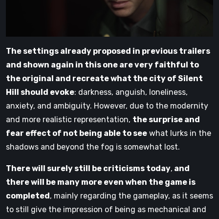
The settings already proposed in previous trailers
and shown again in this one are very faithful to
the original and recreate what the city of Silent
Hill should evoke
: darkness, anguish, loneliness,
anxiety, and ambiguity. However, due to the modernity
and more realistic representation,
the surprise and
fear effect of not being able to see
what lurks in the
shadows and beyond the fog is somewhat lost.
There will surely still be criticisms today
,
and
there will be many more even when the game is
completed
, mainly regarding the gameplay, as it seems
to still give the impression of being as mechanical and