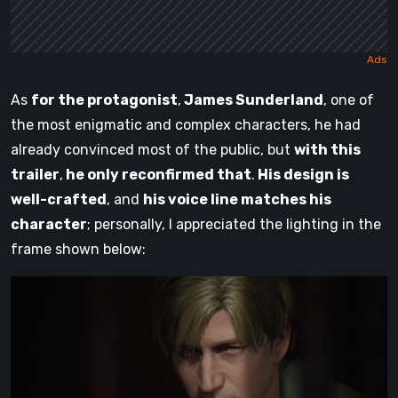
As
for the protagonist
,
James Sunderland
, one of
the most enigmatic and complex characters, he had
already convinced most of the public, but
with this
trailer
,
he only reconfirmed that
.
His design is
well-crafted
, and
his voice line matches his
character
; personally, I appreciated the lighting in the
frame shown below: