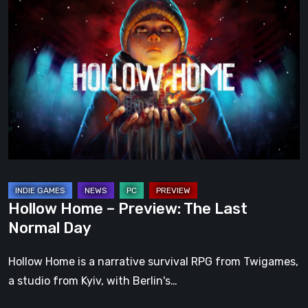
Hollow
Home
–
Preview:
The
Last
Normal
Day
Hollow Home – Preview: The Last
Normal Day
Hollow Home is a narrative survival RPG from Twigames,
a studio from Kyiv, with Berlin's…