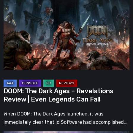
DOOM:
The
Dark
Ages
–
Revelations
Review
|
Even
Legends
Can
DOOM: The Dark Ages – Revelations
Fall
Review | Even Legends Can Fall
When DOOM: The Dark Ages launched, it was
immediately clear that id Software had accomplished…