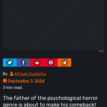
By
Alfredo Gugliotta
September 9, 2024
3 min read.
The father of the psychological horror
genre is about to make his comeback!