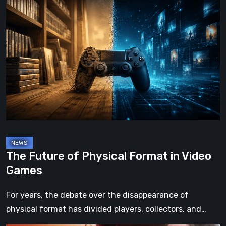
The
Future
of
Physical
Format
in
Video
Games
The Future of Physical Format in Video
Games
For years, the debate over the disappearance of
physical format has divided players, collectors, and…