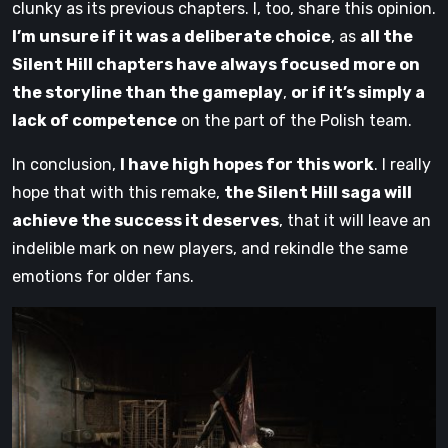
clunky as its previous chapters. I, too, share this opinion.
I’m unsure if it was a deliberate choice
, as
all the
Silent Hill chapters have always focused more on
the storyline than the gameplay
,
or if it’s simply a
lack of competence
on the part of the Polish team.
In conclusion,
I have high hopes for this work
. I really
hope that with this remake,
the Silent Hill saga will
achieve the success it deserves
, that it will leave an
indelible mark on new players, and rekindle the same
emotions for older fans.