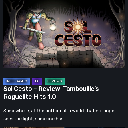
Sol
Cesto
–
Review:
Tambouille’s
Roguelite
Hits
1.0
Sol Cesto – Review: Tambouille’s
Roguelite Hits 1.0
Somewhere, at the bottom of a world that no longer
sees the light, someone has…