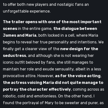
to offer both new players and nostalgic fans an
unforgettable experience.
The trailer opens with one of the most important
scenes
in the entire game,
the dialogue between
James and Maria
, both locked in a cell, where Maria
begins to reveal her true personality and intentions. We
finally get a clearer view of the
new design for the
seductress
, and although she is not wearing her
iconic outfit beloved by fans, she still manages to
maintain her role and exude sensuality, albeit in a less
provocative attire. However,
as for the voice acting
,
the actress voicing Maria did not quite manage to
portray the character effectively
, coming across as
robotic, cold and emotionless. On the other hand, I
found the portrayal of Mary to be sweeter and purer, as