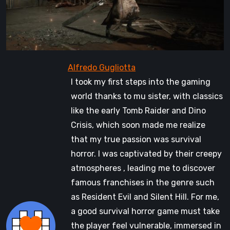
I took my first steps into the gaming
world thanks to mu sister, with classics
like the early Tomb Raider and Dino
Crisis, which soon made me realize
that my true passion was survival
horror. I was captivated by their creepy
atmospheres , leading me to discover
famous franchises in the genre such
as Resident Evil and Silent Hill. For me,
a good survival horror game must take
the player feel vulnerable, immersed in