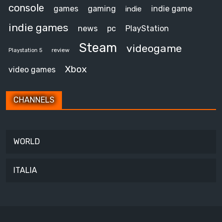
console
games
gaming
indie game
indie
indie games
news
pc
PlayStation
Steam
videogame
review
Playstation 5
Xbox
video games
CHANNELS
WORLD
ITALIA