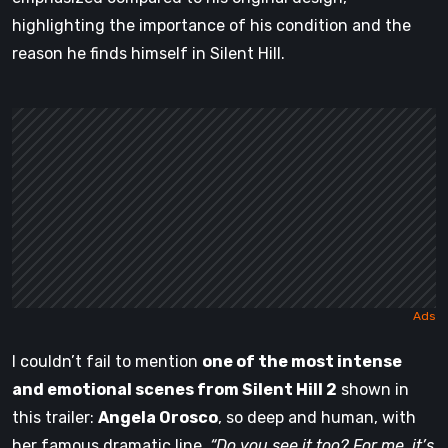
highlighting the importance of his condition and the
reason he finds himself in Silent Hill.
I couldn’t fail to mention
one of the most intense
and emotional scenes from Silent Hill 2
shown in
this trailer:
Angela Orosco
, so deep and human, with
her famous dramatic line,
“Do you see it too? For me, it’s