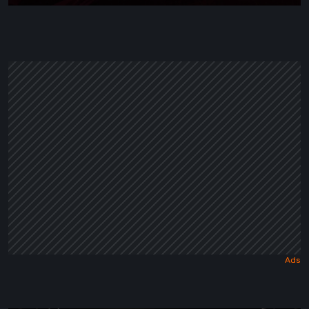
Wrapped
in
a
Dark
Fairy
Tale