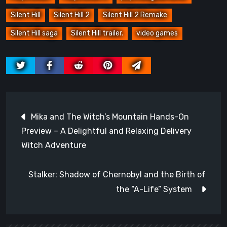
Silent Hill
Silent Hill 2
Silent Hill 2 Remake
Silent Hill saga
Silent Hill trailer.
video games
Post
Mika and The Witch’s Mountain Hands-On
navigation
Preview – A Delightful and Relaxing Delivery
Witch Adventure
Stalker: Shadow of Chernobyl and the Birth of
the “A-Life” System