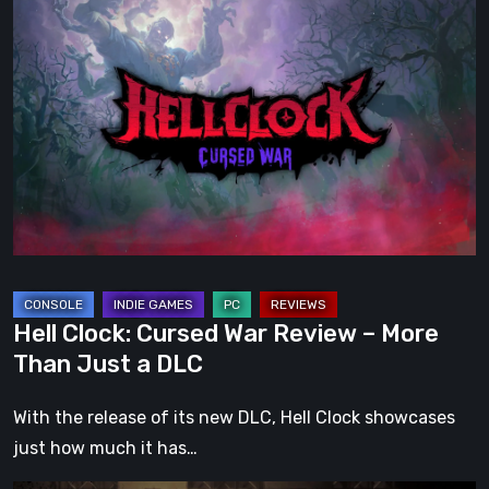
Hell
Clock:
Cursed
War
Review
–
More
Than
Just
a
DLC
Hell Clock: Cursed War Review – More
Than Just a DLC
With the release of its new DLC, Hell Clock showcases
just how much it has…