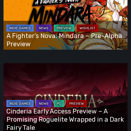
Own
Mindara
Way
–
Pre-
Alpha
A Fighter’s Nova: Mindara – Pre-Alpha
Preview
Preview
Cinderia
Early
Access
Preview
–
A
Cinderia Early Access Preview – A
Promising
Promising Roguelite Wrapped in a Dark
Roguelite
Fairy Tale