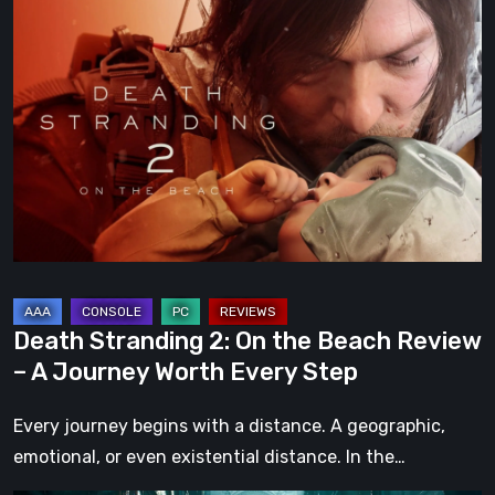
Death
Stranding
2:
On
the
Beach
Review
–
A
Journey
Worth
Death Stranding 2: On the Beach Review
Every
– A Journey Worth Every Step
Step
Every journey begins with a distance. A geographic,
emotional, or even existential distance. In the…