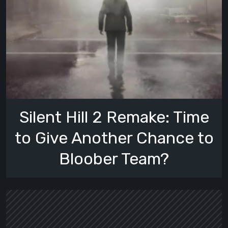
Silent Hill 2 Remake: Time
to Give Another Chance to
Bloober Team?