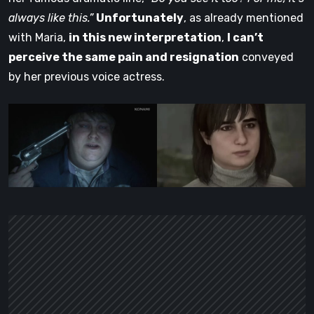
always like this.”
Unfortunately
, as already mentioned
with Maria,
in this new interpretation
,
I can’t
perceive the same pain and resignation
conveyed
by her previous voice actress.