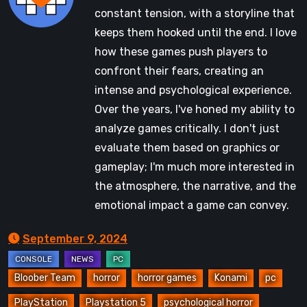
constant tension, with a storyline that
keeps them hooked until the end. I love
how these games push players to
confront their fears, creating an
intense and psychological experience.
Over the years, I've honed my ability to
analyze games critically. I don't just
evaluate them based on graphics or
gameplay; I'm much more interested in
the atmosphere, the narrative, and the
emotional impact a game can convey.
September 9, 2024
Bloober Team
horror
horror games
Konami
pc
PlayStation
Playstation 5
psychological horror