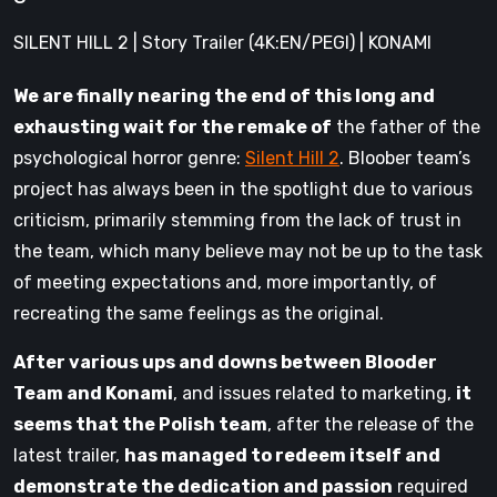
SILENT HILL 2 | Story Trailer (4K:EN/PEGI) | KONAMI
We are finally nearing the end of this long and
exhausting wait for the remake of
the father of the
psychological horror genre:
Silent Hill 2
. Bloober team’s
project has always been in the spotlight due to various
criticism, primarily stemming from the lack of trust in
the team, which many believe may not be up to the task
of meeting expectations and, more importantly, of
recreating the same feelings as the original.
After various ups and downs between Blooder
Team and Konami
, and issues related to marketing,
it
seems that the Polish team
, after the release of the
latest trailer,
has managed to redeem itself and
demonstrate the dedication and passion
required