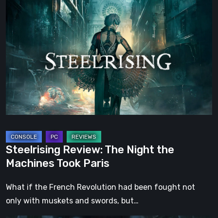
Steelrising
Review:
The
Night
the
Machines
Took
Paris
Steelrising Review: The Night the
Machines Took Paris
What if the French Revolution had been fought not
only with muskets and swords, but…