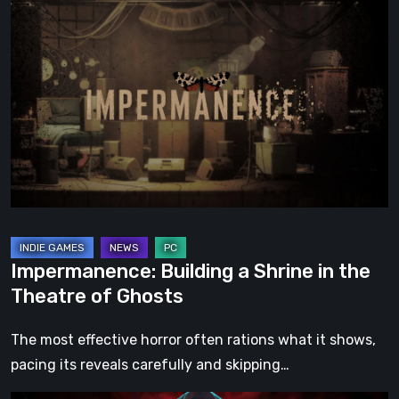
Impermanence:
Building
a
Shrine
in
the
Theatre
of
Ghosts
Impermanence: Building a Shrine in the
Theatre of Ghosts
The most effective horror often rations what it shows,
pacing its reveals carefully and skipping…