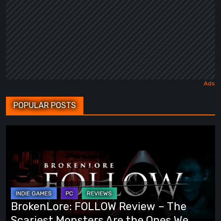
POPULAR POSTS
BrokenLore:
FOLLOW
Review
–
The
Scariest
BrokenLore: FOLLOW Review – The
Monsters
Scariest Monsters Are the Ones We