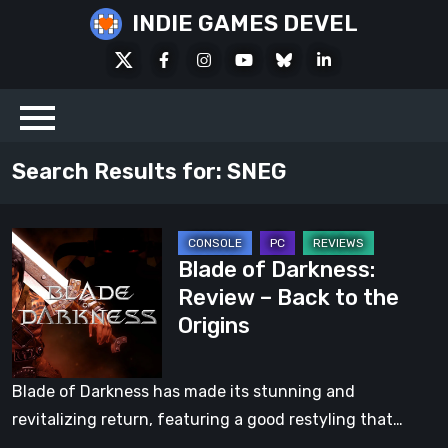
Skip
INDIE GAMES DEVEL
to
X
Facebook
Instagram
Youtube
Bluesky
LinkedIn
content
Social
Search Results for:
SNEG
Blade
Blade of Darkness:
of
Review – Back to the
Darkness:
Origins
Review
–
Back
Blade of Darkness has made its stunning and
to
revitalizing return, featuring a good restyling that…
the