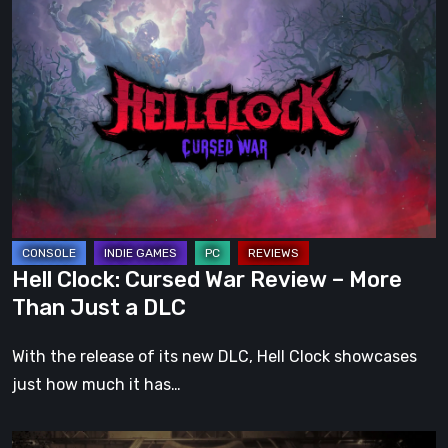
Hell
Clock:
Cursed
War
Review
–
More
Than
Just
a
Hell Clock: Cursed War Review – More
DLC
Than Just a DLC
With the release of its new DLC, Hell Clock showcases
just how much it has…
Impermanence: