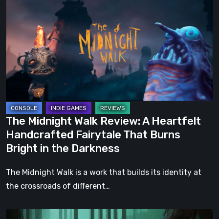
Midnight
Walk
Review:
A
Heartfelt
Handcrafted
Fairytale
That
Burns
The Midnight Walk Review: A Heartfelt
Bright
Handcrafted Fairytale That Burns
in
Bright in the Darkness
the
Darkness
The Midnight Walk is a work that builds its identity at
the crossroads of different…
Legacy