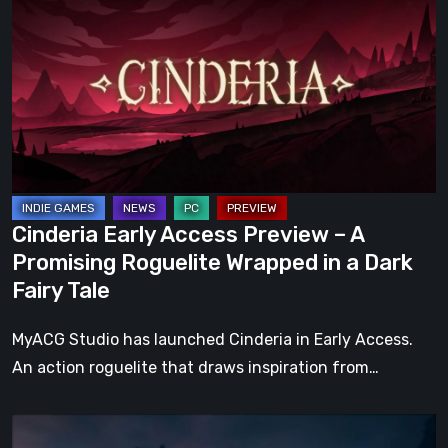
Access
Preview
–
A
Promising
Roguelite
Wrapped
in
Cinderia Early Access Preview – A
a
Promising Roguelite Wrapped in a Dark
Dark
Fairy Tale
Fairy
Tale
MyACG Studio has launched Cinderia in Early Access.
An action roguelite that draws inspiration from…
The