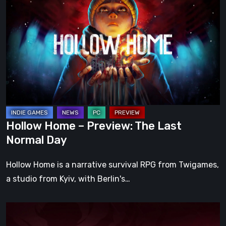
Home
–
Preview:
The
Last
Normal
Day
Hollow Home – Preview: The Last
Normal Day
Hollow Home is a narrative survival RPG from Twigames,
a studio from Kyiv, with Berlin's…
Cinderia
Early