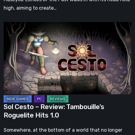
high, aiming to create…
Sol
Cesto
–
Review:
Tambouille’s
Roguelite
Hits
1.0
Sol Cesto – Review: Tambouille’s
Roguelite Hits 1.0
Somewhere, at the bottom of a world that no longer