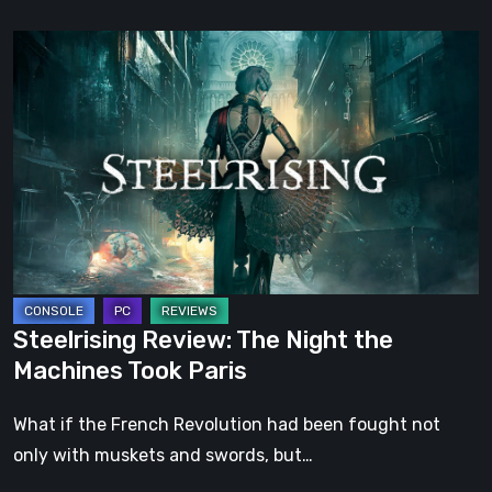
Steelrising
Review:
The
Night
the
Machines
Took
Paris
Steelrising Review: The Night the
Machines Took Paris
What if the French Revolution had been fought not
only with muskets and swords, but…