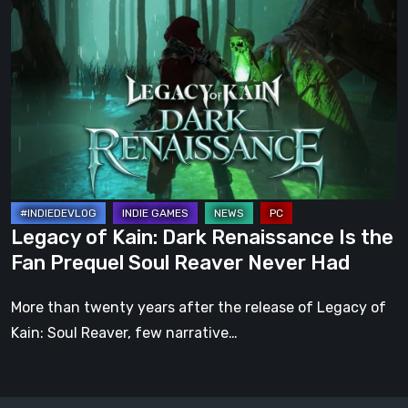
of
Kain:
Dark
Renaissance
Is
the
Fan
Prequel
Soul
Legacy of Kain: Dark Renaissance Is the
Reaver
Fan Prequel Soul Reaver Never Had
Never
Had
More than twenty years after the release of Legacy of
Kain: Soul Reaver, few narrative…