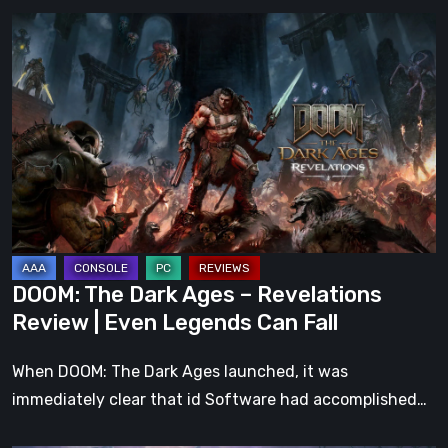
DOOM:
The
Dark
Ages
–
Revelations
Review
|
Even
Legends
DOOM: The Dark Ages – Revelations
Can
Review | Even Legends Can Fall
Fall
When DOOM: The Dark Ages launched, it was
immediately clear that id Software had accomplished…