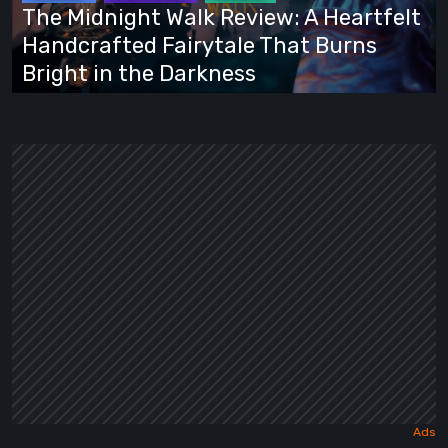
Heartfelt
The Midnight Walk Review: A Heartfelt
Handcrafted
Handcrafted Fairytale That Burns
Fairytale
Bright in the Darkness
That
Burns
Bright
in
the
Darkness