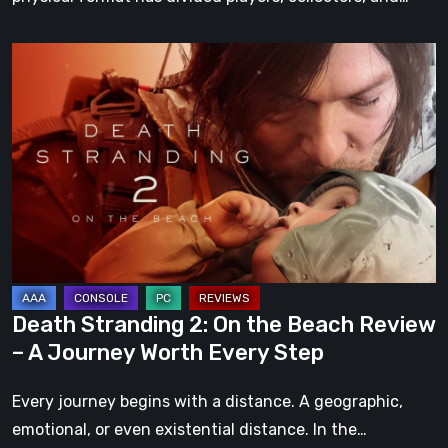
Death
Stranding
2:
On
the
Beach
Review
–
A
Journey
Death Stranding 2: On the Beach Review
Worth
– A Journey Worth Every Step
Every
Step
Every journey begins with a distance. A geographic,
emotional, or even existential distance. In the…