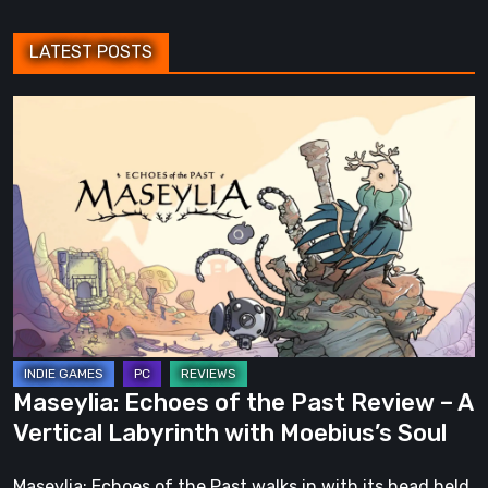
LATEST POSTS
Maseylia:
Echoes
of
the
Past
Review
–
A
Vertical
Labyrinth
Maseylia: Echoes of the Past Review – A
with
Vertical Labyrinth with Moebius’s Soul
Moebius’s
Soul
Maseylia: Echoes of the Past walks in with its head held