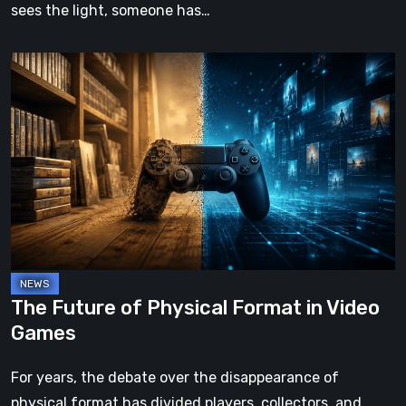
sees the light, someone has…
The
Future
of
Physical
Format
in
Video
Games
The Future of Physical Format in Video
Games
For years, the debate over the disappearance of
physical format has divided players, collectors, and…