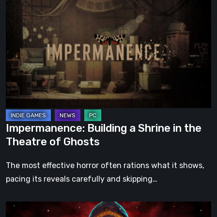
Building
a
Shrine
in
the
Theatre
of
Ghosts
Impermanence: Building a Shrine in the
Theatre of Ghosts
The most effective horror often rations what it shows,
pacing its reveals carefully and skipping…
Hollow