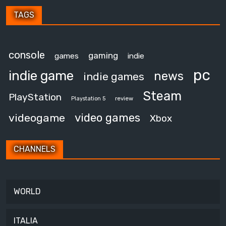
TAGS
console
gaming
games
indie
pc
indie game
news
indie games
Steam
PlayStation
review
Playstation 5
video games
videogame
Xbox
CHANNELS
WORLD
ITALIA