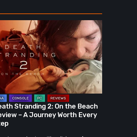
ath
randing
e
ach
view
urney
eath Stranding 2: On the Beach
rth
eview – A Journey Worth Every
ery
tep
ep