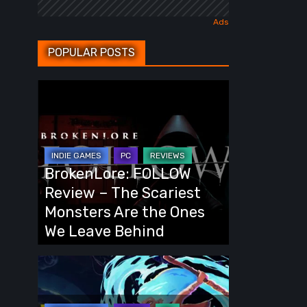
POPULAR POSTS
BrokenLore:
FOLLOW
Review
–
The
BrokenLore: FOLLOW
Scariest
Review – The Scariest
Monsters
Monsters Are the Ones
Are
We Leave Behind
the
Ones
Fading
We
Echo
Leave
Demo