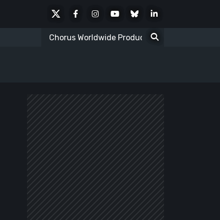
X
Facebook
Instagram
Youtube
Bluesky
LinkedIn
Social
Search
for: