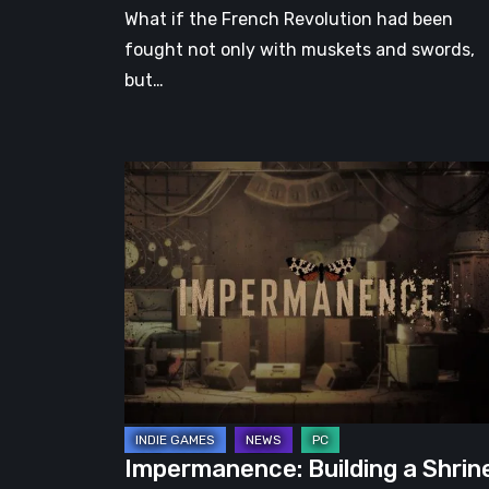
What if the French Revolution had been
fought not only with muskets and swords,
but…
Impermanence:
Building
a
Shrine
in
the
Theatre
of
Ghosts
Impermanence: Building a Shrin