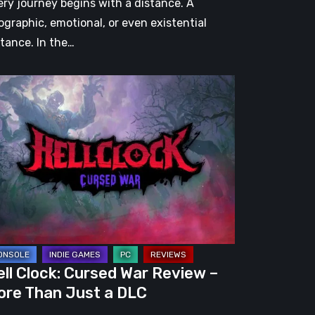
ery journey begins with a distance. A
ographic, emotional, or even existential
stance. In the…
l
ck:
rsed
r
view
re
an
st
ll Clock: Cursed War Review –
C
ore Than Just a DLC