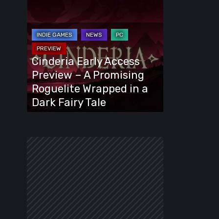
Cinderia
Early
Access
Preview
–
Cinderia Early Access
A
Preview – A Promising
Promising
Roguelite Wrapped in a
Roguelite
Dark Fairy Tale
Wrapped
in
a
Dark
Fairy
Tale