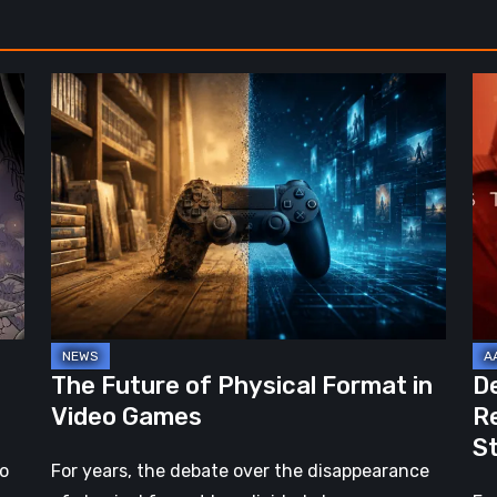
The
De
Future
St
of
2:
Physical
On
Format
th
in
Be
Video
Re
Games
–
A
Jo
The Future of Physical Format in
D
Wo
Video Games
R
Ev
S
St
no
For years, the debate over the disappearance