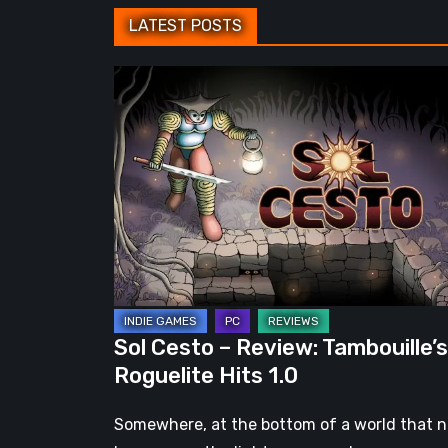
LATEST POSTS
Sol
Cesto
–
Review:
Tambouille’s
Roguelite
Hits
1.0
Sol Cesto – Review: Tambouille’s
Roguelite Hits 1.0
Somewhere, at the bottom of a world that 