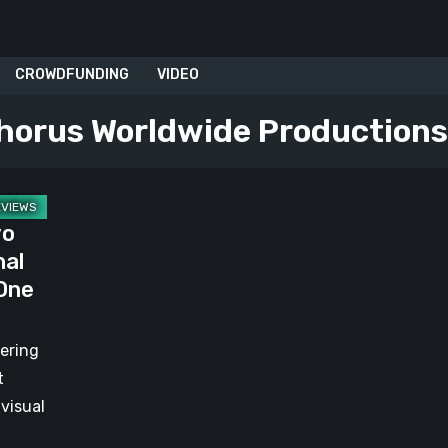
CROWDFUNDING
VIDEO
horus Worldwide Productions
yo
nal
 One
vering
t
 visual