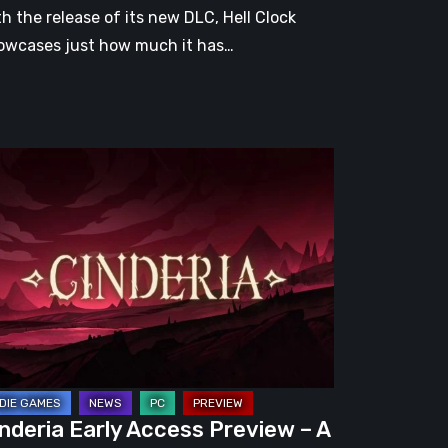
th the release of its new DLC, Hell Clock
owcases just how much it has…
nderia
ly
cess
eview
omising
guelite
apped
nderia Early Access Preview – A