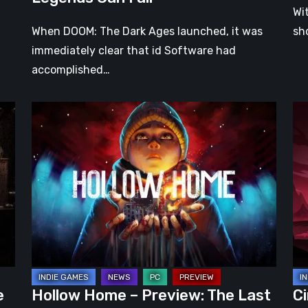
Wi
When DOOM: The Dark Ages launched, it was
sh
immediately clear that id Software had
accomplished…
Hollow
Ci
Home
Ear
–
Ac
Preview:
Pr
The
–
Last
A
Normal
Pr
Day
Ro
Wr
in
e
Hollow Home – Preview: The Last
Ci
a