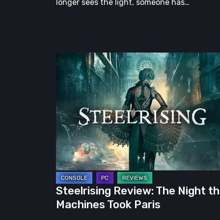
longer sees the light, someone has…
Steelrising
Review:
The
Night
the
Machines
Took
Paris
Steelrising Review: The Night t
Machines Took Paris