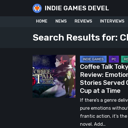
Skip
INDIE GAMES DEVEL
to
content
HOME
NEWS
REVIEWS
INTERVIEWS
Search Results for:
C
Coffee
Coffee Talk Tok
Talk
Review: Emotio
Tokyo
Stories Served
Review:
Cup at a Time
Emotional
Stories
If there’s a genre deli
Served
pure emotions withou
One
frantic action, it’s the
Cup
novel. Add…