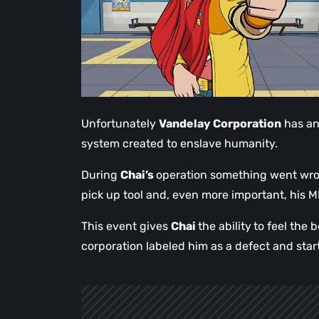
Unfortunately
Vandelay Corporation
has an 
system created to enslave humanity.
During
Chai’s
operation something went wron
pick up tool and, even more important, his 
This event gives
Chai
the ability
to feel the 
corporation labeled him as a defect and start