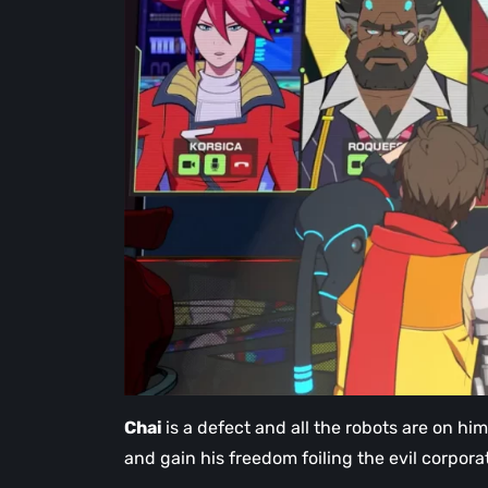
Chai
is a defect and all the robots are on him
and gain his freedom foiling the evil corpor