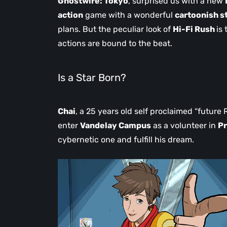
Ghostwire: Tokyo
, surprised us with a new
action
game with a wonderful
cartoonish s
plans. But the peculiar look of
Hi-Fi Rush
is
actions are bound to the beat.
Is a Star Born?
Chai
, a 25 years old self proclaimed “future 
enter
Vandelay Campus
as a volunteer in
Pr
cybernetic one and fulfill his dream.