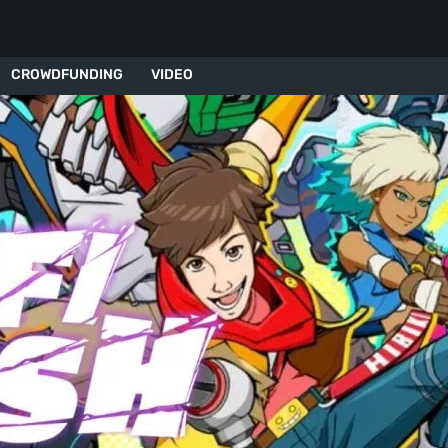
CROWDFUNDING
VIDEO