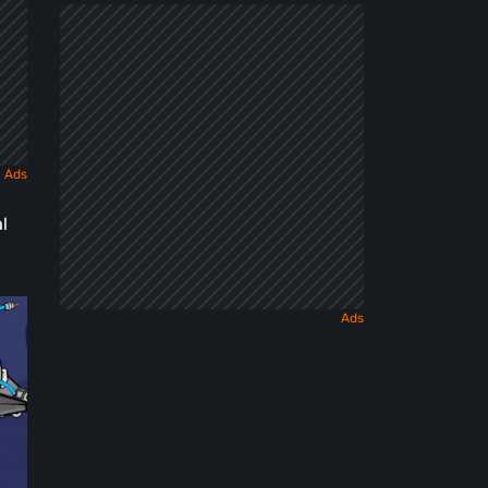
Dark
Fairy
Tale
l