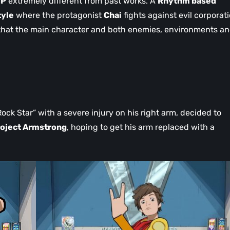
IP
extremely different from past works. A
Rhythm based
tyle
where the protagonist
Chai
fights against evil corporat
 that the main character and both enemies, environments a
Rock Star” with a severe injury on his right arm, decided to
oject Armstrong
, hoping to get his arm replaced with a