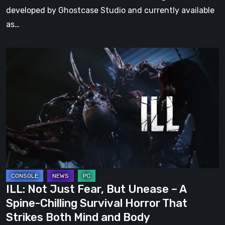
developed by Ghostcase Studio and currently available
as…
ILL:
Not
Just
Fear,
But
Unease
–
A
Spine-
Chilling
ILL: Not Just Fear, But Unease – A
Survival
Spine-Chilling Survival Horror That
Horror
Strikes Both Mind and Body
That