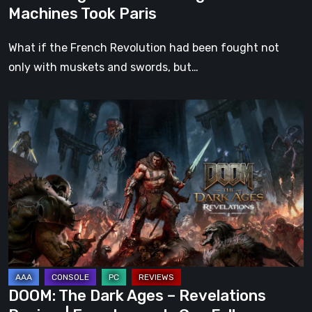
Machines Took Paris
What if the French Revolution had been fought not
only with muskets and swords, but…
DOOM:
The
Dark
Ages
–
Revelations
Review
|
Even
Legends
DOOM: The Dark Ages – Revelations
Can