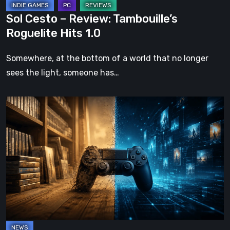
Sol Cesto – Review: Tambouille’s
Roguelite Hits 1.0
Somewhere, at the bottom of a world that no longer
sees the light, someone has…
The
Future
of
Physical
Format
in
Video
Games