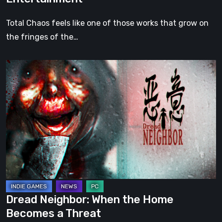
Total Chaos feels like one of those works that grow on
the fringes of the…
Dread
Neighbor:
When
the
Home
Becomes
a
Threat
Dread Neighbor: When the Home
Becomes a Threat