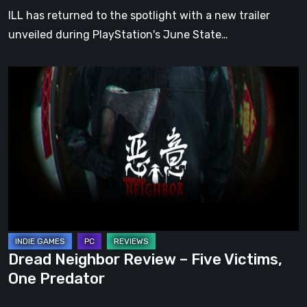
of
ILL has returned to the spotlight with a new trailer
Play
unveiled during PlayStation's June State…
Dread
Neighbor
Review
–
Five
Victims,
One
Predator
Dread Neighbor Review – Five Victims,
One Predator