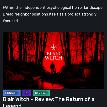
Within the independent psychological horror landscape,
Dread Neighbor positions itself as a project strongly
focused…
Blair
Witch
–
Review:
The
Return
of
a
Legend
Blair Witch – Review: The Return of a
Legend