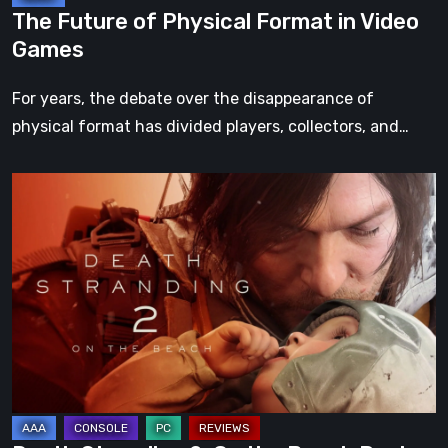
The Future of Physical Format in Video
Games
For years, the debate over the disappearance of
physical format has divided players, collectors, and…
Death
Stranding
2:
On
the
Beach
Review
–
A
Journey