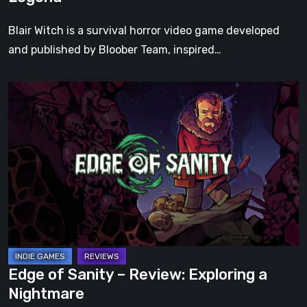
Blair Witch is a survival horror video game developed
and published by Bloober Team, inspired…
Edge
of
Sanity
–
Review:
Exploring
a
Nightmare
Edge of Sanity – Review: Exploring a
Nightmare