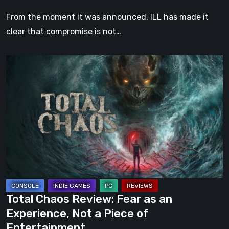
Strikes
From the moment it was announced, ILL has made it
Both
clear that compromise is not…
Mind
and
Total
Body
Chaos
Review:
Fear
as
an
Experience,
Not
a
Piece
Total Chaos Review: Fear as an
of
Experience, Not a Piece of
Entertainment
Entertainment