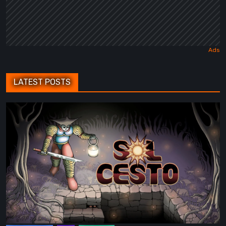
LATEST POSTS
Sol
Cesto
–
Review:
Tambouille’s
Roguelite
Hits
1.0