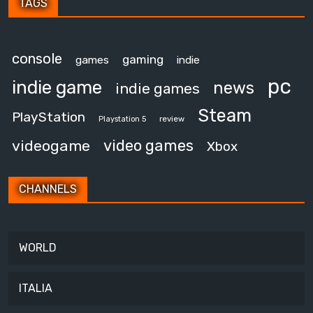
TAGS
console
gaming
games
indie
pc
indie game
news
indie games
Steam
PlayStation
review
Playstation 5
video games
videogame
Xbox
CHANNELS
WORLD
ITALIA