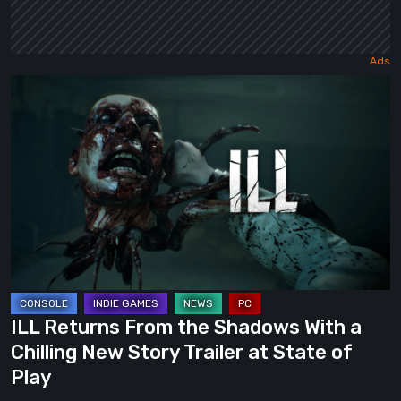
ILL
Returns
From
the
Shadows
With
a
Chilling
New
Story
ILL Returns From the Shadows With a
Trailer
Chilling New Story Trailer at State of
at
Play
State