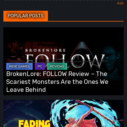
POPULAR POSTS
BrokenLore:
FOLLOW
Review
–
The
Scariest
BrokenLore: FOLLOW Review – The
Monsters
Scariest Monsters Are the Ones We
Are
Leave Behind
the
Ones
Fading
We
Echo
Leave
Demo
Behind