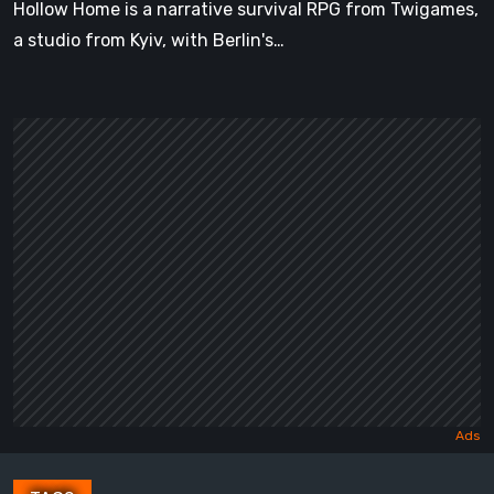
Hollow Home is a narrative survival RPG from Twigames,
a studio from Kyiv, with Berlin's…