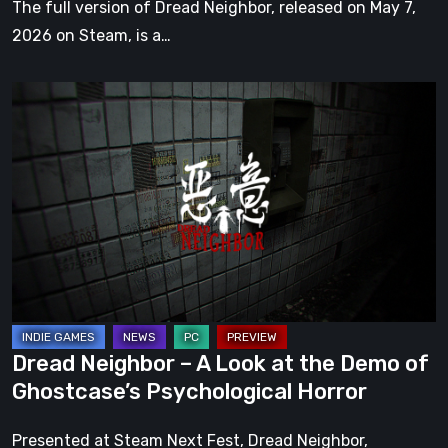
The full version of Dread Neighbor, released on May 7,
2026 on Steam, is a…
Dread
Neighbor
–
A
Look
at
the
Demo
of
Ghostcase’s
Dread Neighbor – A Look at the Demo of
Psychological
Ghostcase’s Psychological Horror
Horror
Presented at Steam Next Fest, Dread Neighbor,