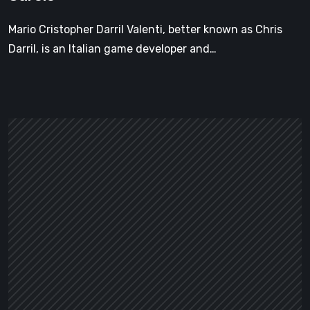
Carole
Mario Cristopher Darril Valenti, better known as Chris
Darril, is an Italian game developer and…