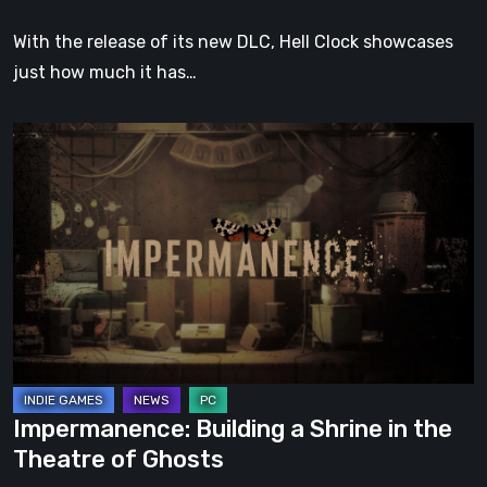
With the release of its new DLC, Hell Clock showcases
just how much it has…
Impermanence:
Building
a
Shrine
in
the
Theatre
of
Ghosts
Impermanence: Building a Shrine in the
Theatre of Ghosts