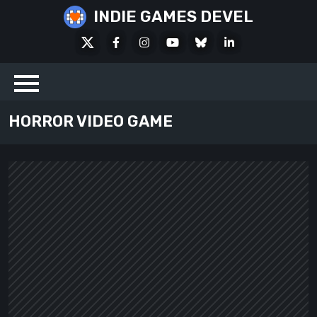
Skip
INDIE GAMES DEVEL
to
X
Facebook
Instagram
Youtube
Bluesky
LinkedIn
content
Social
HORROR VIDEO GAME