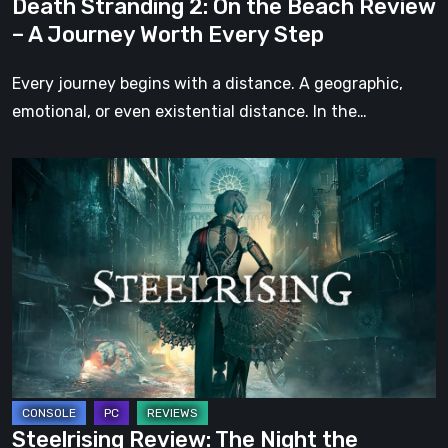
Death Stranding 2: On the Beach Review
Worth
– A Journey Worth Every Step
Every
Step
Every journey begins with a distance. A geographic,
emotional, or even existential distance. In the…
Steelrising
Review:
The
Night
the
Machines
Took
Paris
Steelrising Review: The Night the