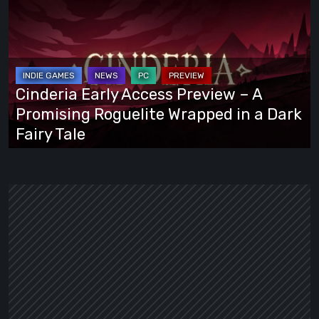
Early
Access
Preview
–
A
Cinderia Early Access Preview – A
Promising
Promising Roguelite Wrapped in a Dark
Roguelite
Fairy Tale
Wrapped
in
a
Dark
Fairy
Tale