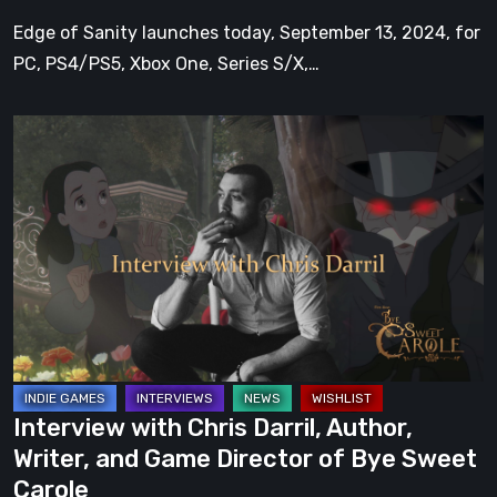
Edge of Sanity launches today, September 13, 2024, for
PC, PS4/PS5, Xbox One, Series S/X,…
Interview
with
Chris
Darril,
Author,
Writer,
and
Game
Director
of
Interview with Chris Darril, Author,
Bye
Writer, and Game Director of Bye Sweet
Sweet
Carole