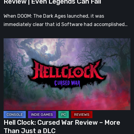
Review | Even Legends Can Fall
Fall
When DOOM: The Dark Ages launched, it was
immediately clear that id Software had accomplished…
Hell
Clock:
Cursed
War
Review
–
More
Than
Just
a
Hell Clock: Cursed War Review – More
DLC
Than Just a DLC