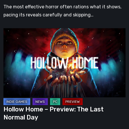
The most effective horror often rations what it shows,
pacing its reveals carefully and skipping…
Hollow
Home
–
Preview:
The
Last
Normal
Day
Hollow Home – Preview: The Last
Normal Day