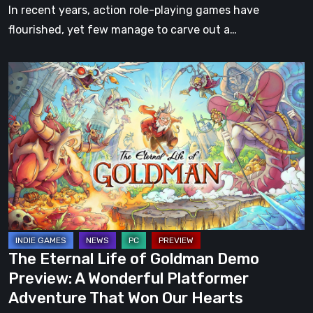
In recent years, action role-playing games have
flourished, yet few manage to carve out a…
The
Eternal
Life
of
Goldman
Demo
Preview:
A
Wonderful
Platformer
The Eternal Life of Goldman Demo
Adventure
Preview: A Wonderful Platformer
That
Adventure That Won Our Hearts
Won