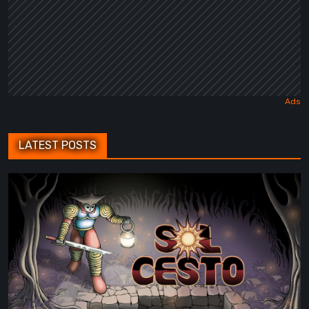
LATEST POSTS
Sol
Cesto
–
Review:
Tambouille’s
Roguelite
Hits