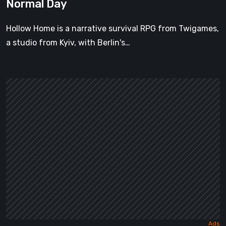
Normal Day
Hollow Home is a narrative survival RPG from Twigames,
a studio from Kyiv, with Berlin's…