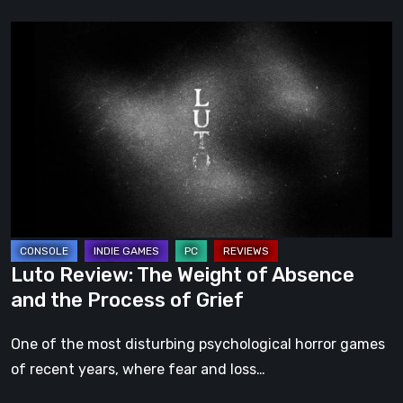
Luto
Review:
The
Weight
of
Absence
and
the
Process
of
Luto Review: The Weight of Absence
Grief
and the Process of Grief
One of the most disturbing psychological horror games
of recent years, where fear and loss…