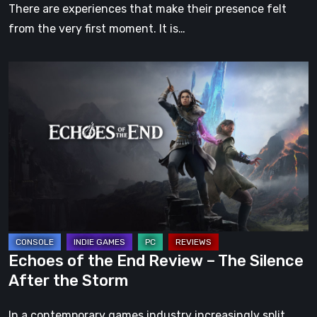
There are experiences that make their presence felt
from the very first moment. It is…
Echoes
of
the
End
Review
–
The
Silence
After
the
Echoes of the End Review – The Silence
Storm
After the Storm
In a contemporary games industry increasingly split