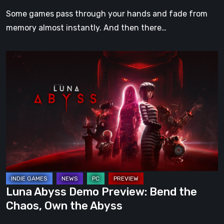
Our
Some games pass through your hands and fade from
Hearts
memory almost instantly. And then there…
Luna
Abyss
Demo
Preview:
Bend
the
Chaos,
Own
the
Abyss
Luna Abyss Demo Preview: Bend the
Chaos, Own the Abyss