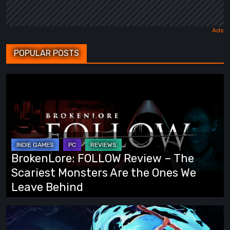
POPULAR POSTS
BrokenLore:
FOLLOW
Review
–
The
Scariest
BrokenLore: FOLLOW Review – The
Monsters
Scariest Monsters Are the Ones We
Are
Leave Behind
the
Ones
Fading
We
Echo