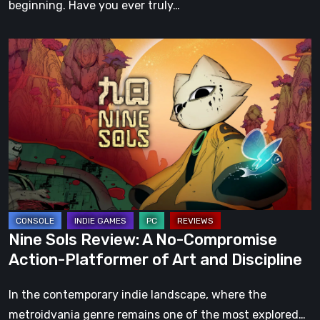
beginning. Have you ever truly…
Nine
Sols
Review:
A
No-
Compromise
Action-
Platformer
of
Art
Nine Sols Review: A No-Compromise
and
Action-Platformer of Art and Discipline
Discipline
In the contemporary indie landscape, where the
metroidvania genre remains one of the most explored…