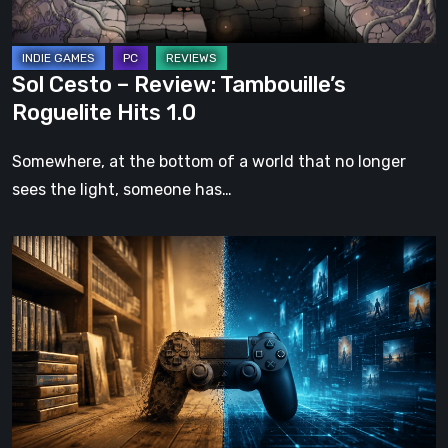
1.0
Sol Cesto – Review: Tambouille’s
Roguelite Hits 1.0
Somewhere, at the bottom of a world that no longer
sees the light, someone has…
The
Future
of
Physical
Format
in
Video
Games