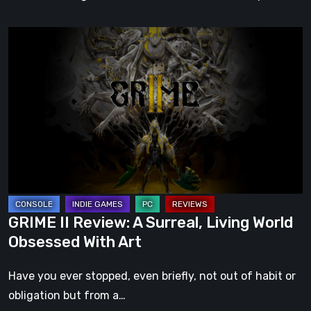
GRIME
II
Review:
A
Surreal,
Living
World
Obsessed
With
Art
GRIME II Review: A Surreal, Living World
Obsessed With Art
Have you ever stopped, even briefly, not out of habit or
obligation but from a…