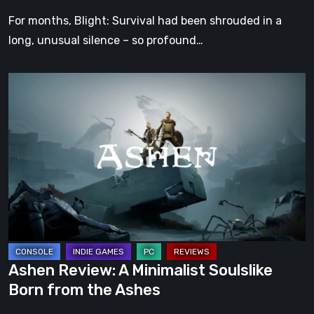
Games
For months, Blight: Survival had been shrouded in a
Show
long, unusual silence – so profound…
Spring
Showcase
Ashen
2026
Review:
A
Minimalist
Soulslike
Born
from
the
Ashes
Ashen Review: A Minimalist Soulslike
Born from the Ashes