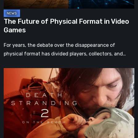
The Future of Physical Format in Video
Games
For years, the debate over the disappearance of
physical format has divided players, collectors, and…
Death
Stranding
2:
On
the
Beach
Review
–