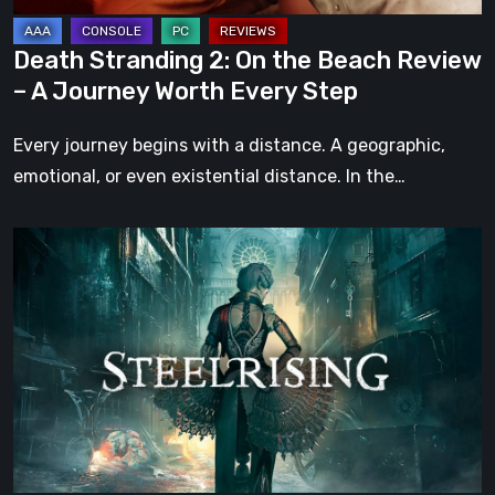
A
Journey
Death Stranding 2: On the Beach Review
Worth
– A Journey Worth Every Step
Every
Step
Every journey begins with a distance. A geographic,
emotional, or even existential distance. In the…
Steelrising
Review:
The
Night
the
Machines
Took
Paris