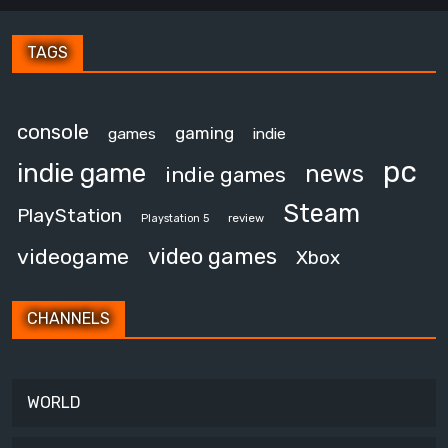
TAGS
console
gaming
games
indie
pc
indie game
news
indie games
Steam
PlayStation
review
Playstation 5
video games
videogame
Xbox
CHANNELS
WORLD