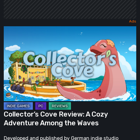
Collector’s
Cove
Review:
A
Cozy
Adventure
Among
the
Waves
Collector’s Cove Review: A Cozy
Adventure Among the Waves
Developed and published by German indie studio