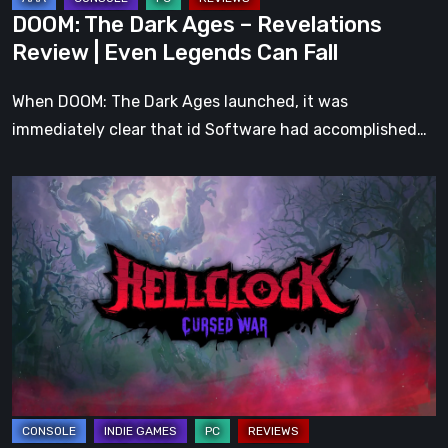
Legends
DOOM: The Dark Ages – Revelations
Can
Review | Even Legends Can Fall
Fall
When DOOM: The Dark Ages launched, it was
immediately clear that id Software had accomplished…
Hell
Clock:
Cursed
War
Review
–
More
Than
Just
a