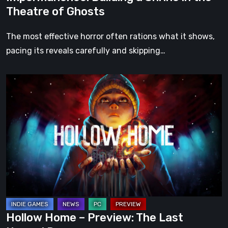
Theatre of Ghosts
The most effective horror often rations what it shows,
pacing its reveals carefully and skipping…
Hollow
Home
–
Preview:
The
Last
Normal
Day
Hollow Home – Preview: The Last