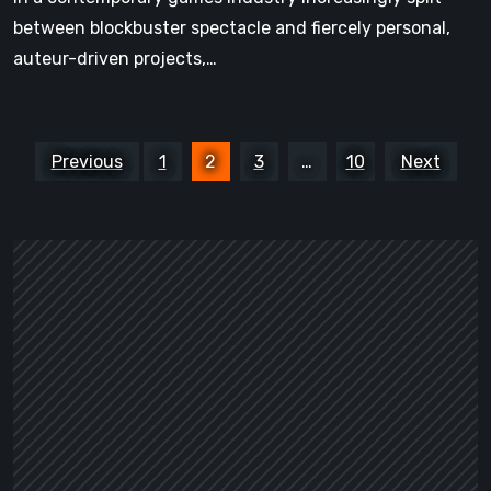
between blockbuster spectacle and fiercely personal,
auteur-driven projects,…
Posts
Previous
1
2
3
…
10
Next
pagination