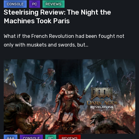
Steelrising Review: The Night the
Machines Took Paris
What if the French Revolution had been fought not
only with muskets and swords, but…
DOOM:
The
Dark
Ages
–
Revelations
Review
|
Even