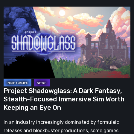
Project
Shadowglass:
A
Dark
Fantasy,
Stealth-
Focused
Immersive
Sim
Worth
Project Shadowglass: A Dark Fantasy,
Keeping
Stealth-Focused Immersive Sim Worth
an
Keeping an Eye On
Eye
On
In an industry increasingly dominated by formulaic
releases and blockbuster productions, some games