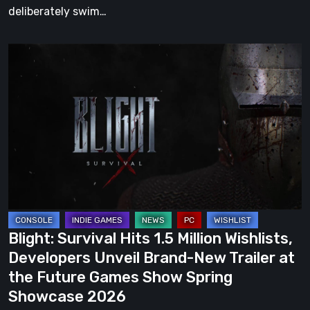
deliberately swim…
Blight:
Survival
Hits
1.5
Million
Wishlists,
Developers
Unveil
Brand-
New
Blight: Survival Hits 1.5 Million Wishlists,
Trailer
Developers Unveil Brand-New Trailer at
at
the Future Games Show Spring
the
Showcase 2026
Future