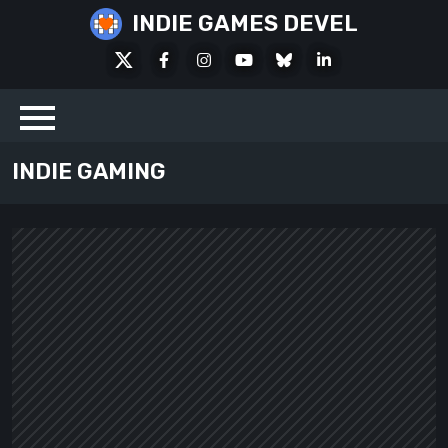
Skip
INDIE GAMES DEVEL
to
X
Facebook
Instagram
Youtube
Bluesky
LinkedIn
content
Social
INDIE GAMING