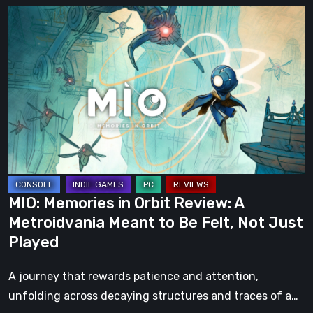
MIO:
Memories
in
Orbit
Review:
A
Metroidvania
Meant
to
Be
MIO: Memories in Orbit Review: A
Felt,
Metroidvania Meant to Be Felt, Not Just
Not
Played
Just
Played
A journey that rewards patience and attention,
unfolding across decaying structures and traces of a…