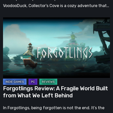
VoodooDuck, Collector’s Cove is a cozy adventure that…
Forgotlings
Review:
A
Fragile
World
Built
from
What
We
Left
Forgotlings Review: A Fragile World Built
Behind
from What We Left Behind
In Forgotlings, being forgotten is not the end. It’s the