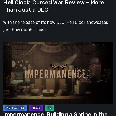
Hell Clock: Cursed War Review – More
DLC
Than Just a DLC
With the release of its new DLC, Hell Clock showcases
just how much it has…
Impermanence:
Building
a
Shrine
in
the
Theatre
of
Ghosts
Impermanence: Building a Shrine in the