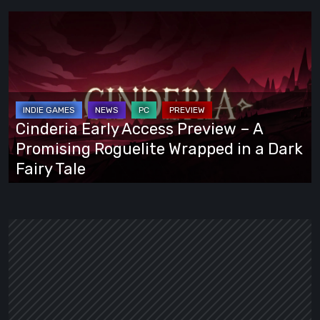
Cinderia
Early
Access
Preview
–
A
Cinderia Early Access Preview – A
Promising
Promising Roguelite Wrapped in a Dark
Roguelite
Fairy Tale
Wrapped
in
a
Dark
Fairy
Tale